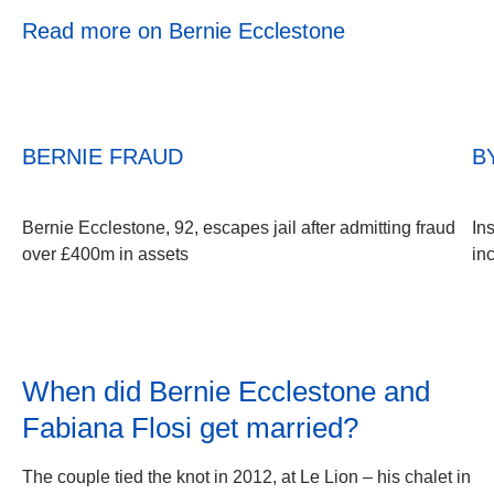
Read more on Bernie Ecclestone
BERNIE FRAUD
B
Bernie Ecclestone, 92, escapes jail after admitting fraud
In
over £400m in assets
in
When did Bernie Ecclestone and
Fabiana Flosi get married?
The couple tied the knot in 2012, at Le Lion – his chalet in