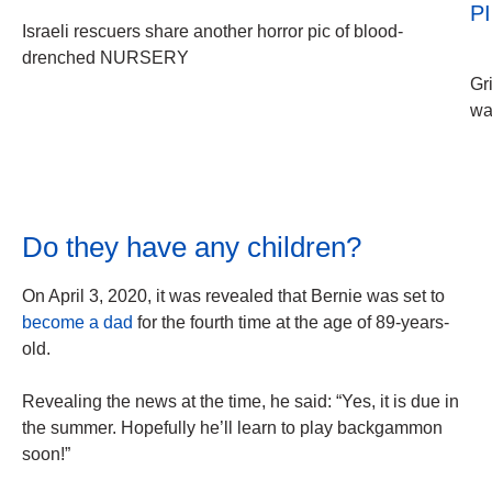
P
Israeli rescuers share another horror pic of blood-
drenched NURSERY
Gr
wa
Do they have any children?
On April 3, 2020, it was revealed that Bernie was set to
become a dad
for the fourth time at the age of 89-years-
old.
Revealing the news at the time, he said: “Yes, it is due in
the summer. Hopefully he’ll learn to play backgammon
soon!”