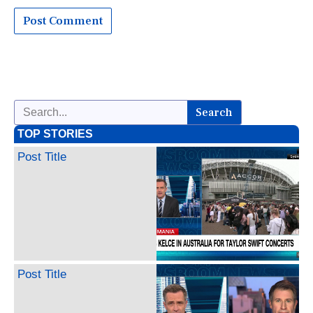
Search
TOP STORIES
Post Title
Post Title