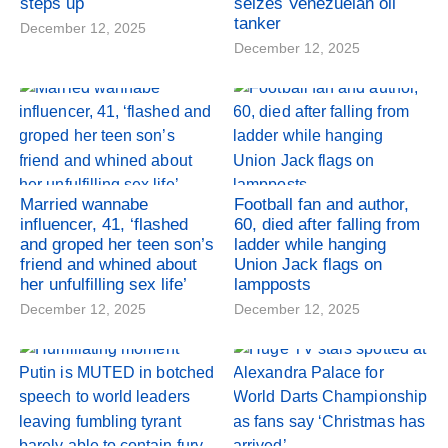
steps up
seizes Venezuelan oil
tanker
December 12, 2025
December 12, 2025
Married wannabe
Football fan and author,
influencer, 41, ‘flashed
60, died after falling from
and groped her teen son’s
ladder while hanging
friend and whined about
Union Jack flags on
her unfulfilling sex life’
lampposts
December 12, 2025
December 12, 2025