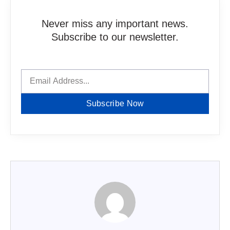
Never miss any important news.
Subscribe to our newsletter.
Subscribe Now