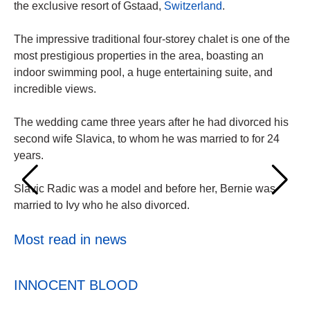
the exclusive resort of Gstaad,
Switzerland
.
The impressive traditional four-storey chalet is one of the
most prestigious properties in the area, boasting an
indoor swimming pool, a huge entertaining suite, and
incredible views.
The wedding came three years after he had divorced his
second wife Slavica, to whom he was married to for 24
years.
Slavic Radic was a model and before her, Bernie was
married to Ivy who he also divorced.
Most read in news
INNOCENT BLOOD