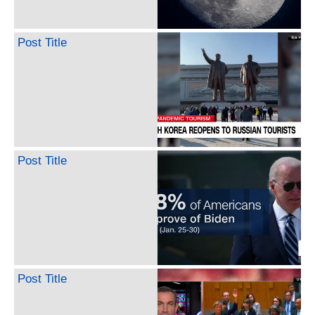
Post Title
Post Title
Post Title