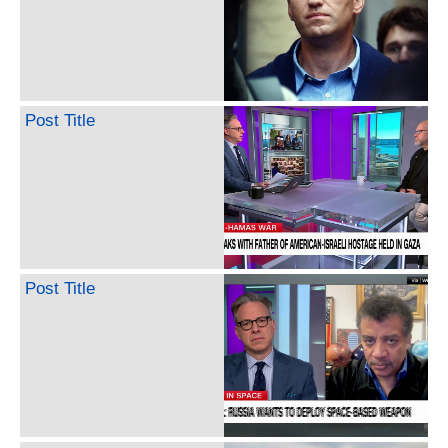
Post Title
Post Title