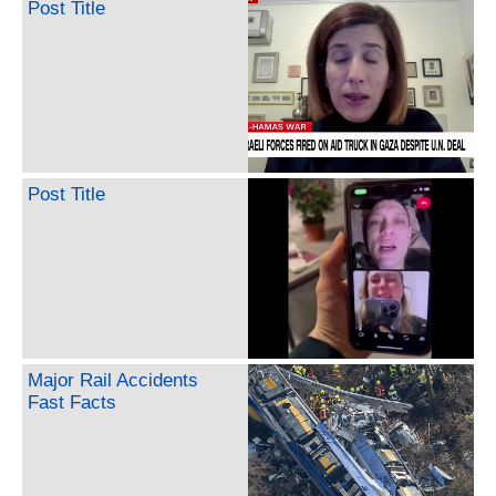
Post Title
Post Title
Major Rail Accidents
Fast Facts