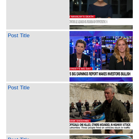
Post Title
Post Title