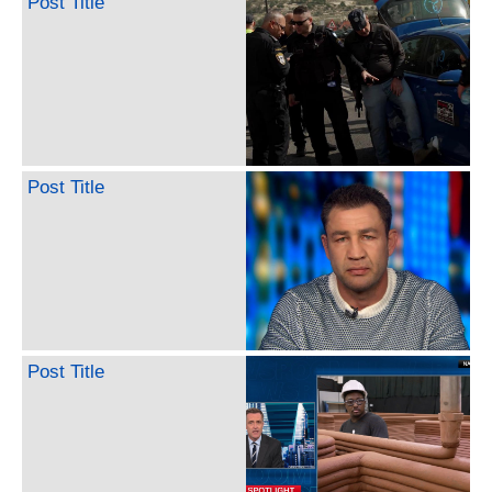
Post Title
Post Title
Post Title