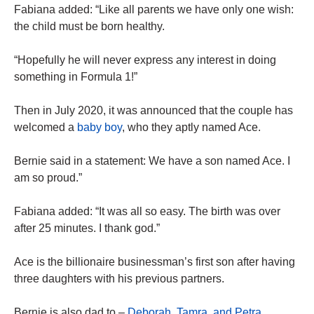
Fabiana added: “Like all parents we have only one wish:
the child must be born healthy.
“Hopefully he will never express any interest in doing
something in Formula 1!”
Then in July 2020, it was announced that the couple has
welcomed a
baby boy
, who they aptly named Ace.
Bernie said in a statement: We have a son named Ace. I
am so proud.”
Fabiana added: “It was all so easy. The birth was over
after 25 minutes. I thank god.”
Ace is the billionaire businessman’s first son after having
three daughters with his previous partners.
Bernie is also dad to –
Deborah, Tamra, and Petra
.