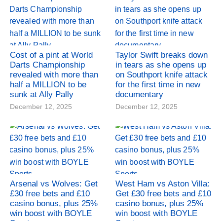
Cost of a pint at World
Taylor Swift breaks down
Darts Championship
in tears as she opens up
revealed with more than
on Southport knife attack
half a MILLION to be
for the first time in new
sunk at Ally Pally
documentary
December 12, 2025
December 12, 2025
Arsenal vs Wolves: Get
West Ham vs Aston Villa:
£30 free bets and £10
Get £30 free bets and £10
casino bonus, plus 25%
casino bonus, plus 25%
win boost with BOYLE
win boost with BOYLE