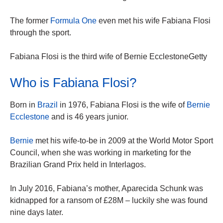
The former
Formula One
even met his wife Fabiana Flosi
through the sport.
Fabiana Flosi is the third wife of Bernie EcclestoneGetty
Who is Fabiana Flosi?
Born in
Brazil
in 1976, Fabiana Flosi is the wife of
Bernie
Ecclestone
and is 46 years junior.
Bernie
met his wife-to-be in 2009 at the World Motor Sport
Council, when she was working in marketing for the
Brazilian Grand Prix held in Interlagos.
In July 2016, Fabiana’s mother, Aparecida Schunk was
kidnapped for a ransom of £28M – luckily she was found
nine days later.