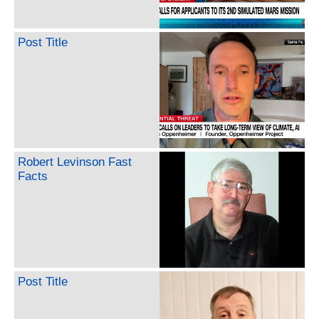
Post Title
Robert Levinson Fast
Facts
Post Title