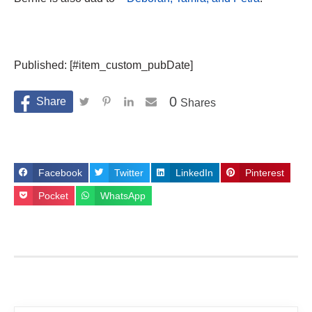
Published: [#item_custom_pubDate]
0
Shares
Facebook
Twitter
LinkedIn
Pinterest
Pocket
WhatsApp