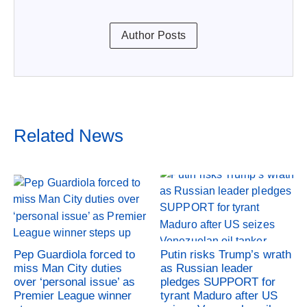
Author Posts
Related News
Pep Guardiola forced to
Putin risks Trump’s wrath
miss Man City duties
as Russian leader
over ‘personal issue’ as
pledges SUPPORT for
Premier League winner
tyrant Maduro after US