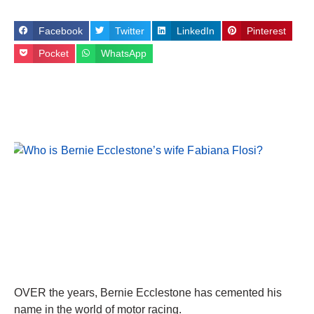
Facebook
Twitter
LinkedIn
Pinterest
Pocket
WhatsApp
OVER the years, Bernie Ecclestone has cemented his
name in the world of motor racing.