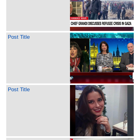
Post Title
Post Title