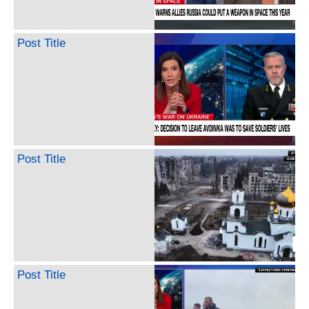
Post Title
Post Title
Post Title