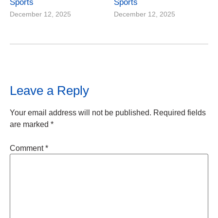
Sports
Sports
December 12, 2025
December 12, 2025
Leave a Reply
Your email address will not be published.
Required fields
are marked
*
Comment
*