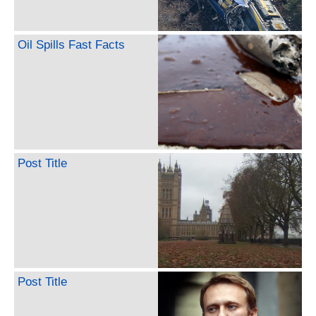
Oil Spills Fast Facts
Post Title
Post Title