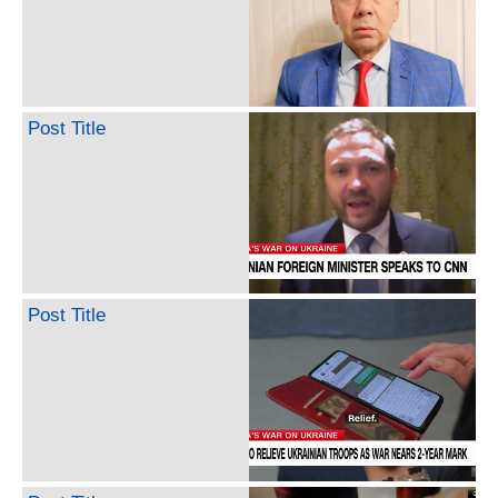
Post Title
Post Title