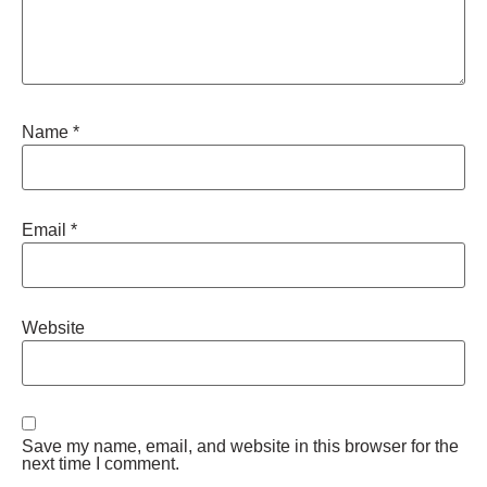
Name
*
Email
*
Website
Save my name, email, and website in this browser for the
next time I comment.