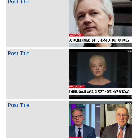
Post Title
Post Title
Post Title