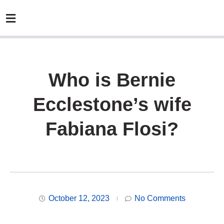
Who is Bernie
Ecclestone’s wife
Fabiana Flosi?
October 12, 2023
No Comments