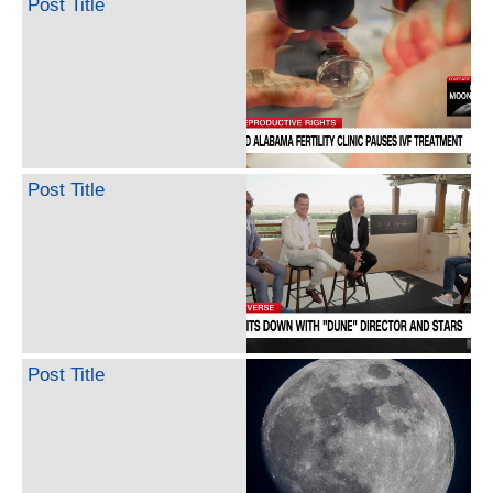
Post Title
Post Title
Post Title