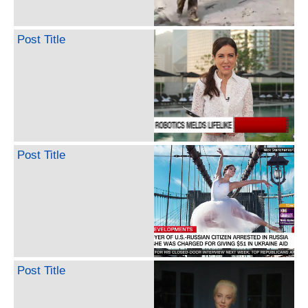
Post Title
Post Title
Post Title