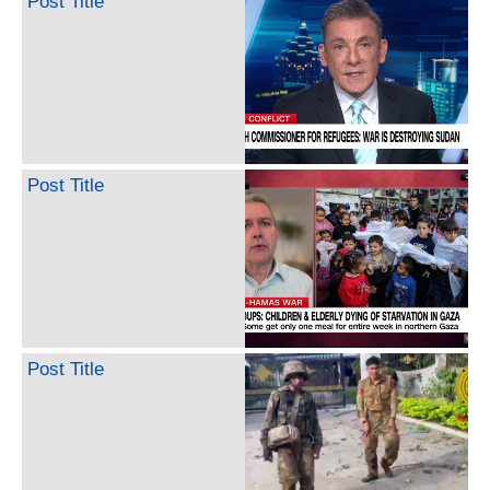
Post Title
Post Title
Post Title