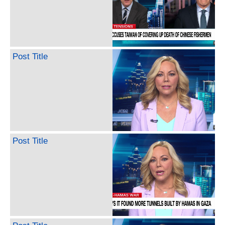
Post Title
Post Title