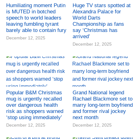
Humiliating moment Putin
Huge TV stars spotted at
is MUTED in botched
Alexandra Palace for
speech to world leaders
World Darts
leaving fumbling tyrant
Championship as fans
barely able to contain fury
say ‘Christmas has
arrived’
December 12, 2025
December 12, 2025
Popular B&M Christmas
Grand National legend
mug is urgently recalled
Rachael Blackmore set to
over dangerous health
marry long-term boyfriend
risk as shoppers warned
and former rival jockey
‘stop using immediately’
next month
December 12, 2025
December 12, 2025