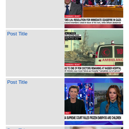
Post Title
Post Title