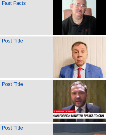
Fast Facts
Post Title
Post Title
Post Title