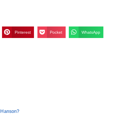
Pinterest
Pocket
WhatsApp