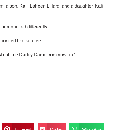
n, a son, Kalii Laheen Lillard, and a daughter, Kali
 pronounced differently.
nounced like kuh-lee.
Just call me Daddy Dame from now on.”
Pinterest
Pocket
WhatsApp