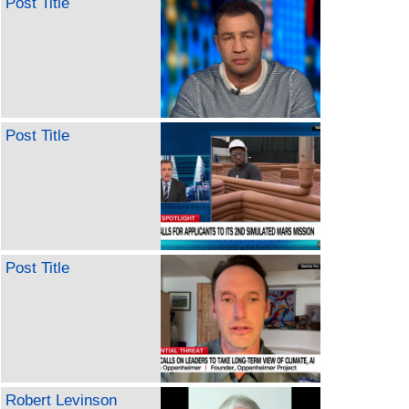
Post Title
Post Title
Post Title
Robert Levinson