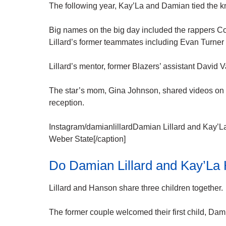
The following year, Kay’La and Damian tied the k
Big names on the big day included the rappers
Lillard’s former teammates including Evan Turner 
Lillard’s mentor, former Blazers’ assistant David 
The star’s mom, Gina Johnson, shared videos on 
reception.
Instagram/damianlillardDamian Lillard and Kay’La
Weber State[/caption]
Do Damian Lillard and Kay’La
Lillard and Hanson share three children together.
The former couple welcomed their first child, Dami