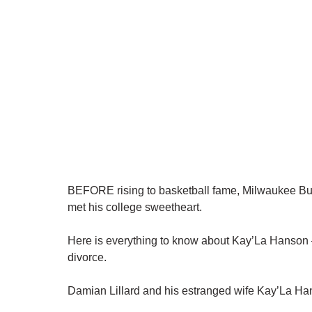
BEFORE rising to basketball fame, Milwaukee Bu
met his college sweetheart.
Here is everything to know about Kay’La Hanson – 
divorce.
Damian Lillard and his estranged wife Kay’La Ha