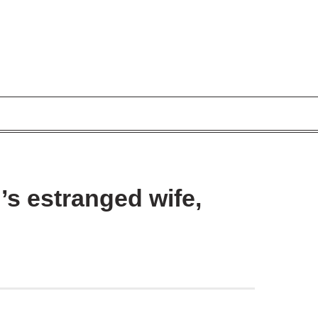
’s estranged wife,