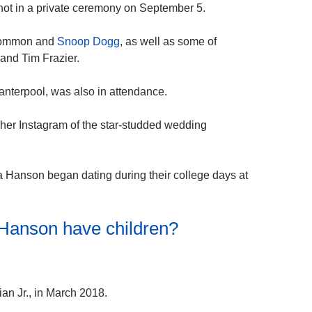
not in a private ceremony on September 5.
 Common and
Snoop Dogg
, as well as some of
and Tim Frazier.
Vanterpool, was also in attendance.
her Instagram of the star-studded wedding
 Hanson began dating during their college days at
 Hanson have children?
an Jr., in March 2018.