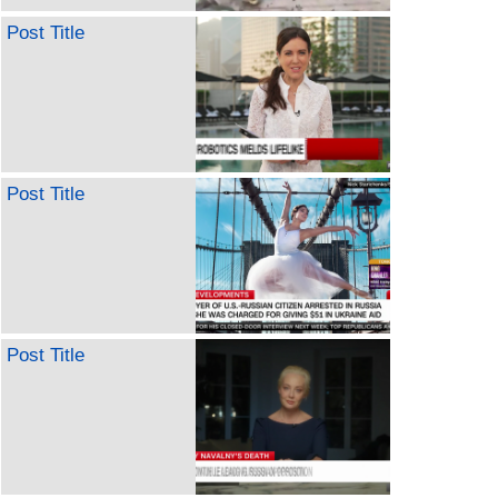
Post Title
Post Title
Post Title