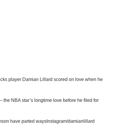
cks player Damian Lillard scored on love when he
the NBA star’s longtime love before he filed for
nson have parted waysInstagram/damianlillard