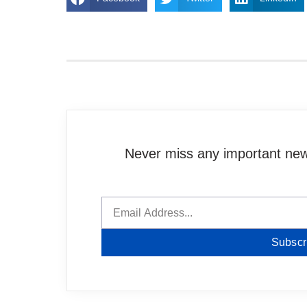
Never miss any important news
Subscr