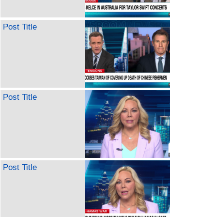
Post Title
Post Title
Post Title