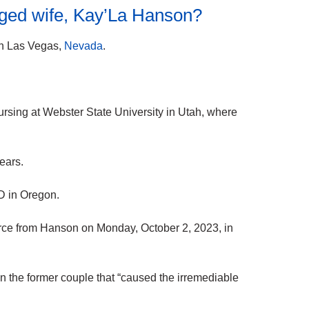
nged wife, Kay’La Hanson?
n Las Vegas,
Nevada
.
ursing at Webster State University in Utah, where
ears.
 in Oregon.
ivorce from Hanson on Monday, October 2, 2023, in
een the former couple that “caused the irremediable