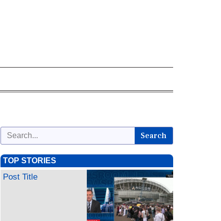
Search
TOP STORIES
Post Title