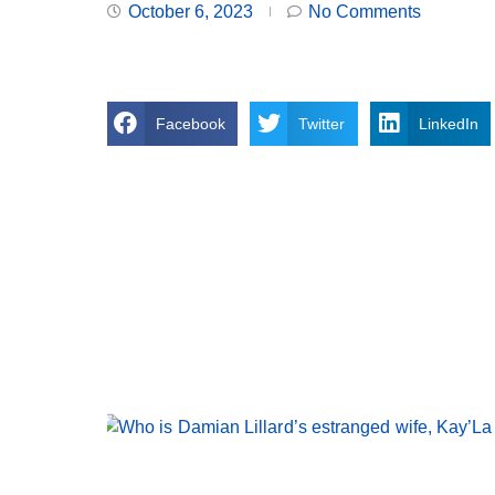
October 6, 2023
No Comments
Facebook
Twitter
LinkedIn