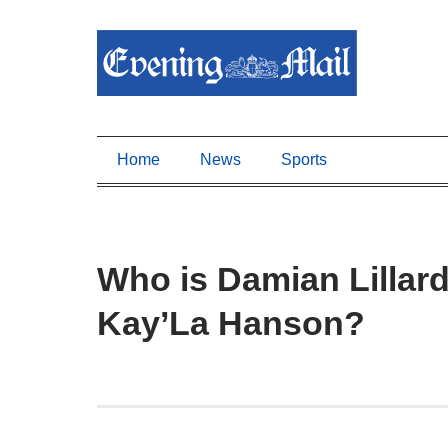
Home
News
Sports
Who is Damian Lillard
Kay’La Hanson?