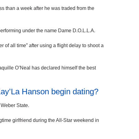
less than a week after he was traded from the
, performing under the name Dame D.O.L.L.A.
f all time” after using a flight delay to shoot a
quille O’Neal has declared himself the best
Kay’La Hanson begin dating?
t Weber State.
gtime girlfriend during the All-Star weekend in