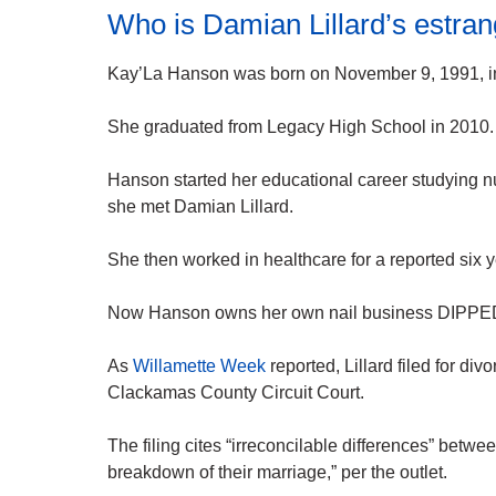
Who is Damian Lillard’s estra
Kay’La Hanson was born on November 9, 1991, i
She graduated from Legacy High School in 2010.
Hanson started her educational career studying n
she met Damian Lillard.
She then worked in healthcare for a reported six y
Now Hanson owns her own nail business DIPPED
As
Willamette Week
reported, Lillard filed for d
Clackamas County Circuit Court.
The filing cites “irreconcilable differences” betw
breakdown of their marriage,” per the outlet.