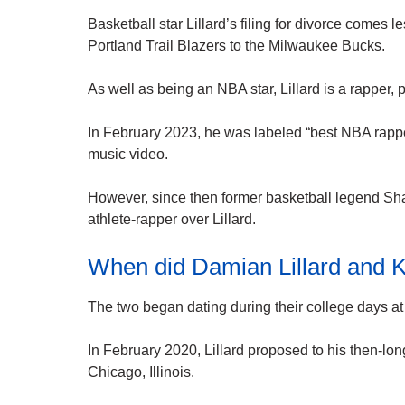
Basketball star Lillard’s filing for divorce comes 
Portland Trail Blazers to the Milwaukee Bucks.
As well as being an NBA star, Lillard is a rapper
In February 2023, he was labeled “best NBA rapper o
music video.
However, since then former basketball legend Sha
athlete-rapper over Lillard.
When did Damian Lillard and 
The two began dating during their college days a
In February 2020, Lillard proposed to his then-lon
Chicago, Illinois.