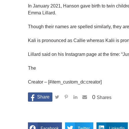
In January 2021, Hanson gave birth to twin childre
Emma Lillard.
Though their names are spelled similarly, they are
Kali is pronounced as Callie whereas Kalii is pro
Lillard said on his Instagram page at the time: “
The
Creator – [#item_custom_dc:creator]
0
Shares
Facebook
Twitter
LinkedIn