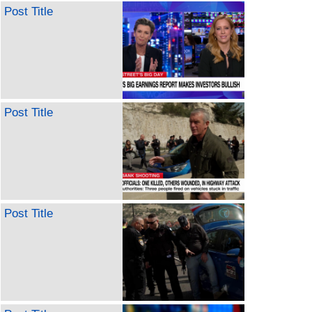
Post Title
Post Title
Post Title