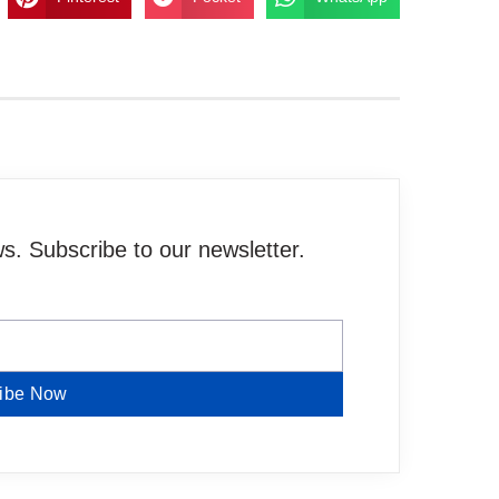
. Subscribe to our newsletter.
ibe Now