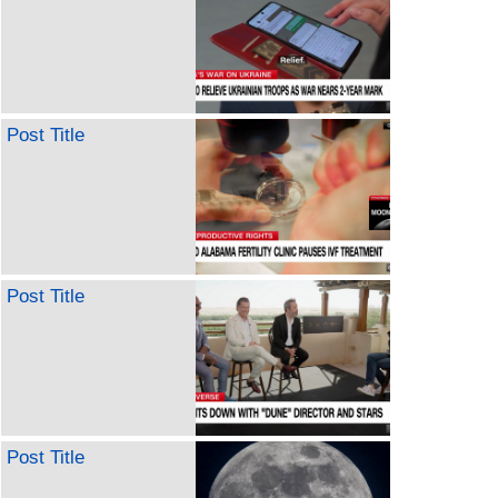
Post Title
Post Title
Post Title