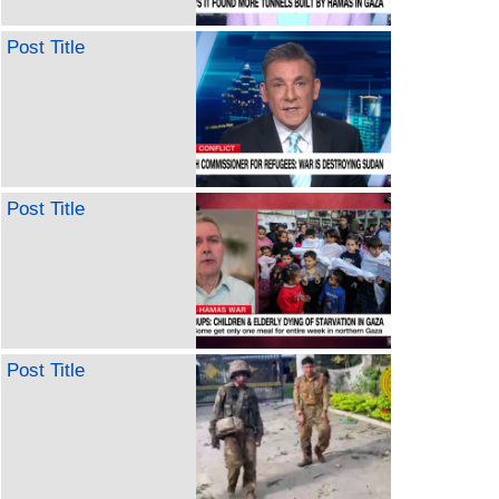
Post Title
Post Title
Post Title