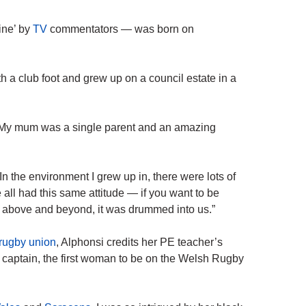
ine’ by
TV
commentators — was born on
th a club foot and grew up on a council estate in a
. My mum was a single parent and an amazing
In the environment I grew up in, there were lots of
all had this same attitude — if you want to be
go above and beyond, it was drummed into us.”
rugby union
, Alphonsi credits her PE teacher’s
captain, the first woman to be on the Welsh Rugby