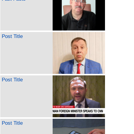
Post Title
Post Title
Post Title