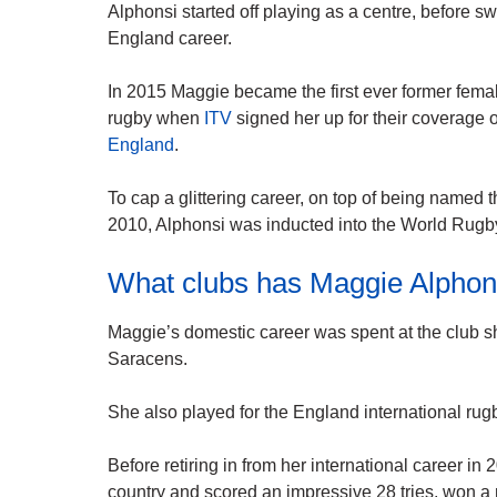
Alphonsi started off playing as a centre, before sw
England career.
In 2015 Maggie became the first ever former fema
rugby when
ITV
signed her up for their coverage 
England
.
To cap a glittering career, on top of being name
2010, Alphonsi was inducted into the World Rugb
What clubs has Maggie Alphons
Maggie’s domestic career was spent at the club sh
Saracens.
She also played for the England international rug
Before retiring in from her international career i
country and scored an impressive 28 tries, won 