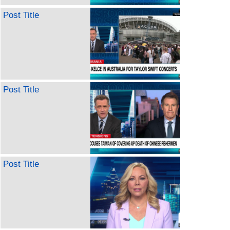
Post Title
Post Title
Post Title