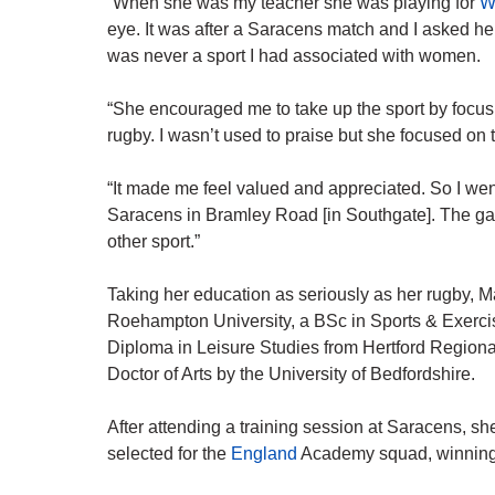
“When she was my teacher she was playing for
W
eye. It was after a Saracens match and I asked h
was never a sport I had associated with women.
“She encouraged me to take up the sport by focus
rugby. I wasn’t used to praise but she focused on
“It made me feel valued and appreciated. So I we
Saracens in Bramley Road [in Southgate]. The ga
other sport.”
Taking her education as seriously as her rugby, 
Roehampton University, a BSc in Sports & Exerci
Diploma in Leisure Studies from Hertford Region
Doctor of Arts by the University of Bedfordshire.
After attending a training session at Saracens, s
selected for the
England
Academy squad, winning he