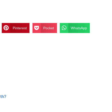
Pinterest
Pocket
WhatsApp