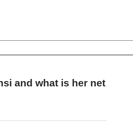
si and what is her net