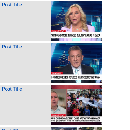
Post Title
Post Title
Post Title