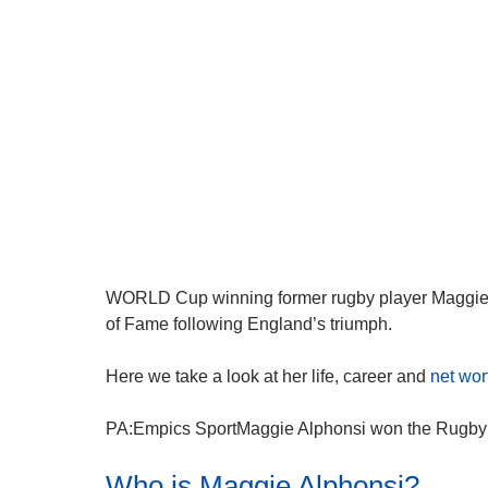
WORLD Cup winning former rugby player Maggie A
of Fame following England’s triumph.
Here we take a look at her life, career and
net wor
PA:Empics SportMaggie Alphonsi won the Rugby W
Who is Maggie Alphonsi?