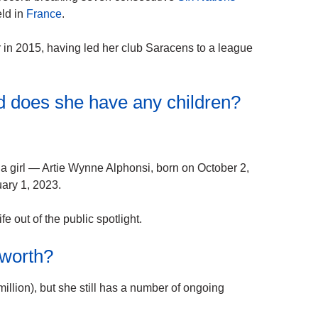
ld in
France
.
r in 2015, having led her club Saracens to a league
d does she have any children?
a girl — Artie Wynne Alphonsi, born on October 2,
ary 1, 2023.
fe out of the public spotlight.
 worth?
illion), but she still has a number of ongoing