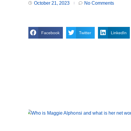
October 21, 2023
No Comments
Facebook
Twitter
LinkedIn