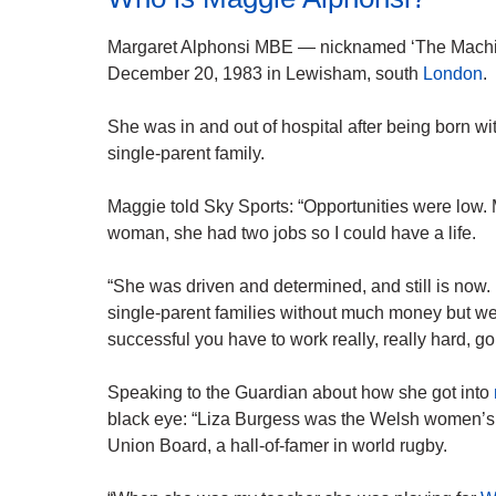
Margaret Alphonsi MBE — nicknamed ‘The Mach
December 20, 1983 in Lewisham, south
London
.
She was in and out of hospital after being born wi
single-parent family.
Maggie told Sky Sports: “Opportunities were low
woman, she had two jobs so I could have a life.
“She was driven and determined, and still is now. 
single-parent families without much money but we 
successful you have to work really, really hard, 
Speaking to the Guardian about how she got into
black eye: “Liza Burgess was the Welsh women’s 
Union Board, a hall-of-famer in world rugby.