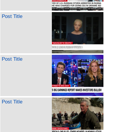
Post Title
Post Title
Post Title