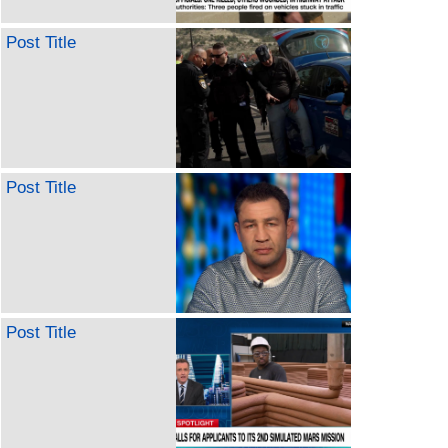
Post Title
Post Title
Post Title