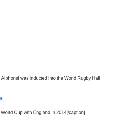
lphonsi was inducted into the World Rugby Hall
th
.
orld Cup with England in 2014[/caption]