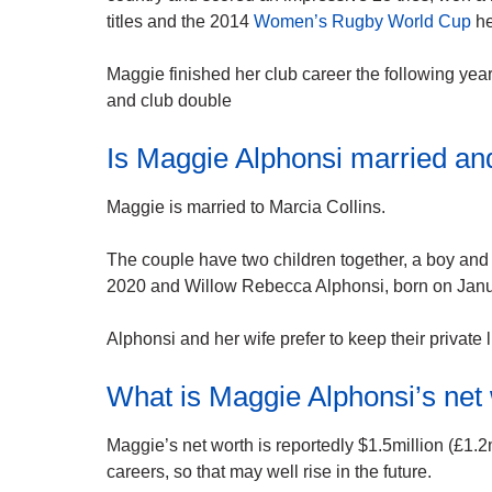
titles and the 2014
Women’s Rugby World Cup
he
Maggie finished her club career the following yea
and club double
Is Maggie Alphonsi married an
Maggie is married to Marcia Collins.
The couple have two children together, a boy and 
2020 and Willow Rebecca Alphonsi, born on Janu
Alphonsi and her wife prefer to keep their private li
What is Maggie Alphonsi’s net
Maggie’s net worth is reportedly $1.5million (£1.2m
careers, so that may well rise in the future.