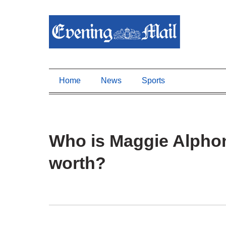
Home
News
Sports
Who is Maggie Alphon
worth?