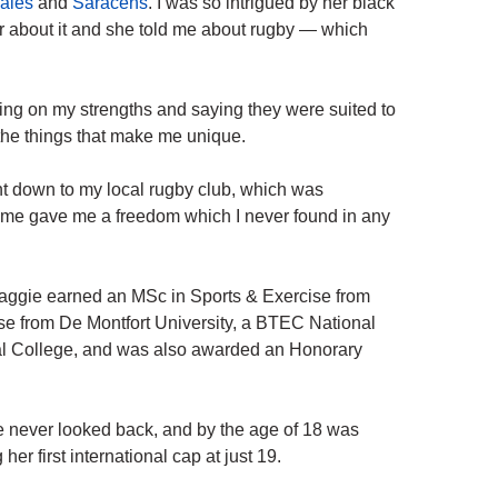
ales
and
Saracens
. I was so intrigued by her black
er about it and she told me about rugby — which
ing on my strengths and saying they were suited to
 the things that make me unique.
nt down to my local rugby club, which was
me gave me a freedom which I never found in any
Maggie earned an MSc in Sports & Exercise from
se from De Montfort University, a BTEC National
al College, and was also awarded an Honorary
he never looked back, and by the age of 18 was
r first international cap at just 19.