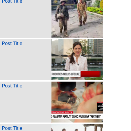
Post Title
Post Title
Post Title
Post Title