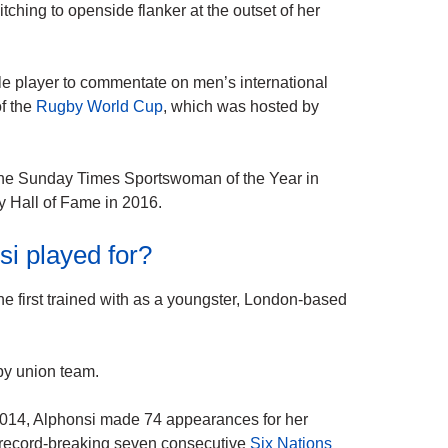
itching to openside flanker at the outset of her
le player to commentate on men’s international
of the
Rugby World Cup
, which was hosted by
d the Sunday Times Sportswoman of the Year in
y Hall of Fame in 2016.
i played for?
e first trained with as a youngster, London-based
by union team.
n 2014, Alphonsi made 74 appearances for her
a record-breaking seven consecutive
Six Nations