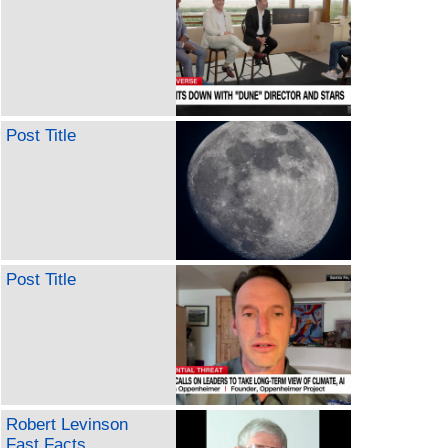
Post Title
Post Title
Robert Levinson
Fast Facts