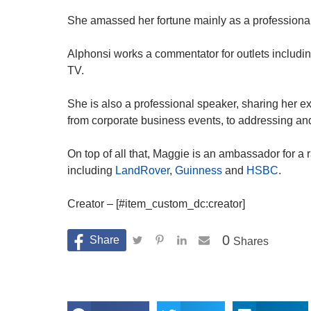
She amassed her fortune mainly as a professional
Alphonsi works a commentator for outlets includi
TV.
She is also a professional speaker, sharing her e
from corporate business events, to addressing and
On top of all that, Maggie is an ambassador for a 
including
LandRover
,
Guinness
and
HSBC
.
Creator – [#item_custom_dc:creator]
0
Shares