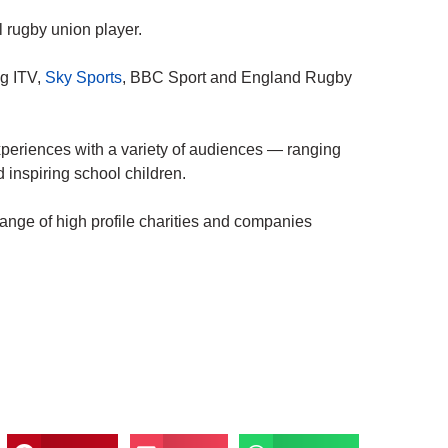
 rugby union player.
ng ITV,
Sky Sports
, BBC Sport and England Rugby
xperiences with a variety of audiences — ranging
 inspiring school children.
range of high profile charities and companies