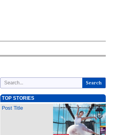
Search
TOP STORIES
Post Title