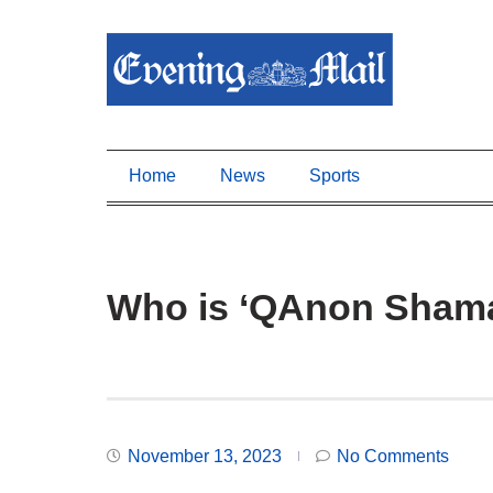
Home
News
Sports
Who is ‘QAnon Shama
November 13, 2023
No Comments