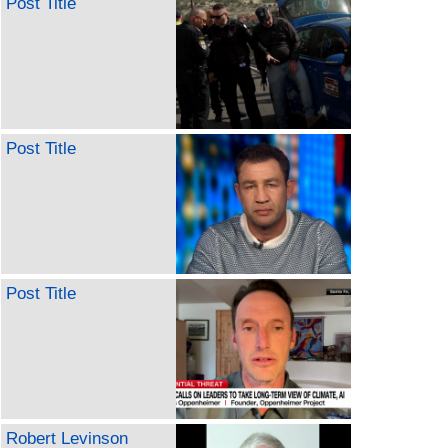
Post Title
Post Title
Post Title
Robert Levinson