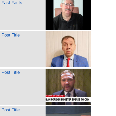
Fast Facts
Post Title
Post Title
Post Title