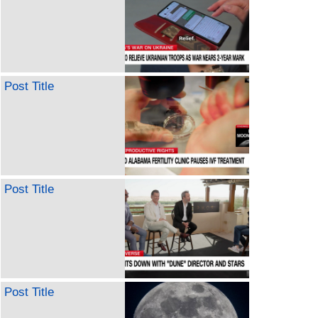
Post Title
Post Title
Post Title