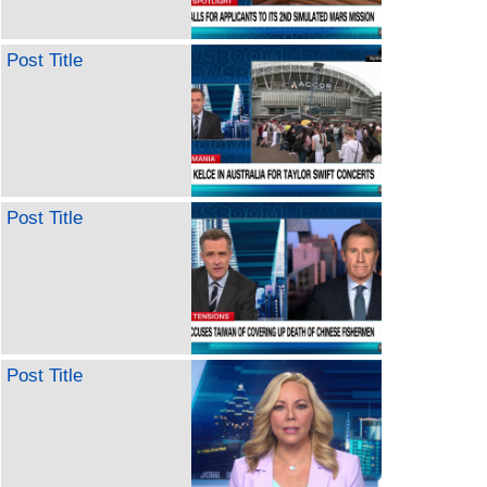
Post Title
Post Title
Post Title