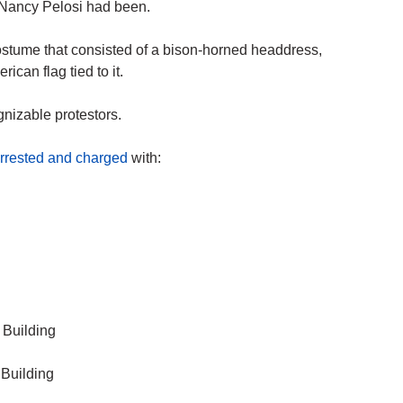
 Nancy Pelosi had been.
costume that consisted of a bison-horned headdress,
ican flag tied to it.
gnizable protestors.
rrested and charged
with:
 Building
 Building