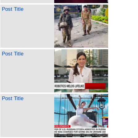
Post Title
Post Title
Post Title