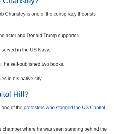
 Chansley?
b Chansley is one of the conspiracy theorists
time actor and Donald Trump supporter.
served in the US Navy.
 he self-published two books.
es in his native city.
itol Hill?
 one of the
protestors who stormed the US Capitol
te chamber where he was seen standing behind the