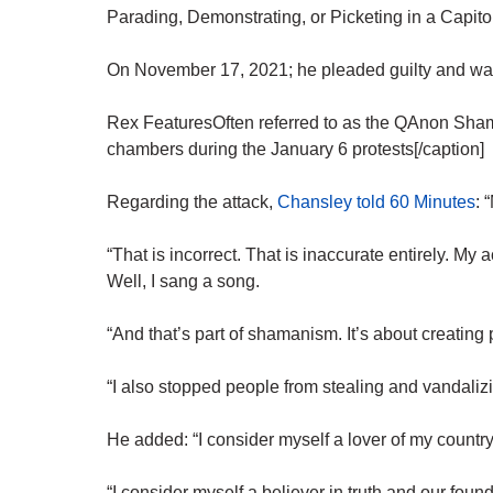
Parading, Demonstrating, or Picketing in a Capito
On November 17, 2021; he pleaded guilty and was
Rex FeaturesOften referred to as the QAnon Sha
chambers during the January 6 protests[/caption]
Regarding the attack,
Chansley told 60 Minutes
: 
“That is incorrect. That is inaccurate entirely. M
Well, I sang a song.
“And that’s part of shamanism. It’s about creating 
“I also stopped people from stealing and vandaliz
He added: “I consider myself a lover of my country.
“I consider myself a believer in truth and our foun