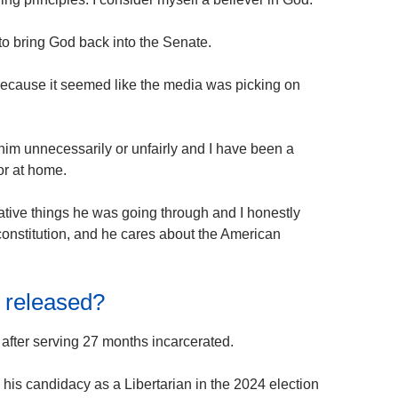
 to bring God back into the Senate.
because it seemed like the media was picking on
 him unnecessarily or unfairly and I have been a
 or at home.
egative things he was going through and I honestly
 constitution, and he cares about the American
released?
fter serving 27 months incarcerated.
is candidacy as a Libertarian in the 2024 election