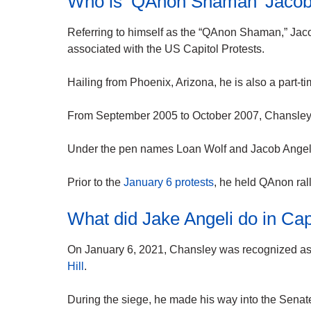
Who is ‘QAnon Shaman’ Jacob
Referring to himself as the “QAnon Shaman,” Jaco
associated with the US Capitol Protests.
Hailing from Phoenix, Arizona, he is also a part-
From September 2005 to October 2007, Chansley 
Under the pen names Loan Wolf and Jacob Angeli,
Prior to the
January 6 protests
, he held QAnon ralli
What did Jake Angeli do in Cap
On January 6, 2021, Chansley was recognized as
Hill
.
During the siege, he made his way into the Sena