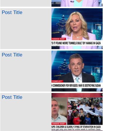
Post Title
Post Title
Post Title