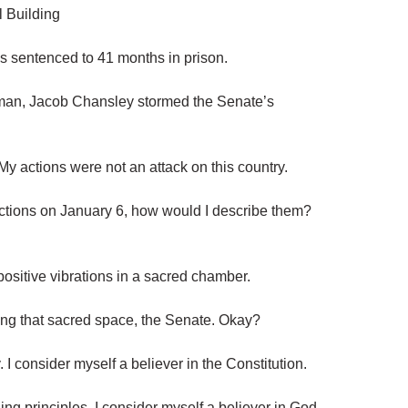
l Building
 sentenced to 41 months in prison.
man, Jacob Chansley stormed the Senate’s
“My actions were not an attack on this country.
y actions on January 6, how would I describe them?
positive vibrations in a sacred chamber.
ing that sacred space, the Senate. Okay?
 I consider myself a believer in the Constitution.
ding principles. I consider myself a believer in God.