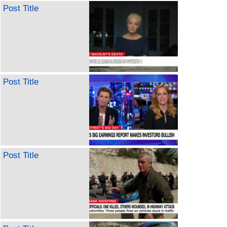
Post Title
Post Title
Post Title