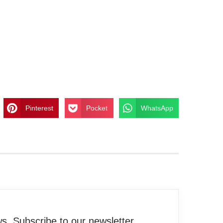
Pinterest
Pocket
WhatsApp
. Subscribe to our newsletter.