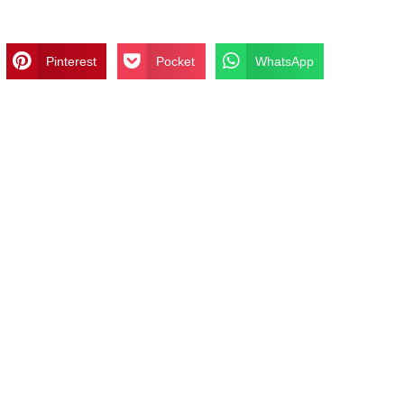
Pinterest
Pocket
WhatsApp