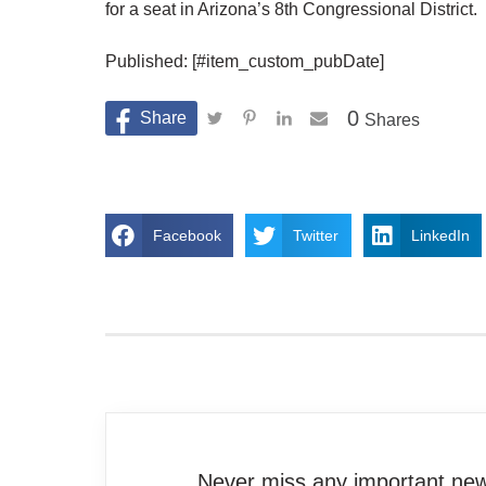
for a seat in Arizona’s 8th Congressional District.
Published: [#item_custom_pubDate]
0
Shares
Facebook
Twitter
LinkedIn
Never miss any important news