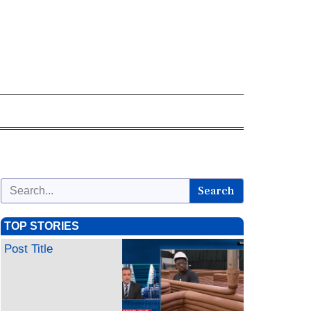
Search
TOP STORIES
Post Title