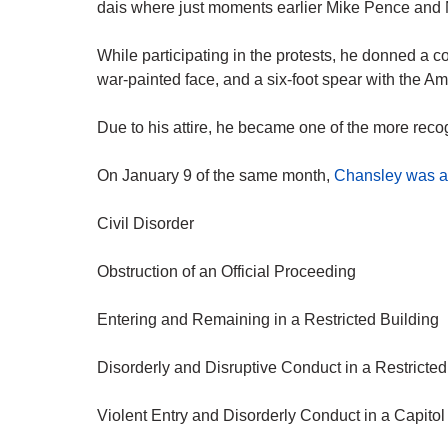
dais where just moments earlier Mike Pence and
While participating in the protests, he donned a 
war-painted face, and a six-foot spear with the Amer
Due to his attire, he became one of the more reco
On January 9 of the same month,
Chansley was a
Civil Disorder
Obstruction of an Official Proceeding
Entering and Remaining in a Restricted Building
Disorderly and Disruptive Conduct in a Restricted
Violent Entry and Disorderly Conduct in a Capitol