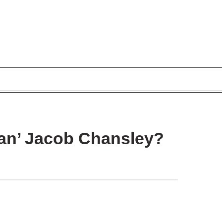
n’ Jacob Chansley?