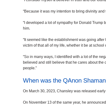
“Because it was my intention to bring divinity and
“I developed a lot of sympathy for Donald Trump 
him.
“It seemed like the establishment was going after
victim of that all of my life, whether it be at school
“So in many ways, I identified with a lot of the n
believed and still believe that he cares about the
people.”
When was the QAnon Shaman 
On March 30, 2023, Chansley was released early a
On November 13 of the same year, he announced h