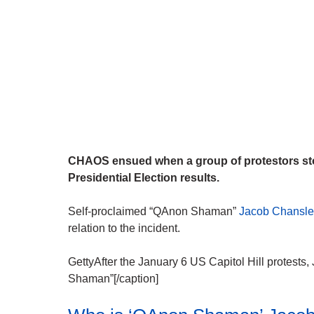
CHAOS ensued when a group of protestors sto
Presidential Election results.
Self-proclaimed “QAnon Shaman”
Jacob Chansley
relation to the incident.
GettyAfter the January 6 US Capitol Hill protes
Shaman”[/caption]