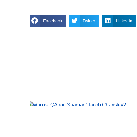
Facebook
Twitter
LinkedIn