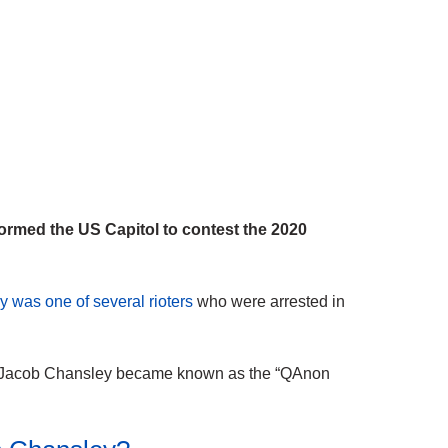
rmed the US Capitol to contest the 2020
 was one of several rioters
who were arrested in
ts, Jacob Chansley became known as the “QAnon