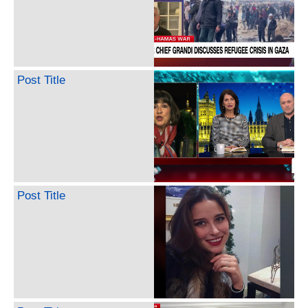
Post Title
Post Title