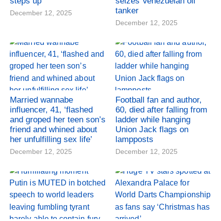
steps up
seizes Venezuelan oil
tanker
December 12, 2025
December 12, 2025
Married wannabe
Football fan and author,
influencer, 41, ‘flashed
60, died after falling from
and groped her teen son’s
ladder while hanging
friend and whined about
Union Jack flags on
her unfulfilling sex life’
lampposts
December 12, 2025
December 12, 2025