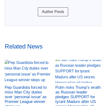
Author Posts
Related News
Pep Guardiola forced to
Putin risks Trump’s wrath
miss Man City duties
as Russian leader
over ‘personal issue’ as
pledges SUPPORT for
Premier League winner
tyrant Maduro after US