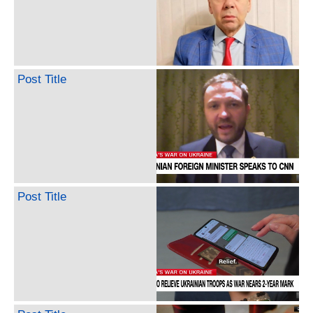
Post Title
Post Title