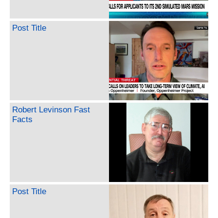
Post Title
Robert Levinson Fast
Facts
Post Title