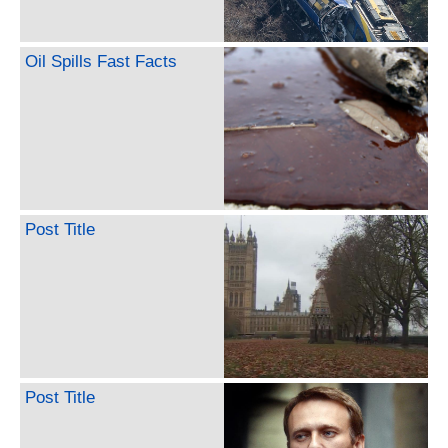
Oil Spills Fast Facts
Post Title
Post Title