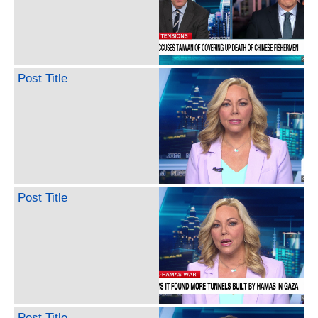
Post Title
Post Title
Post Title