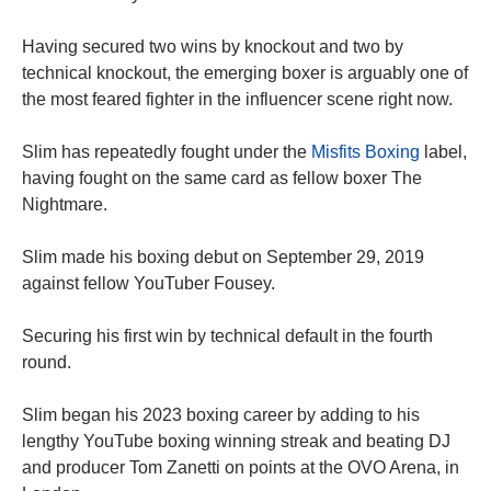
Having secured two wins by knockout and two by
technical knockout, the emerging boxer is arguably one of
the most feared fighter in the influencer scene right now.
Slim has repeatedly fought under the
Misfits Boxing
label,
having fought on the same card as fellow boxer The
Nightmare.
Slim made his boxing debut on September 29, 2019
against fellow YouTuber Fousey.
Securing his first win by technical default in the fourth
round.
Slim began his 2023 boxing career by adding to his
lengthy YouTube boxing winning streak and beating DJ
and producer Tom Zanetti on points at the OVO Arena, in