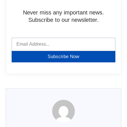
Never miss any important news.
Subscribe to our newsletter.
Subscribe Now