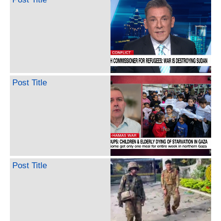
Post Title
Post Title