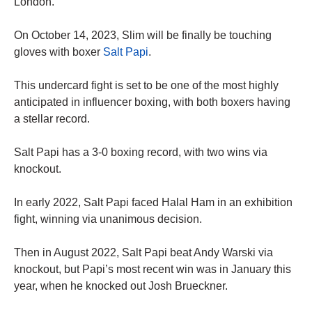
London.
On October 14, 2023, Slim will be finally be touching
gloves with boxer
Salt Papi
.
This undercard fight is set to be one of the most highly
anticipated in influencer boxing, with both boxers having
a stellar record.
Salt Papi has a 3-0 boxing record, with two wins via
knockout.
In early 2022, Salt Papi faced Halal Ham in an exhibition
fight, winning via unanimous decision.
Then in August 2022, Salt Papi beat Andy Warski via
knockout, but Papi’s most recent win was in January this
year, when he knocked out Josh Brueckner.