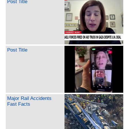
Post Title
Post Title
Major Rail Accidents
Fast Facts