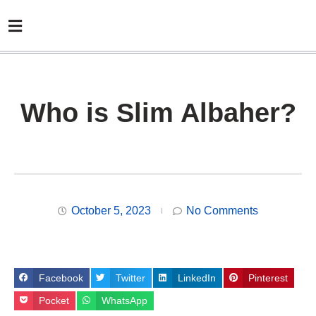
Who is Slim Albaher?
October 5, 2023
No Comments
Facebook
Twitter
LinkedIn
Pinterest
Pocket
WhatsApp