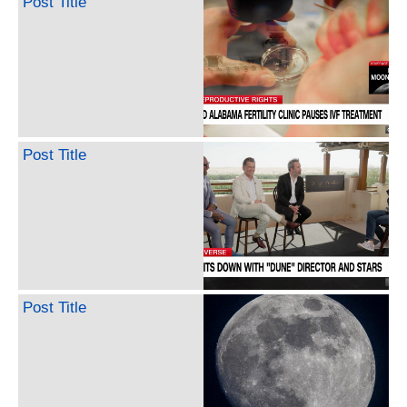
Post Title
Post Title
Post Title