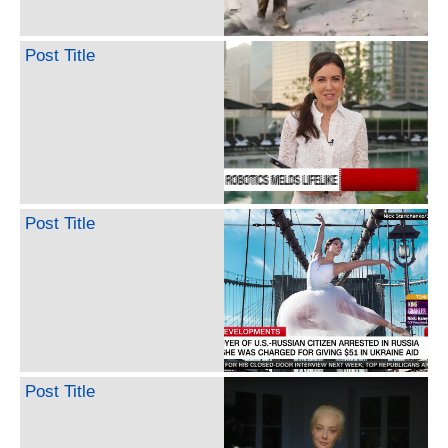
Post Title
Post Title
Post Title