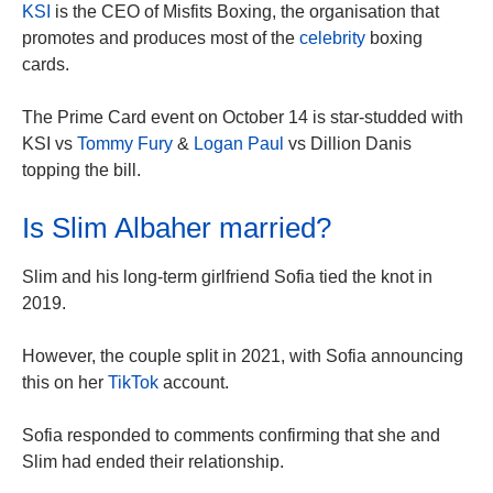
KSI
is the CEO of Misfits Boxing, the organisation that
promotes and produces most of the
celebrity
boxing
cards.
The Prime Card event on October 14 is star-studded with
KSI vs
Tommy Fury
&
Logan Paul
vs Dillion Danis
topping
the bill
.
Is Slim Albaher married?
Slim and his long-term girlfriend Sofia tied the knot in
2019.
However, the couple split in 2021, with Sofia announcing
this on her
TikTok
account.
Sofia responded to comments confirming that she and
Slim had ended their relationship.