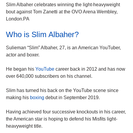
Slim Albaher celebrates winning the light-heavyweight
bout against Tom Zanetti at the OVO Arena Wembley,
London.PA
Who is Slim Albaher?
Sulieman “Slim” Albaher, 27, is an American YouTuber,
actor and boxer.
He began his
YouTube
career back in 2012 and has now
over 640,000 subscribers on his channel.
Slim has turned his back on the YouTube scene since
making his
boxing
debut in September 2019.
Having achieved four successive knockouts in his career,
the American star is hoping to defend his Misfits light-
heavyweight title.