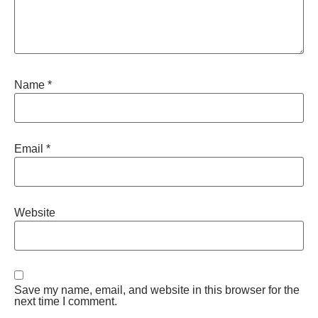
Name
*
Email
*
Website
Save my name, email, and website in this browser for the
next time I comment.