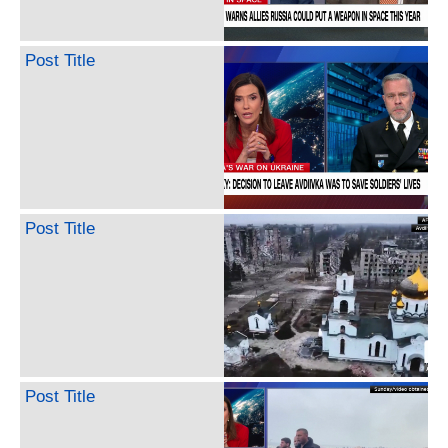
Post Title
Post Title
Post Title