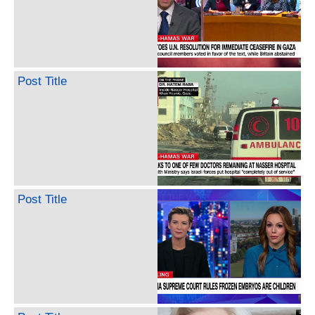
Post Title
Post Title