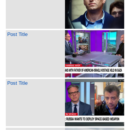
Post Title
Post Title