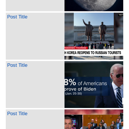
Post Title
Post Title
Post Title