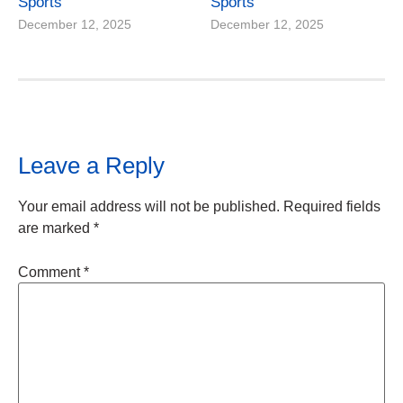
Sports
Sports
December 12, 2025
December 12, 2025
Leave a Reply
Your email address will not be published.
Required fields
are marked
*
Comment
*