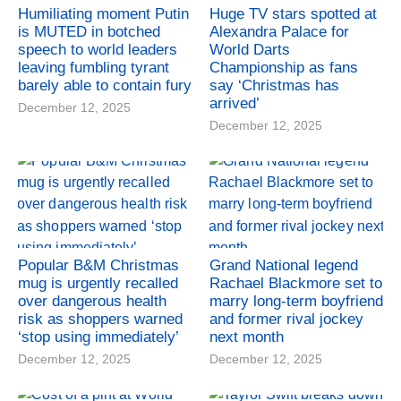
Humiliating moment Putin
Huge TV stars spotted at
is MUTED in botched
Alexandra Palace for
speech to world leaders
World Darts
leaving fumbling tyrant
Championship as fans
barely able to contain fury
say ‘Christmas has
arrived’
December 12, 2025
December 12, 2025
Popular B&M Christmas
Grand National legend
mug is urgently recalled
Rachael Blackmore set to
over dangerous health
marry long-term boyfriend
risk as shoppers warned
and former rival jockey
‘stop using immediately’
next month
December 12, 2025
December 12, 2025