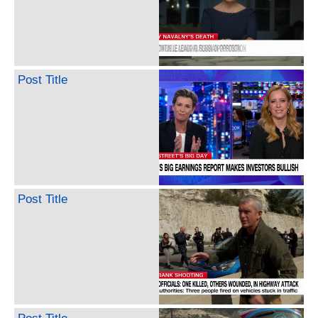
Post Title
Post Title