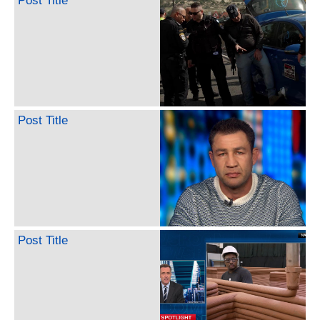
Post Title
Post Title
Post Title