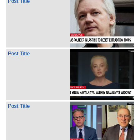
Post Title
Post Title
Post Title