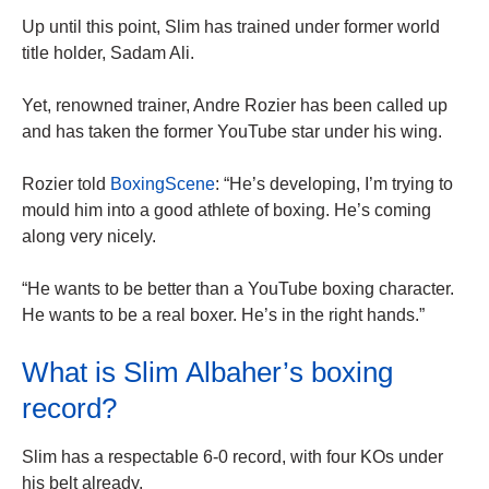
Up until this point, Slim has trained under former world
title holder, Sadam Ali.
Yet, renowned trainer, Andre Rozier has been called up
and has taken the former YouTube star under his wing.
Rozier told
BoxingScene
: “He’s developing, I’m trying to
mould him into a good athlete of boxing. He’s coming
along very nicely.
“He wants to be better than a YouTube boxing character.
He wants to be a real boxer. He’s in the right hands.”
What is Slim Albaher’s boxing
record?
Slim has a respectable 6-0 record, with four KOs under
his belt already.