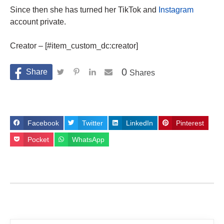
Since then she has turned her TikTok and
Instagram
account private.
Creator – [#item_custom_dc:creator]
0
Shares
Facebook
Twitter
LinkedIn
Pinterest
Pocket
WhatsApp