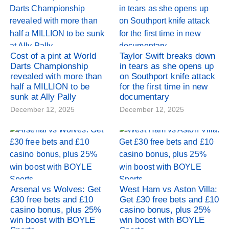
Cost of a pint at World
Taylor Swift breaks down
Darts Championship
in tears as she opens up
revealed with more than
on Southport knife attack
half a MILLION to be
for the first time in new
sunk at Ally Pally
documentary
December 12, 2025
December 12, 2025
Arsenal vs Wolves: Get
West Ham vs Aston Villa:
£30 free bets and £10
Get £30 free bets and £10
casino bonus, plus 25%
casino bonus, plus 25%
win boost with BOYLE
win boost with BOYLE