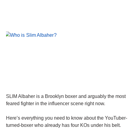
SLIM Albaher is a Brooklyn boxer and arguably the most
feared fighter in the influencer scene right now.
Here’s everything you need to know about the YouTuber-
turned-boxer who already has four KOs under his belt.