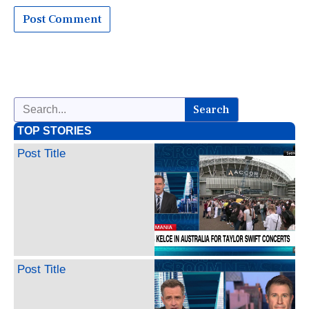
Search
TOP STORIES
Post Title
Post Title