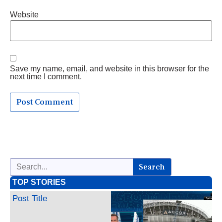
Website
Save my name, email, and website in this browser for the
next time I comment.
Search
TOP STORIES
Post Title