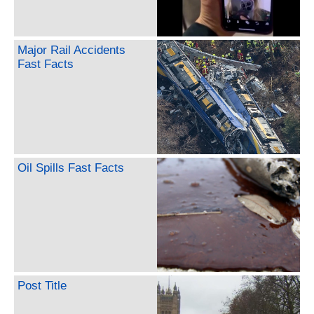
Major Rail Accidents
Fast Facts
Oil Spills Fast Facts
Post Title