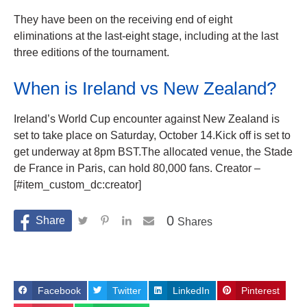
They have been on the receiving end of eight
eliminations at the last-eight stage, including at the last
three editions of the tournament.
When is Ireland vs New Zealand?
Ireland’s World Cup encounter against New Zealand is
set to take place on Saturday, October 14.Kick off is set to
get underway at 8pm BST.The allocated venue, the Stade
de France in Paris, can hold 80,000 fans. Creator –
[#item_custom_dc:creator]
0
Shares
Facebook
Twitter
LinkedIn
Pinterest