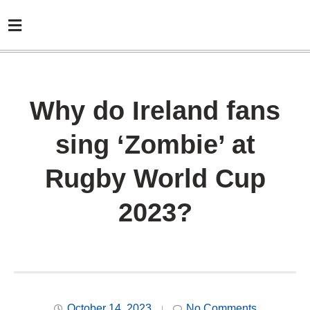
Why do Ireland fans
sing ‘Zombie’ at
Rugby World Cup
2023?
October 14, 2023
No Comments