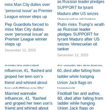
Pep Guardiola forced to
Putin risks Trump’s wrath
miss Man City duties
as Russian leader
over ‘personal issue’ as
pledges SUPPORT for
Premier League winner
tyrant Maduro after US
steps up
seizes Venezuelan oil
tanker
December 12, 2025
December 12, 2025
Married wannabe
Football fan and author,
influencer, 41, ‘flashed
60, died after falling from
and groped her teen son’s
ladder while hanging
friend and whined about
Union Jack flags on