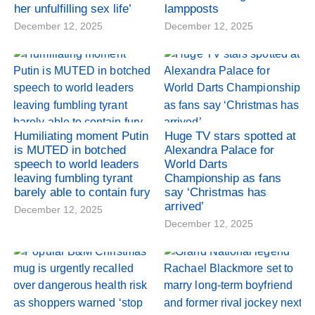
her unfulfilling sex life’
lampposts
December 12, 2025
December 12, 2025
Humiliating moment Putin
Huge TV stars spotted at
is MUTED in botched
Alexandra Palace for
speech to world leaders
World Darts
leaving fumbling tyrant
Championship as fans
barely able to contain fury
say ‘Christmas has
arrived’
December 12, 2025
December 12, 2025