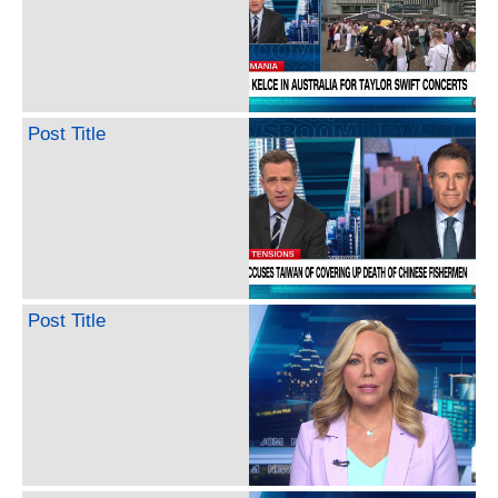
Post Title
Post Title