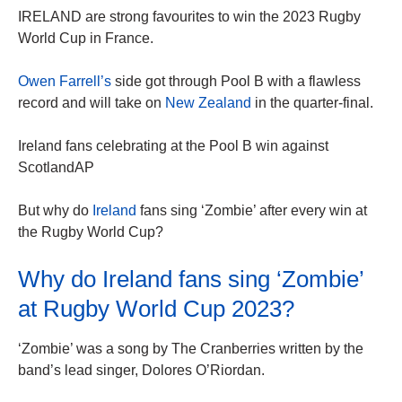
IRELAND are strong favourites to win the 2023 Rugby
World Cup in France.
Owen Farrell’s
side got through Pool B with a flawless
record and will take on
New Zealand
in the quarter-final.
Ireland fans celebrating at the Pool B win against
ScotlandAP
But why do
Ireland
fans sing ‘Zombie’ after every win at
the Rugby World Cup?
Why do Ireland fans sing ‘Zombie’
at Rugby World Cup 2023?
‘Zombie’ was a song by The Cranberries written by the
band’s lead singer, Dolores O’Riordan.