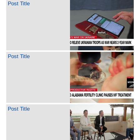
Post Title
Post Title
Post Title