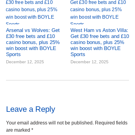
Arsenal vs Wolves: Get
West Ham vs Aston Villa:
£30 free bets and £10
Get £30 free bets and £10
casino bonus, plus 25%
casino bonus, plus 25%
win boost with BOYLE
win boost with BOYLE
Sports
Sports
December 12, 2025
December 12, 2025
Leave a Reply
Your email address will not be published.
Required fields
are marked
*