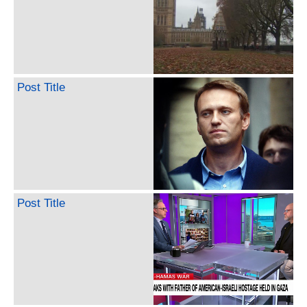
Post Title
Post Title