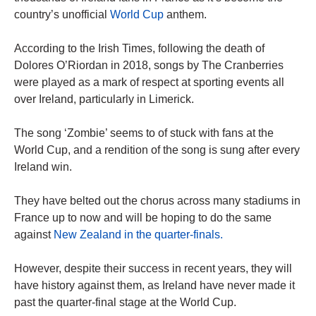
country’s unofficial
World Cup
anthem.
According to the Irish Times, following the death of
Dolores O’Riordan in 2018, songs by The Cranberries
were played as a mark of respect at sporting events all
over Ireland, particularly in Limerick.
The song ‘Zombie’ seems to of stuck with fans at the
World Cup, and a rendition of the song is sung after every
Ireland win.
They have belted out the chorus across many stadiums in
France up to now and will be hoping to do the same
against
New Zealand in the quarter-finals.
However, despite their success in recent years, they will
have history against them, as Ireland have never made it
past the quarter-final stage at the World Cup.