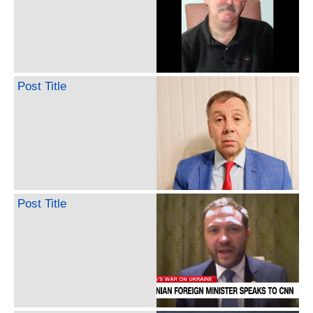
Post Title
Post Title