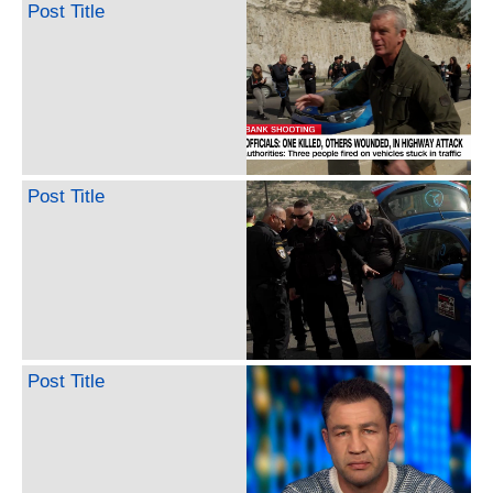
Post Title
Post Title
Post Title