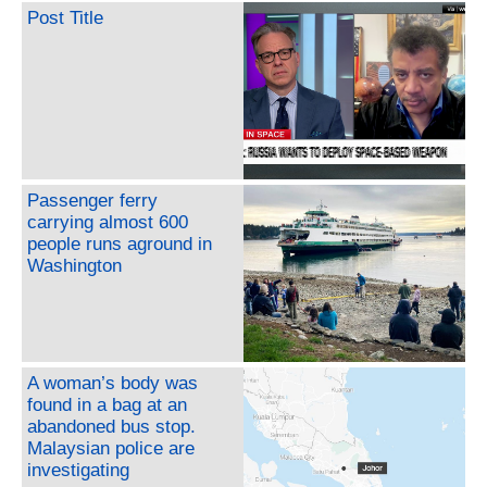
Post Title
Passenger ferry
carrying almost 600
people runs aground in
Washington
A woman’s body was
found in a bag at an
abandoned bus stop.
Malaysian police are
investigating