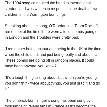
The 1994 song catapulted the band to international
stardom and was written in response to the death of two
children in the Warrington bombings.
Speaking about the song, O’Riordan told Team Rock: “I
remember at the time there were a lot of bombs going off
in London and the Troubles were pretty bad.
“I remember being on tour and being in the UK at the time
when the child died, and just being really sad about it all.
These bombs are going off in random places. It could
have been anyone, you know?
“It’s a tough thing to sing about, but when you’re young
you don’t think twice about things, you just grab it and do
it.”
The Limerick-born singer’s song has been sung by
thousands of Ireland fans in France as it’s become the