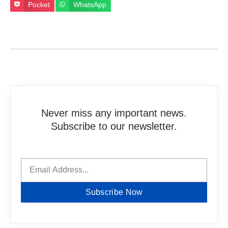
Pocket
WhatsApp
Never miss any important news.
Subscribe to our newsletter.
Subscribe Now