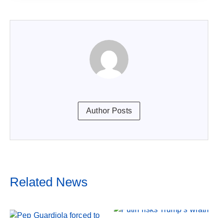
Author Posts
Related News