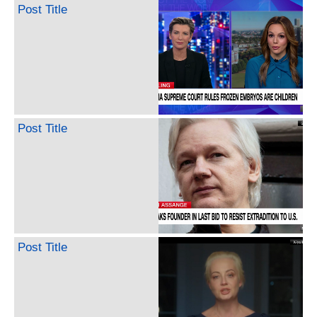
Post Title
Post Title
Post Title