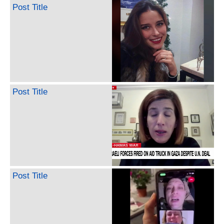
Post Title
Post Title
Post Title