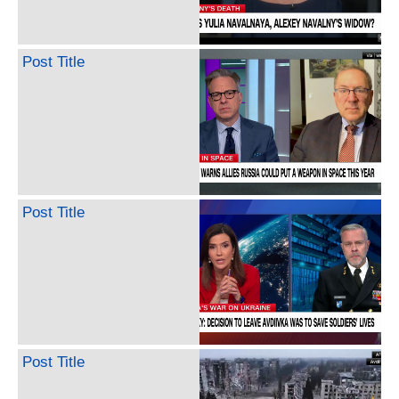
Post Title
Post Title
Post Title