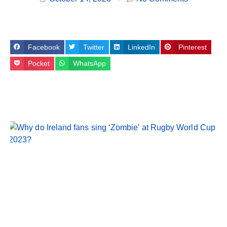
Facebook
Twitter
LinkedIn
Pinterest
Pocket
WhatsApp