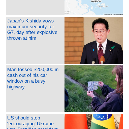
Japan’s Kishida vows
maximum security for
G7, day after explosive
thrown at him
Man tossed $200,000 in
cash out of his car
window on a busy
highway
US should stop
‘encouraging’ Ukraine