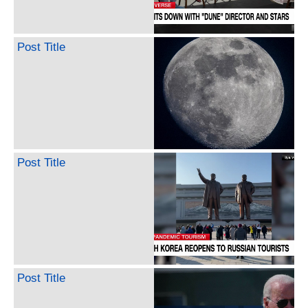
Post Title
Post Title
Post Title