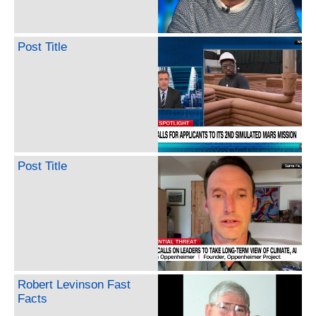
Post Title
Post Title
Robert Levinson Fast
Facts