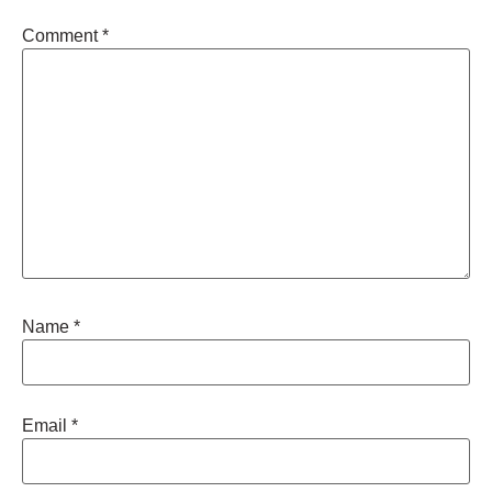
Comment
*
Name
*
Email
*