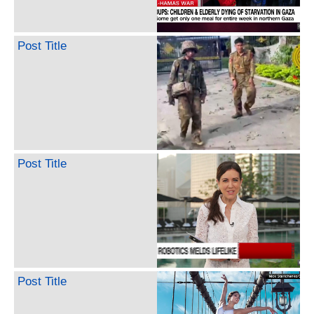
Post Title
Post Title
Post Title