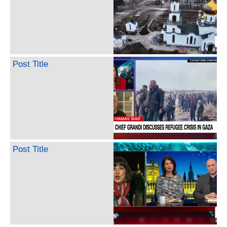
Post Title
Post Title