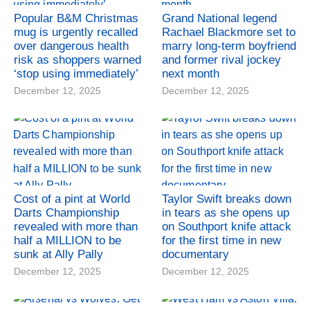
Popular B&M Christmas
Grand National legend
mug is urgently recalled
Rachael Blackmore set to
over dangerous health
marry long-term boyfriend
risk as shoppers warned
and former rival jockey
‘stop using immediately’
next month
December 12, 2025
December 12, 2025
Cost of a pint at World
Taylor Swift breaks down
Darts Championship
in tears as she opens up
revealed with more than
on Southport knife attack
half a MILLION to be
for the first time in new
sunk at Ally Pally
documentary
December 12, 2025
December 12, 2025