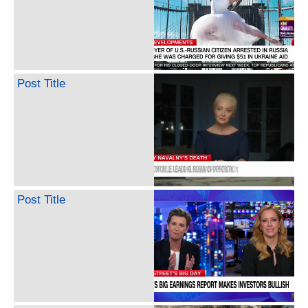
Post Title
Post Title