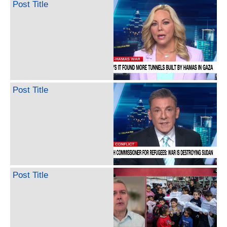
Post Title
Post Title
Post Title