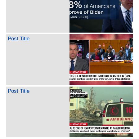
Post Title
Post Title