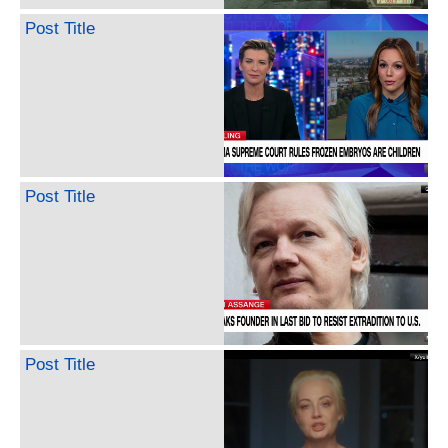
Post Title
Post Title
Post Title