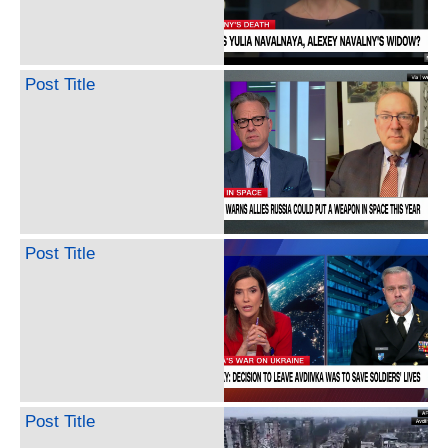
Post Title
Post Title
Post Title