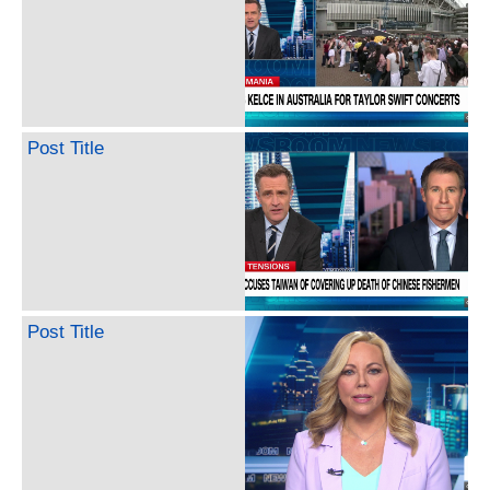
Post Title
Post Title