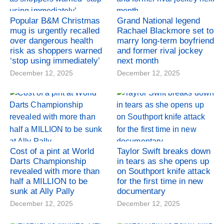
Popular B&M Christmas
Grand National legend
mug is urgently recalled
Rachael Blackmore set to
over dangerous health
marry long-term boyfriend
risk as shoppers warned
and former rival jockey
‘stop using immediately’
next month
December 12, 2025
December 12, 2025
Cost of a pint at World
Taylor Swift breaks down
Darts Championship
in tears as she opens up
revealed with more than
on Southport knife attack
half a MILLION to be
for the first time in new
sunk at Ally Pally
documentary
December 12, 2025
December 12, 2025