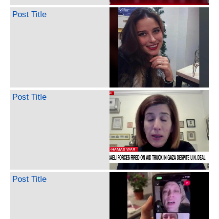
Post Title
Post Title
Post Title