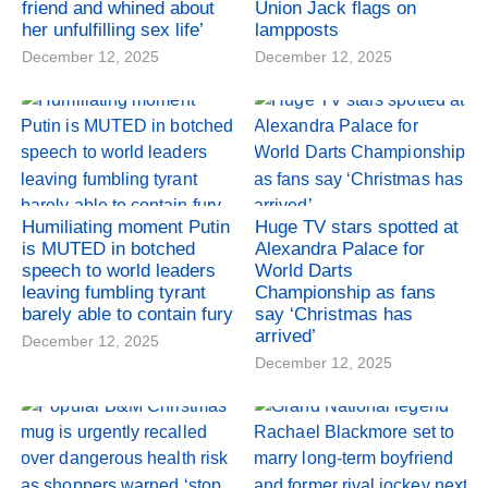
friend and whined about
Union Jack flags on
her unfulfilling sex life’
lampposts
December 12, 2025
December 12, 2025
Humiliating moment Putin
Huge TV stars spotted at
is MUTED in botched
Alexandra Palace for
speech to world leaders
World Darts
leaving fumbling tyrant
Championship as fans
barely able to contain fury
say ‘Christmas has
arrived’
December 12, 2025
December 12, 2025