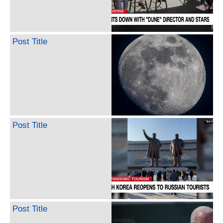
Post Title
Post Title
Post Title