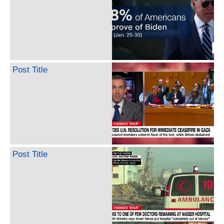
Post Title
Post Title