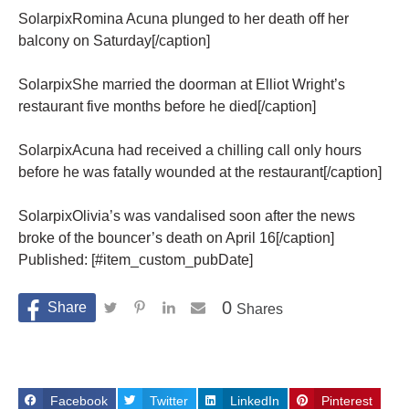
SolarpixRomina Acuna plunged to her death off her
balcony on Saturday[/caption]
SolarpixShe married the doorman at Elliot Wright’s
restaurant five months before he died[/caption]
SolarpixAcuna had received a chilling call only hours
before he was fatally wounded at the restaurant[/caption]
SolarpixOlivia’s was vandalised soon after the news
broke of the bouncer’s death on April 16[/caption]
Published: [#item_custom_pubDate]
0
Shares
Facebook
Twitter
LinkedIn
Pinterest