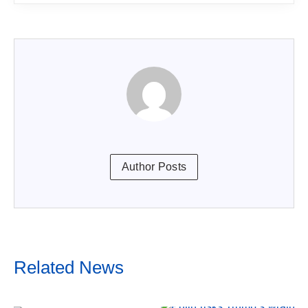
Author Posts
Related News