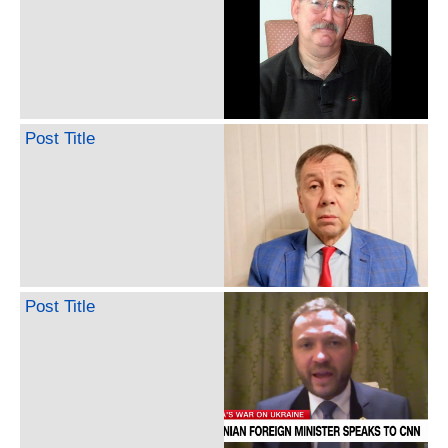
Post Title
Post Title