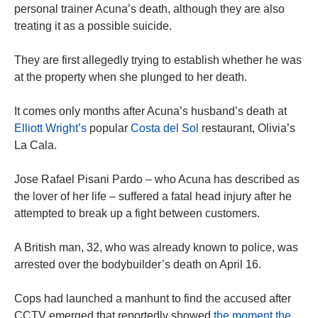
personal trainer Acuna’s death, although they are also
treating it as a possible suicide.
They are first allegedly trying to establish whether he was
at the property when she plunged to her death.
It comes only months after Acuna’s husband’s death at
Elliott Wright’s
popular
Costa del Sol
restaurant, Olivia’s
La Cala.
Jose Rafael Pisani Pardo – who Acuna has described as
the lover of her life – suffered a fatal head injury after he
attempted to break up a fight between customers.
A British man, 32, who was already known to police, was
arrested over the bodybuilder’s death on April 16.
Cops had launched a manhunt to find the accused after
CCTV emerged that reportedly showed
the moment the