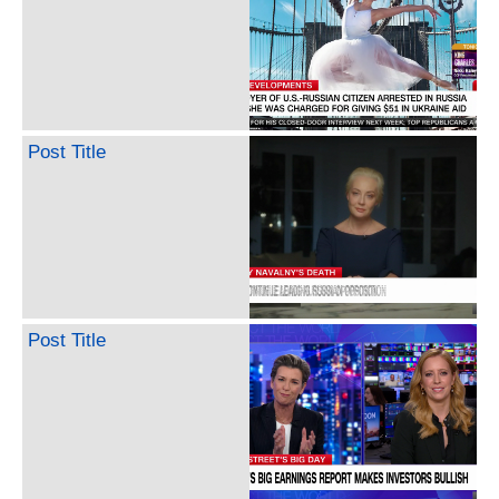
Post Title
Post Title