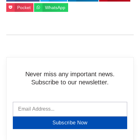
Pocket
WhatsApp
Never miss any important news.
Subscribe to our newsletter.
Subscribe Now