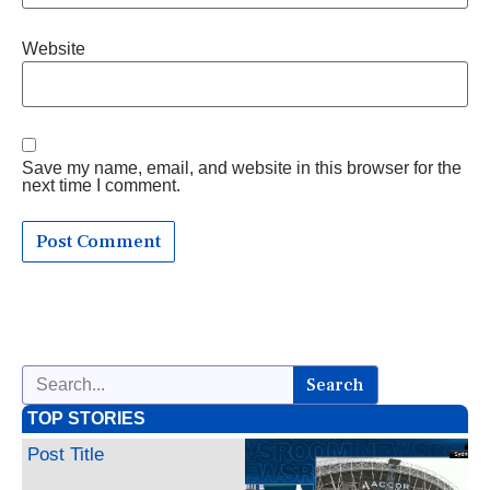
Website
Save my name, email, and website in this browser for the
next time I comment.
Search
TOP STORIES
Post Title