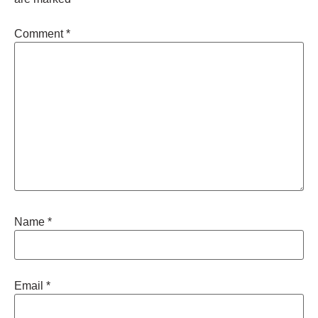
Comment
*
Name
*
Email
*