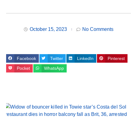
October 15, 2023
No Comments
Facebook
Twitter
LinkedIn
Pinterest
Pocket
WhatsApp