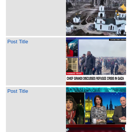
Post Title
Post Title