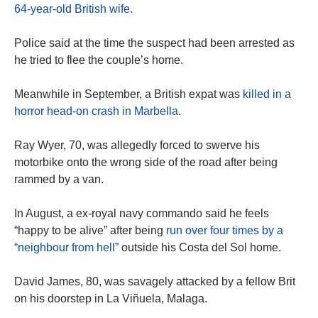
64-year-old British wife.
Police said at the time the suspect had been arrested as
he tried to flee the couple’s home.
Meanwhile in September, a British expat was
killed in a
horror head-on crash in Marbella.
Ray Wyer, 70, was allegedly forced to swerve his
motorbike onto the wrong side of the road after being
rammed by a van.
In August, a ex-royal navy commando said he feels
“happy to be alive” after being
run over four times by a
“neighbour from hell”
outside his Costa del Sol home.
David James, 80, was savagely attacked by a fellow Brit
on his doorstep in La Viñuela, Malaga.