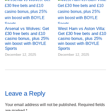
Arsenal vs Wolves: Get
West Ham vs Aston Villa:
£30 free bets and £10
Get £30 free bets and £10
casino bonus, plus 25%
casino bonus, plus 25%
win boost with BOYLE
win boost with BOYLE
Sports
Sports
December 12, 2025
December 12, 2025
Leave a Reply
Your email address will not be published.
Required fields
are marked
*