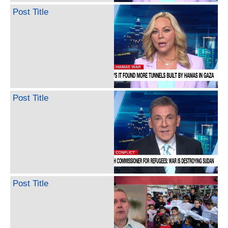
Post Title
Post Title
Post Title