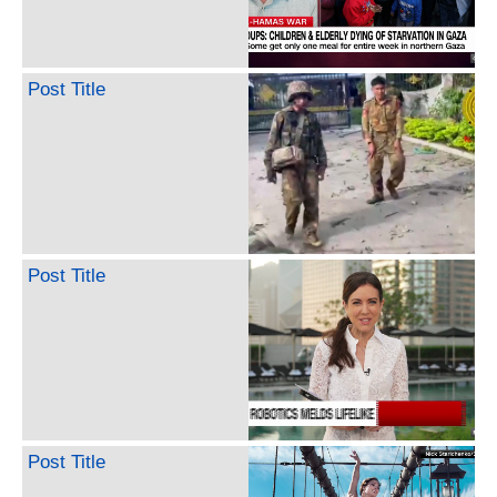
Post Title
Post Title
Post Title