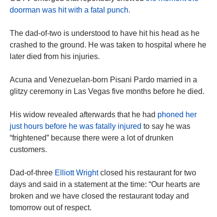
doorman was hit with a fatal punch.
The dad-of-two is understood to have hit his head as he
crashed to the ground. He was taken to hospital where he
later died from his injuries.
Acuna and Venezuelan-born Pisani Pardo married in a
glitzy ceremony in Las Vegas five months before he died.
His widow revealed afterwards that he had
phoned her
just hours before he was fatally injured
to say he was
“frightened” because there were a lot of drunken
customers.
Dad-of-three
Elliott Wright
closed his restaurant for two
days and said in a statement at the time: “Our hearts are
broken and we have closed the restaurant today and
tomorrow out of respect.