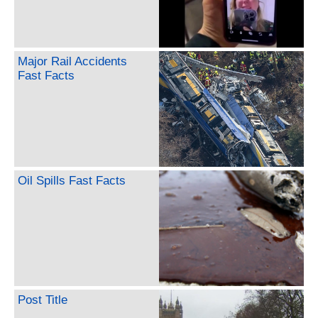
Major Rail Accidents
Fast Facts
Oil Spills Fast Facts
Post Title