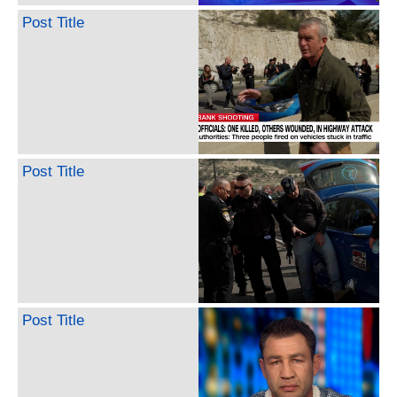
Post Title
Post Title
Post Title