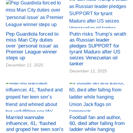
Pep Guardiola forced to
Putin risks Trump’s wrath
miss Man City duties
as Russian leader
over ‘personal issue’ as
pledges SUPPORT for
Premier League winner
tyrant Maduro after US
steps up
seizes Venezuelan oil
tanker
December 12, 2025
December 12, 2025
Married wannabe
Football fan and author,
influencer, 41, ‘flashed
60, died after falling from
and groped her teen son’s
ladder while hanging