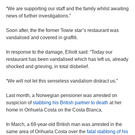
“We are supporting our staff and the family whilst awaiting
news of further investigations.”
Soon after, the the former Towie star’s restaurant was
vandalised and covered in graffiti.
In response to the damage, Elliott said: “Today our
restaurant has been vandalised which has left us, already
shocked and grieving, in total disbelief.
“We will not let this senseless vandalism distract us.”
Last month, a Norwegian pensioner was arrested on
suspicion of
stabbing his British partner to death
at her
home in Orihuela Costa on the Costa Blanca.
In March, a 69-year-old British man was arrested in the
same area of Orihuela Costa over the
fatal stabbing of his