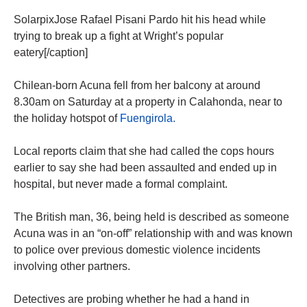
SolarpixJose Rafael Pisani Pardo hit his head while
trying to break up a fight at Wright’s popular
eatery[/caption]
Chilean-born Acuna fell from her balcony at around
8.30am on Saturday at a property in Calahonda, near to
the holiday hotspot of
Fuengirola.
Local reports claim that she had called the cops hours
earlier to say she had been assaulted and ended up in
hospital, but never made a formal complaint.
The British man, 36, being held is described as someone
Acuna was in an “on-off” relationship with and was known
to police over previous domestic violence incidents
involving other partners.
Detectives are probing whether he had a hand in