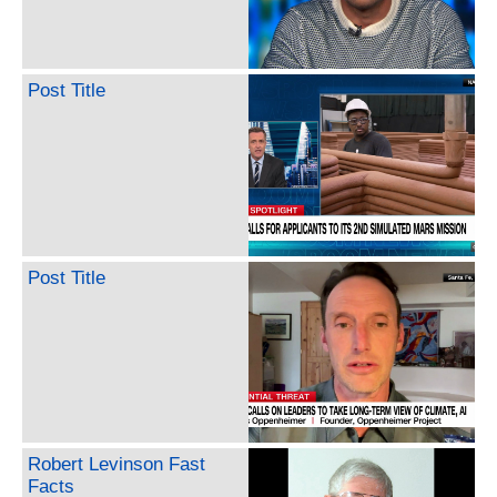
Post Title
Post Title
Robert Levinson Fast
Facts