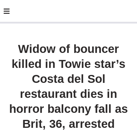
Widow of bouncer
killed in Towie star’s
Costa del Sol
restaurant dies in
horror balcony fall as
Brit, 36, arrested