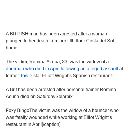
A BRITISH man has been arrested after a woman
plunged to her death from her fifth-floor Costa del Sol
home.
The victim, Romina Acuna, 33, was the widow of a
doorman who died in April following an alleged assault
at
former
Towie
star Elliott Wright’s Spanish restaurant.
A Brit has been arrested after personal trainer Romina
Acuna died on SaturdaySolarpix
Foxy BingoThe victim was the widow of a bouncer who
was fatally wounded while working at Elliot Wright’s
restaurant in April[/caption]