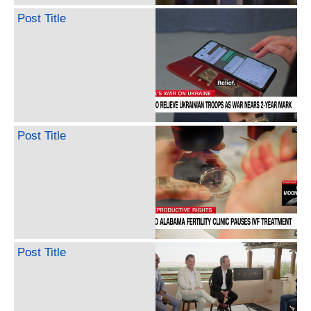
Post Title
Post Title
Post Title