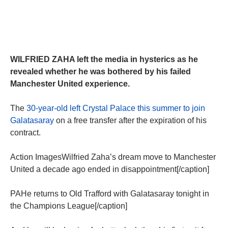
WILFRIED ZAHA left the media in hysterics as he
revealed whether he was bothered by his failed
Manchester United experience.
The
30-year-old left Crystal Palace this summer to join
Galatasaray
on a free transfer after the expiration of his
contract.
Action ImagesWilfried Zaha’s dream move to Manchester
United a decade ago ended in disappointment[/caption]
PAHe returns to Old Trafford with Galatasaray tonight in
the Champions League[/caption]