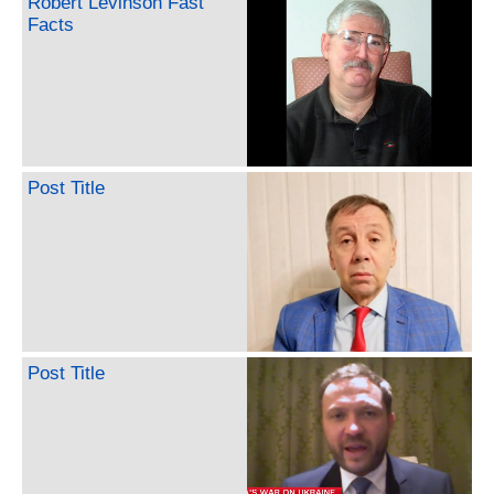
Robert Levinson Fast
Facts
Post Title
Post Title