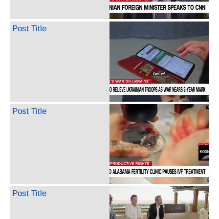
Post Title
Post Title
Post Title