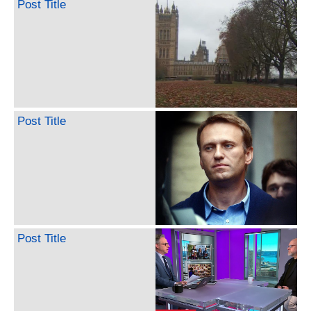
Post Title
Post Title
Post Title