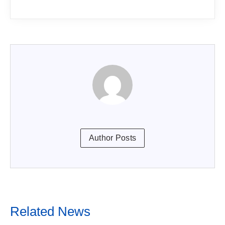
Author Posts
Related News