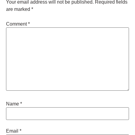
Your email address will not be published.
Required fields
are marked
*
Comment
*
Name
*
Email
*