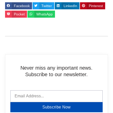
Facebook
Twitter
LinkedIn
Pinterest
Pocket
WhatsApp
Never miss any important news.
Subscribe to our newsletter.
Subscribe Now