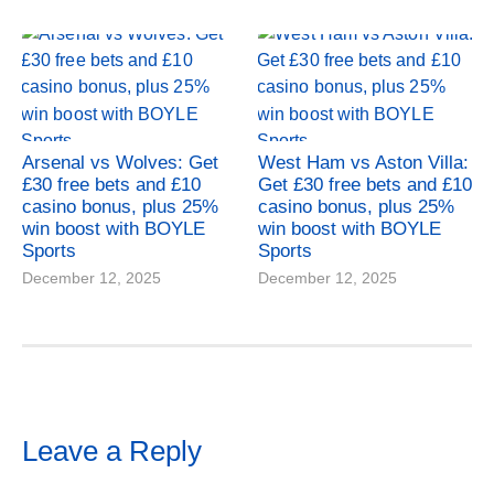
Arsenal vs Wolves: Get
West Ham vs Aston Villa:
£30 free bets and £10
Get £30 free bets and £10
casino bonus, plus 25%
casino bonus, plus 25%
win boost with BOYLE
win boost with BOYLE
Sports
Sports
December 12, 2025
December 12, 2025
Leave a Reply