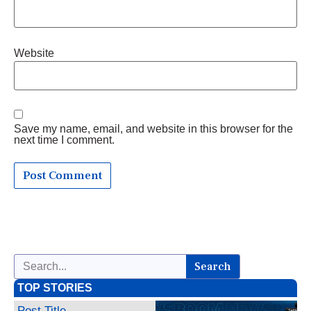
Website
Save my name, email, and website in this browser for the
next time I comment.
Search
TOP STORIES
Post Title