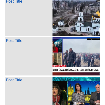
Post Title
Post Title
Post Title