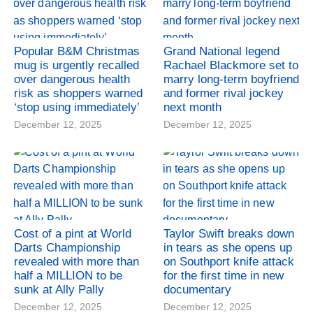
Popular B&M Christmas
Grand National legend
mug is urgently recalled
Rachael Blackmore set to
over dangerous health
marry long-term boyfriend
risk as shoppers warned
and former rival jockey
‘stop using immediately’
next month
December 12, 2025
December 12, 2025
Cost of a pint at World
Taylor Swift breaks down
Darts Championship
in tears as she opens up
revealed with more than
on Southport knife attack
half a MILLION to be
for the first time in new
sunk at Ally Pally
documentary
December 12, 2025
December 12, 2025