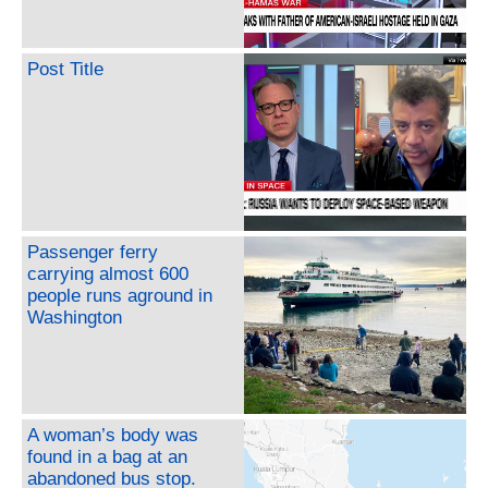
Post Title
Passenger ferry
carrying almost 600
people runs aground in
Washington
A woman’s body was
found in a bag at an
abandoned bus stop.