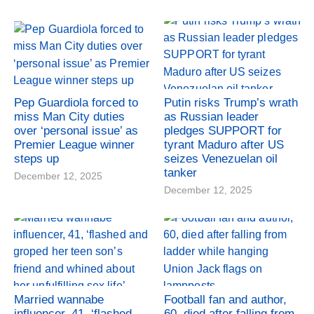
Pep Guardiola forced to
Putin risks Trump’s wrath
miss Man City duties
as Russian leader
over ‘personal issue’ as
pledges SUPPORT for
Premier League winner
tyrant Maduro after US
steps up
seizes Venezuelan oil
tanker
December 12, 2025
December 12, 2025
Married wannabe
Football fan and author,
influencer, 41, ‘flashed
60, died after falling from