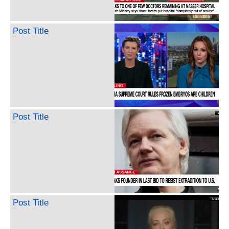
Post Title
Post Title
Post Title