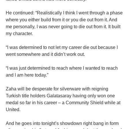
He continued: “Realistically I think I went through a phase
where you either build from it or you die out from it. And
me personally, I was never going to die out from it. It built
my character.
“I was determined to not let my career die out because I
went somewhere and it didn’t work out.
“I was just determined to reach where I wanted to reach
and I am here today.”
Zaha will be desperate for silverware with reigning
Turkish title holders Galatasaray having only won one
medal so far in his career – a Community Shield while at
United.
And he goes into tonight’s showdown right bang in form