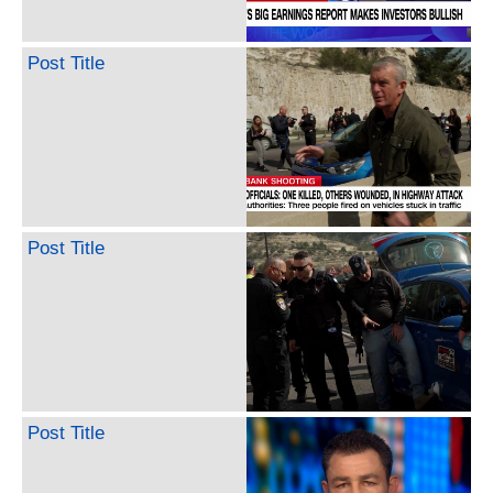
Post Title
Post Title
Post Title