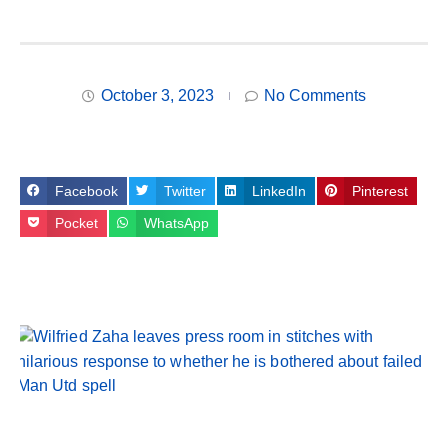
October 3, 2023
No Comments
Facebook
Twitter
LinkedIn
Pinterest
Pocket
WhatsApp