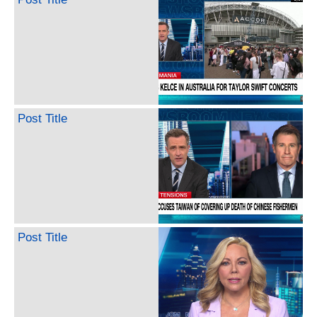
Post Title
Post Title