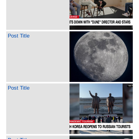
Post Title
Post Title