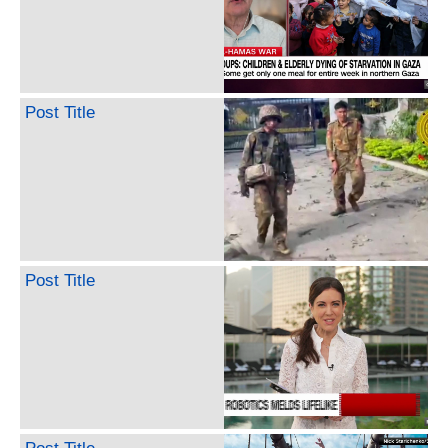
Post Title
Post Title