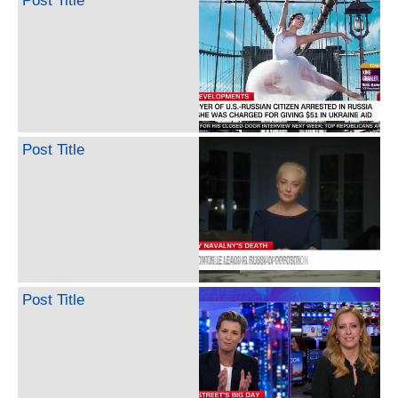
Post Title
Post Title
Post Title