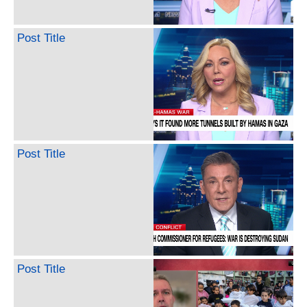
Post Title
Post Title
Post Title