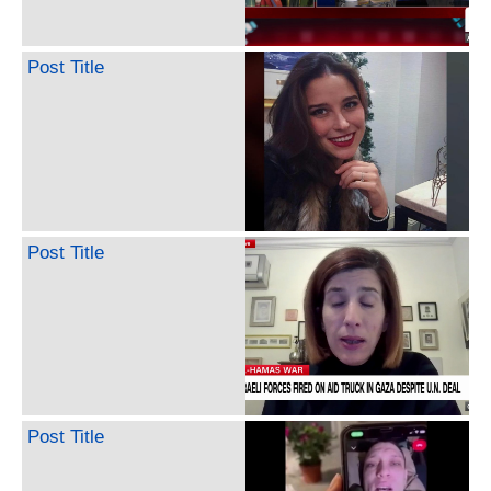
Post Title
Post Title
Post Title