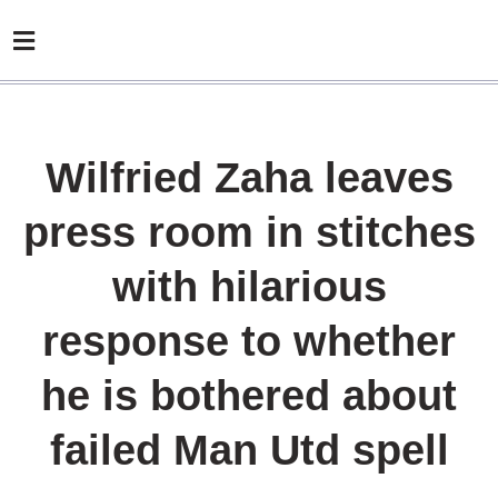
Wilfried Zaha leaves
press room in stitches
with hilarious
response to whether
he is bothered about
failed Man Utd spell