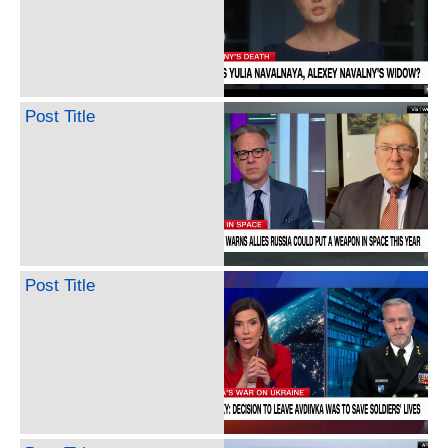
Post Title
Post Title