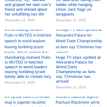
and groped her teen son’s
ladder while hanging
friend and whined about
Union Jack flags on
her unfulfilling sex life’
lampposts
December 12, 2025
December 12, 2025
Humiliating moment Putin
Huge TV stars spotted at
is MUTED in botched
Alexandra Palace for
speech to world leaders
World Darts
leaving fumbling tyrant
Championship as fans
barely able to contain fury
say ‘Christmas has
arrived’
December 12, 2025
December 12, 2025