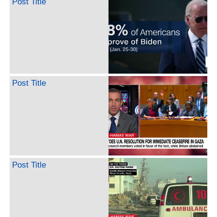
Post Title
Post Title
Post Title