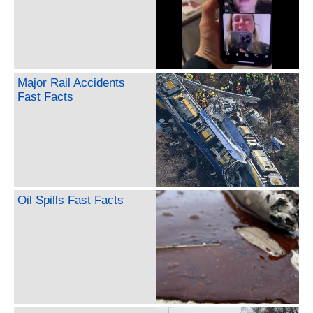
Major Rail Accidents
Fast Facts
Oil Spills Fast Facts