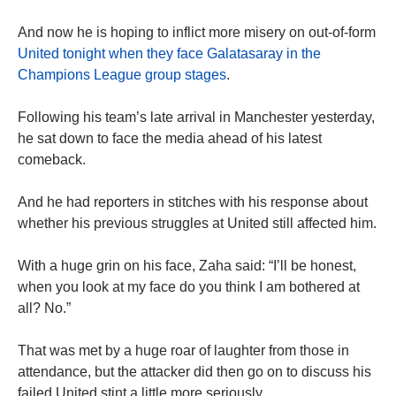
And now he is hoping to inflict more misery on out-of-form
United tonight when they face Galatasaray in the
Champions League group stages
.
Following his team’s late arrival in Manchester yesterday,
he sat down to face the media ahead of his latest
comeback.
And he had reporters in stitches with his response about
whether his previous struggles at United still affected him.
With a huge grin on his face, Zaha said: “I’ll be honest,
when you look at my face do you think I am bothered at
all? No.”
That was met by a huge roar of laughter from those in
attendance, but the attacker did then go on to discuss his
failed United stint a little more seriously.