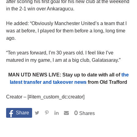
after scoring his first goal for his new club at the weekend
in the 2-1 win over Ankaragucu.
He added: “Obviously Manchester United’s a team that I
was at before, I played for them before a long, long time
ago.
“Ten years forward, I’m 30 years old. I feel like I’ve
matured in my game, I am at a big club, Galatasaray.”
MAN UTD NEWS LIVE: Stay up to date with all of
the
latest transfer and takeover news
from Old Trafford
Creator – [#item_custom_dc:creator]
0
Shares