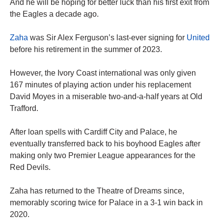
And he will be hoping for better luck than his first exit from
the Eagles a decade ago.
Zaha
was Sir Alex Ferguson’s last-ever signing for
United
before his retirement in the summer of 2023.
However, the Ivory Coast international was only given
167 minutes of playing action under his replacement
David Moyes in a miserable two-and-a-half years at Old
Trafford.
After loan spells with Cardiff City and Palace, he
eventually transferred back to his boyhood Eagles after
making only two Premier League appearances for the
Red Devils.
Zaha has returned to the Theatre of Dreams since,
memorably scoring twice for Palace in a 3-1 win back in
2020.