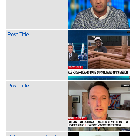
Post Title
Post Title