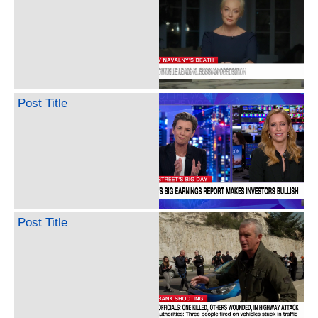
Post Title
Post Title