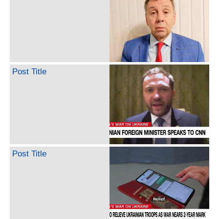
Post Title
Post Title