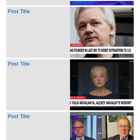
Post Title
Post Title
Post Title