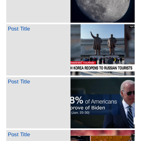
Post Title
Post Title
Post Title