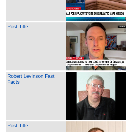
Post Title
Robert Levinson Fast
Facts
Post Title