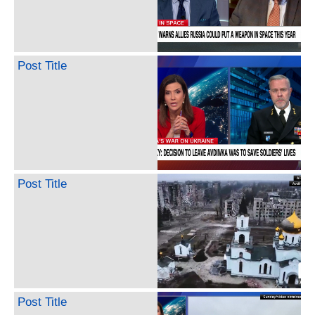
Post Title
Post Title
Post Title