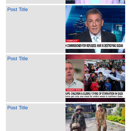
Post Title
Post Title
Post Title