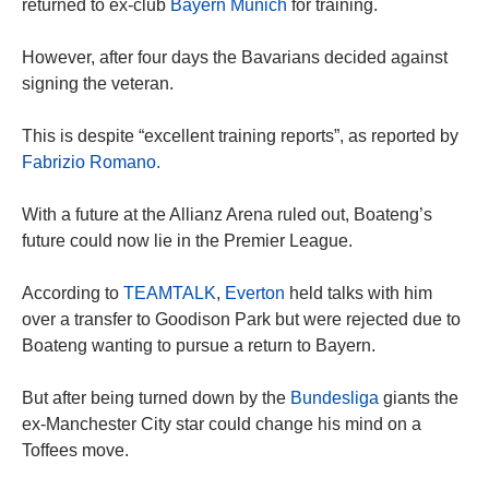
returned to ex-club
Bayern Munich
for training.
However, after four days the Bavarians decided against
signing the veteran.
This is despite “excellent training reports”, as reported by
Fabrizio Romano.
With a future at the Allianz Arena ruled out, Boateng’s
future could now lie in the Premier League.
According to
TEAMTALK
,
Everton
held talks with him
over a transfer to Goodison Park but were rejected due to
Boateng wanting to pursue a return to Bayern.
But after being turned down by the
Bundesliga
giants the
ex-Manchester City star could change his mind on a
Toffees move.