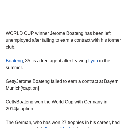
WORLD CUP winner Jerome Boateng has been left
unemployed after failing to earn a contract with his former
club.
Boateng
, 35, is a free agent after leaving
Lyon
in the
summer.
GettyJerome Boateng failed to earn a contract at Bayern
Munich[/caption]
GettyBoateng won the World Cup with Germany in
2014[/caption]
The German, who has won 27 trophies in his career, had