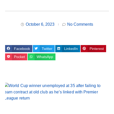
October 6, 2023
No Comments
Facebook
Twitter
LinkedIn
Pinterest
Pocket
WhatsApp