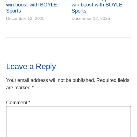
win boost with BOYLE
win boost with BOYLE
Sports
Sports
December 12, 2025
December 12, 2025
Leave a Reply
Your email address will not be published.
Required fields
are marked
*
Comment
*