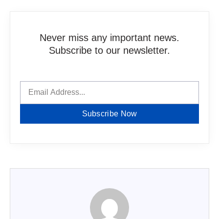
Never miss any important news.
Subscribe to our newsletter.
Subscribe Now