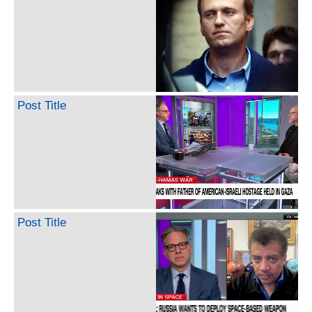
Post Title
Post Title