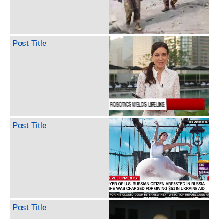
Post Title
Post Title
Post Title