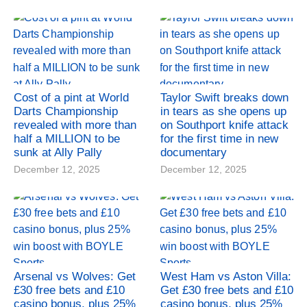
Cost of a pint at World
Taylor Swift breaks down
Darts Championship
in tears as she opens up
revealed with more than
on Southport knife attack
half a MILLION to be
for the first time in new
sunk at Ally Pally
documentary
December 12, 2025
December 12, 2025
Arsenal vs Wolves: Get
West Ham vs Aston Villa:
£30 free bets and £10
Get £30 free bets and £10
casino bonus, plus 25%
casino bonus, plus 25%