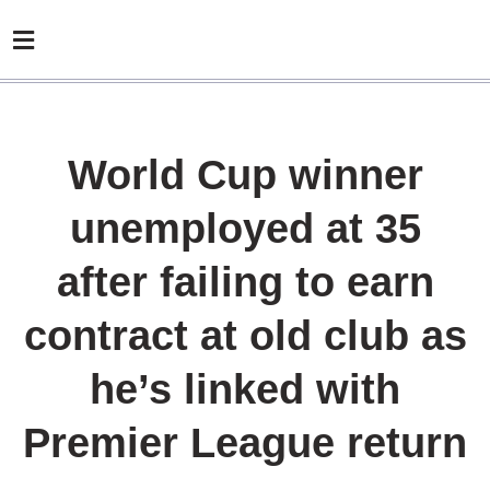
World Cup winner
unemployed at 35
after failing to earn
contract at old club as
he’s linked with
Premier League return