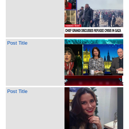
Post Title
Post Title