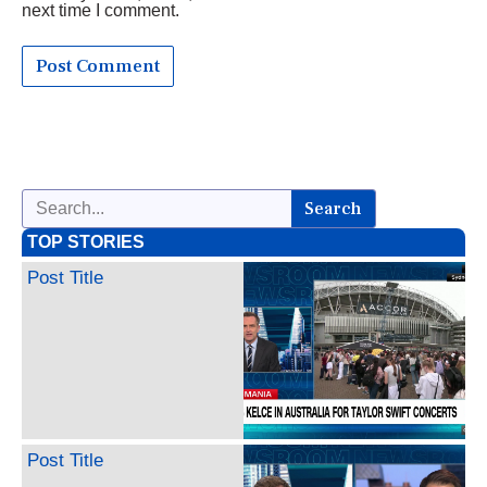
next time I comment.
Search
TOP STORIES
Post Title
Post Title