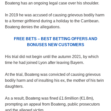
Boateng has an ongoing legal case over his shoulder.
In 2019 he was accused of causing grievous bodily harm
to a former girlfriend during a holiday to the Carribean.
Boateng denies the allegations.
FREE BETS – BEST BETTING OFFERS AND
BONUSES NEW CUSTOMERS
His trial did not begin until the autumn 2021, by which
time he had joined Lyon after leaving Bayern.
At the trial, Boateng was convicted of causing grievous
bodily harm and of insulting his ex, the mother of his twin
daughters.
As a result, Boateng was fined £1.6million (€1.8m),
prompting an appeal from Boateng, public prosecutors
and the alleged victim.