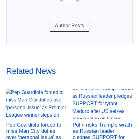
Author Posts
Related News
Pep Guardiola forced to
Putin risks Trump’s wrath
miss Man City duties
as Russian leader
over ‘personal issue’ as
pledges SUPPORT for