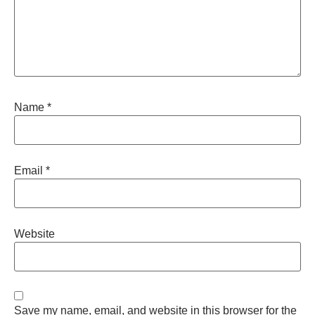
Name
*
Email
*
Website
Save my name, email, and website in this browser for the