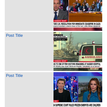
Post Title
Post Title