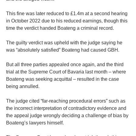
This fine was later reduced to £1.4m at a second hearing
in October 2022 due to his reduced earnings, though this
time the verdict handed Boateng a criminal record.
The guilty verdict was upheld with the judge saying he
was “absolutely satisfied” Boateng had caused GBH.
But all three parties appealed once again, and the third
trial at the Supreme Court of Bavaria last month – where
Boateng was seeking acquittal – resulted in the case
being annulled.
The judge cited “far-reaching procedural errors” such as
the incorrect interpretation of contradictory evidence and
the appeal judge wrongly deciding a challenge of bias by
Boateng’s lawyers himself.