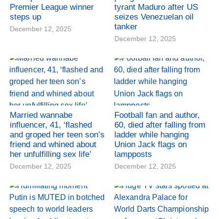
Premier League winner
tyrant Maduro after US
steps up
seizes Venezuelan oil
tanker
December 12, 2025
December 12, 2025
Married wannabe
Football fan and author,
influencer, 41, ‘flashed
60, died after falling from
and groped her teen son’s
ladder while hanging
friend and whined about
Union Jack flags on
her unfulfilling sex life’
lampposts
December 12, 2025
December 12, 2025