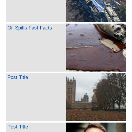
Oil Spills Fast Facts
Post Title
Post Title