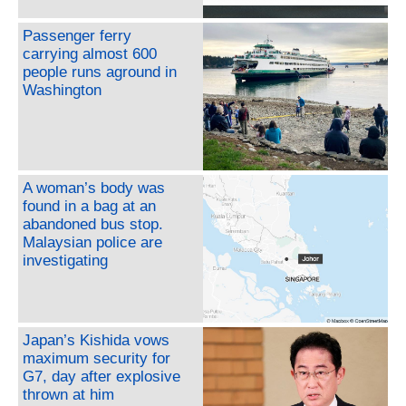
Passenger ferry
carrying almost 600
people runs aground in
Washington
A woman’s body was
found in a bag at an
abandoned bus stop.
Malaysian police are
investigating
Japan’s Kishida vows
maximum security for
G7, day after explosive
thrown at him