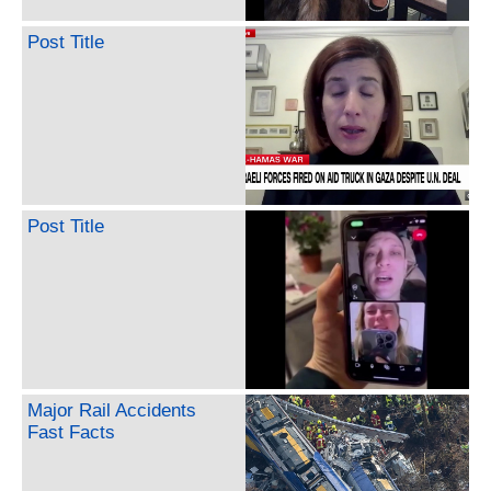
Post Title
Post Title
Major Rail Accidents
Fast Facts