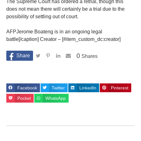
The Supreme Court has ordered a retrial, though this
does not mean there will certainly be a trial due to the
possibility of settling out of court.
AFPJerome Boateng is in an ongoing legal
battle[/caption] Creator – [#item_custom_dc:creator]
0
Shares
Facebook
Twitter
LinkedIn
Pinterest
Pocket
WhatsApp