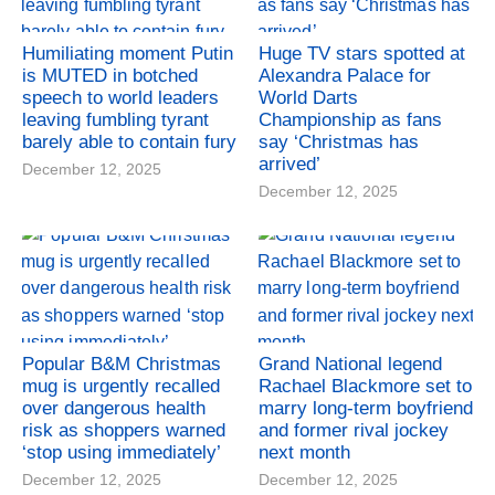
Humiliating moment Putin
Huge TV stars spotted at
is MUTED in botched
Alexandra Palace for
speech to world leaders
World Darts
leaving fumbling tyrant
Championship as fans
barely able to contain fury
say ‘Christmas has
arrived’
December 12, 2025
December 12, 2025
Popular B&M Christmas
Grand National legend
mug is urgently recalled
Rachael Blackmore set to
over dangerous health
marry long-term boyfriend
risk as shoppers warned
and former rival jockey
‘stop using immediately’
next month
December 12, 2025
December 12, 2025