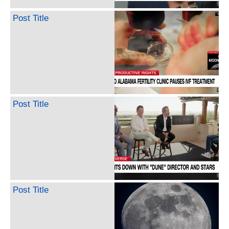
Post Title
Post Title
Post Title