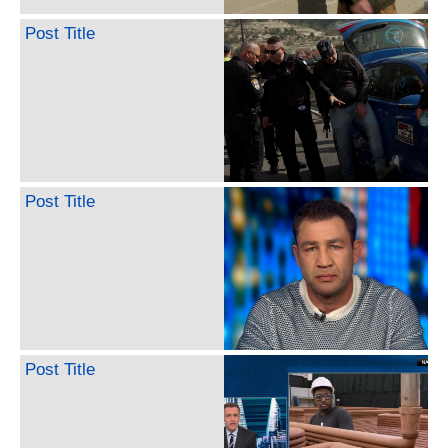
Post Title
Post Title
Post Title