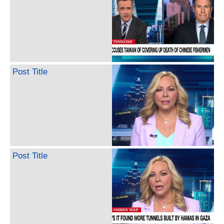
Post Title
Post Title