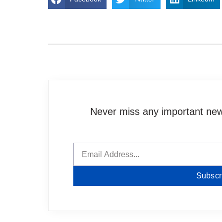
Never miss any important news
Subscr