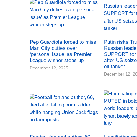
Pep Guardiola forced to miss
Putin risks Tr
Man City duties over
Russian leade
‘personal issue’ as Premier
SUPPORT for 
League winner steps up
after US seiz
oil tanker
December 12, 2025
December 12, 2