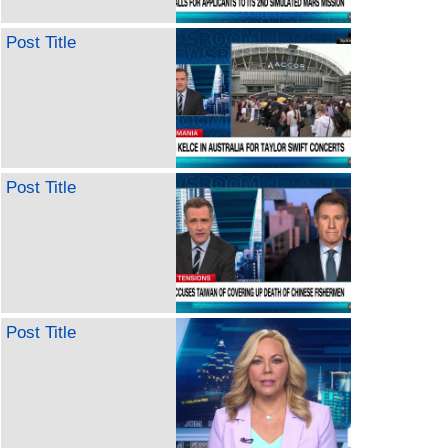
Post Title
Post Title
Post Title