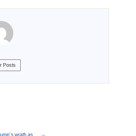
r Posts