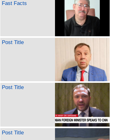
Fast Facts
Post Title
Post Title
Post Title