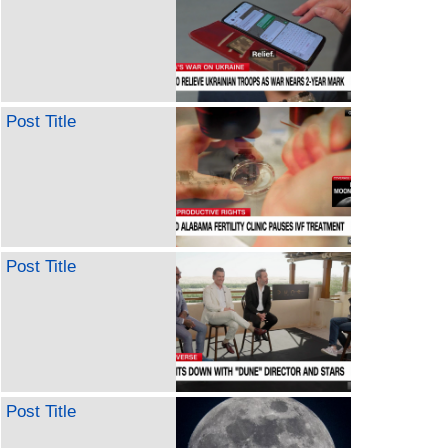
Post Title
Post Title
Post Title