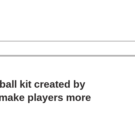
ball kit created by
o make players more