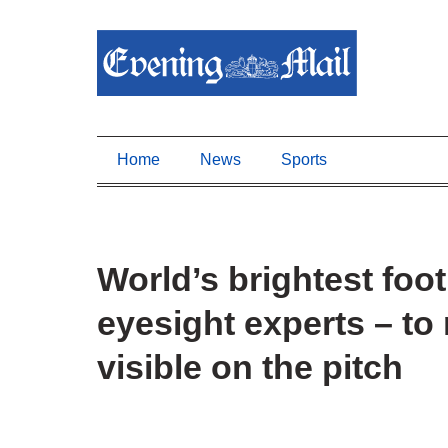
Home
News
Sports
World’s brightest foot
eyesight experts – t
visible on the pitch