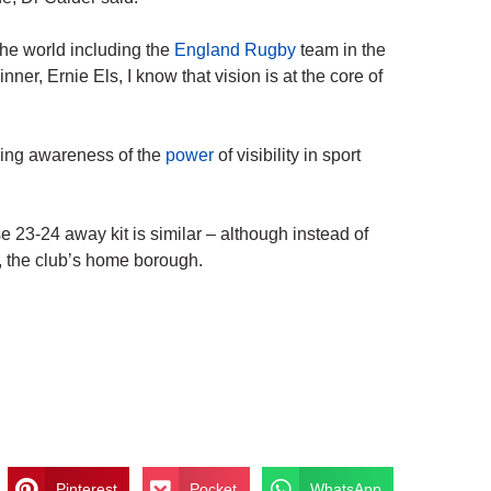
the world including the
England Rugby
team in the
er, Ernie Els, I know that vision is at the core of
ising awareness of the
power
of visibility in sport
e 23-24 away kit is similar – although instead of
, the club’s home borough.
Pinterest
Pocket
WhatsApp