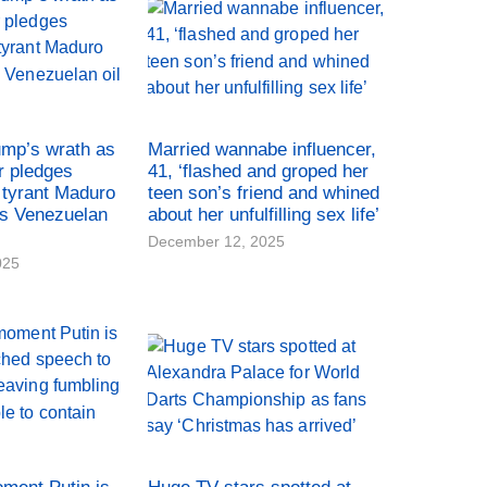
ump’s wrath as
Married wannabe influencer,
r pledges
41, ‘flashed and groped her
tyrant Maduro
teen son’s friend and whined
es Venezuelan
about her unfulfilling sex life’
December 12, 2025
025