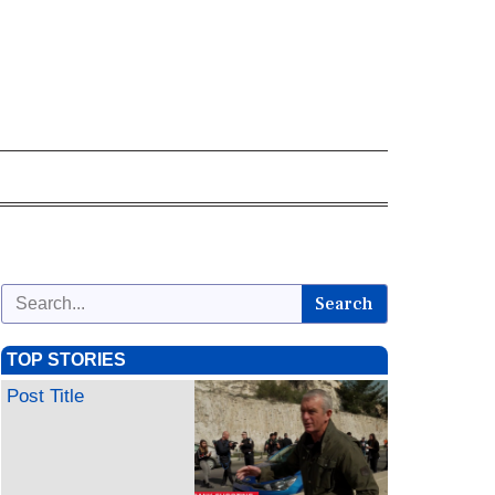
Search
TOP STORIES
Post Title