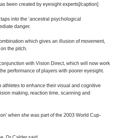
 has been created by eyesight experts[/caption]
taps into the ‘ancestral psychological
ediate danger.
combination which gives an illusion of movement,
 on the pitch.
onjunction with Vision Direct, which will now work
 the performance of players with poorer eyesight.
 athletes to enhance their visual and cognitive
cision making, reaction time, scanning and
on’ when she was part of the 2003 World Cup-
e, Dr Calder said.