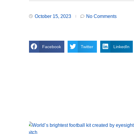
October 15, 2023
No Comments
Facebook
Twitter
LinkedIn