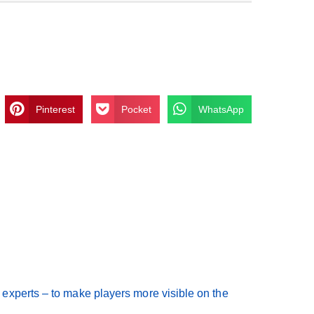
Pinterest
Pocket
WhatsApp