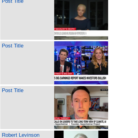
Post Title
Post Title
Post Title
Robert Levinson