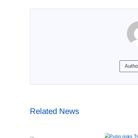
Autho
Related News