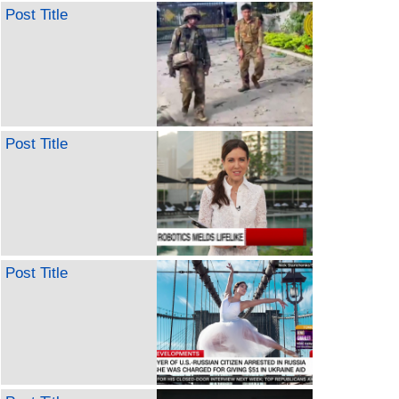
Post Title
Post Title
Post Title