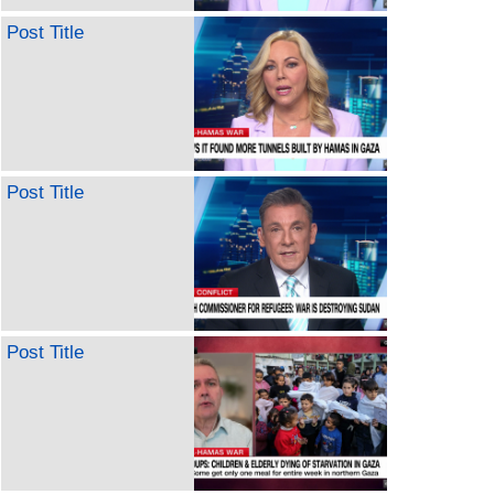
Post Title
Post Title
Post Title