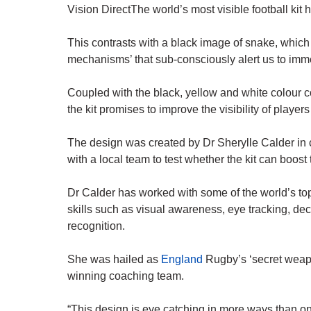
Vision DirectThe world’s most visible football kit
This contrasts with a black image of snake, which 
mechanisms’ that sub-consciously alert us to imm
Coupled with the black, yellow and white colour 
the kit promises to improve the visibility of players
The design was created by Dr Sherylle Calder in c
with a local team to test whether the kit can boost
Dr Calder has worked with some of the world’s top
skills such as visual awareness, eye tracking, de
recognition.
She was hailed as
England
Rugby’s ‘secret weap
winning coaching team.
“This design is eye catching in more ways than on