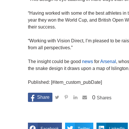
“Having worked with some of the best athletes in 
year they won the World Cup, and British Open Winn
their success.
“Working with Vision Direct, I’m pleased to be ra
from all perspectives.”
The insight could be good
news
for
Arsenal
, whos
the snake design it draws upon a map of Islington
Published: [#item_custom_pubDate]
0
Shares
Facebook
Twitter
LinkedIn