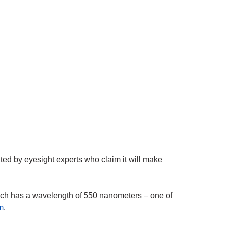
ated by eyesight experts who claim it will make
ich has a wavelength of 550 nanometers – one of
m
.