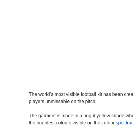
The world’s most visible football kit has been cre
players unmissable on the pitch.
The garment is made in a bright yellow shade wh
the brightest colours visible on the colour
spectru