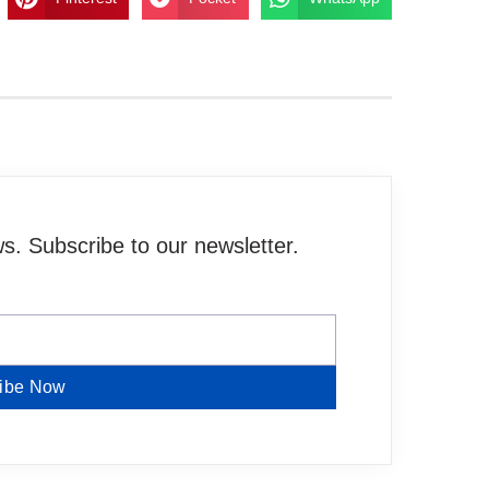
. Subscribe to our newsletter.
ibe Now