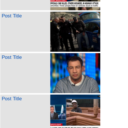
Post Title
Post Title
Post Title