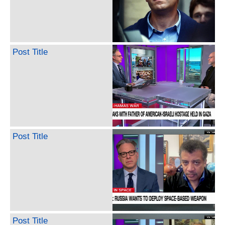
Post Title
Post Title
Post Title