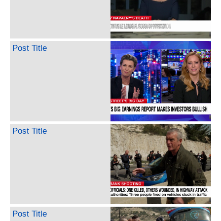
Post Title
Post Title
Post Title