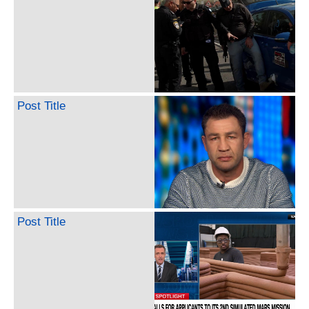
Post Title
Post Title