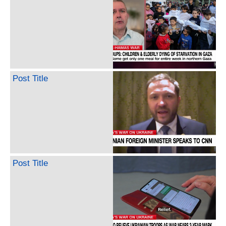
Post Title
Post Title