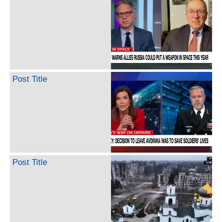
Post Title
Post Title