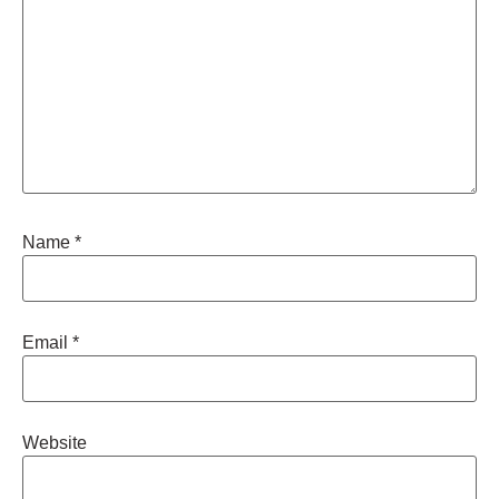
Name
*
Email
*
Website