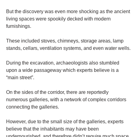
But the discovery was even more shocking as the ancient
living spaces were spookily decked with modern
furnishings.
These included stoves, chimneys, storage areas, lamp
stands, cellars, ventilation systems, and even water wells.
During the excavation, archaeologists also stumbled
upon a wide passageway which experts believe is a
“main street”.
On the sides of the corridor, there are reportedly
numerous galleries, with a network of complex corridors
connecting the galleries.
However, due to the small size of the galleries, experts
believe that the inhabitants may have been
undernourished, and therefore didn’t require much space.