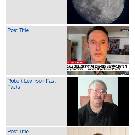
Post Title
Robert Levinson Fast
Facts
Post Title