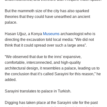
But the mammoth size of the city has also sparked
theories that they could have unearthed an ancient
palace.
Hasan Uğuz, a Konya
Museums
archaeologist who is
directing the excavation told local media: “We did not
think that it could spread over such a large area”.
“We observed that due to the inns’ expansive,
comfortable, interconnected, and high-quality
architectural design, it resembles a palace, leading us to
the conclusion that it’s called Sarayini for this reason,” he
added.
Sarayini translates to palace in Turkish.
Digging has taken place at the Sarayini site for the past