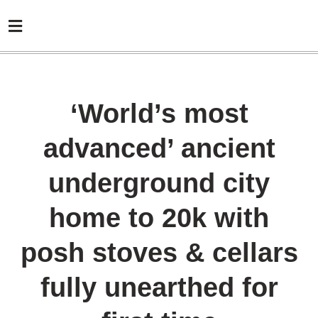
‘World’s most
advanced’ ancient
underground city
home to 20k with
posh stoves & cellars
fully unearthed for