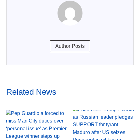
Author Posts
Related News