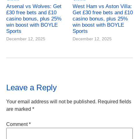
Arsenal vs Wolves: Get
West Ham vs Aston Villa:
£30 free bets and £10
Get £30 free bets and £10
casino bonus, plus 25%
casino bonus, plus 25%
win boost with BOYLE
win boost with BOYLE
Sports
Sports
December 12, 2025
December 12, 2025
Leave a Reply
Your email address will not be published.
Required fields
are marked
*
Comment
*