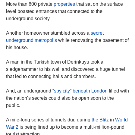
More than 600 private
properties
that sat on the surface
level boasted entrances that connected to the
underground society.
Another homeowner stumbled across a
secret
underground metropolis
while renovating the basement of
his house.
A man in the Turkish town of Derinkuyu took a
sledgehammer to his wall and discovered a huge tunnel
that led to connecting halls and chambers.
And, an underground
“spy city” beneath London
filled with
the nation’s secrets could also be open soon to the
public.
A mile-long series of tunnels dug during
the Blitz
in
World
War 2
is being lined up to become a multi-million-pound
tourist attraction.