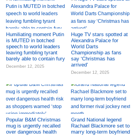
Humiliating moment Putin
Huge TV stars spotted at
is MUTED in botched
Alexandra Palace for
speech to world leaders
World Darts
leaving fumbling tyrant
Championship as fans
barely able to contain fury
say ‘Christmas has
arrived’
December 12, 2025
December 12, 2025
Popular B&M Christmas
Grand National legend
mug is urgently recalled
Rachael Blackmore set to
over dangerous health
marry long-term boyfriend