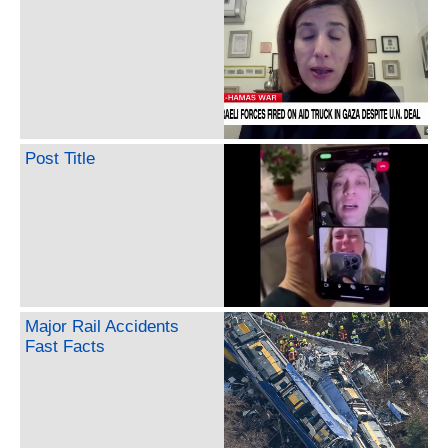
Post Title
Major Rail Accidents
Fast Facts