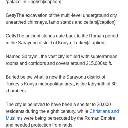
‘palace’ in English[/caption]
GettyThe excavation of the multi-level underground city
unearthed chimneys, lamp stands and cellars[/caption]
GettyThe ancient stones date back to the Roman period
in the Sarayonu district of Konya, Turkey[/caption]
Named Sarayini, the vast city is filled with subterranean
rooms and corridors and covers around 215,000sq ft.
Buried below what is now the Sarayonu district of
Turkey’s Konya metropolitan area, is the labyrinth of 30
chambers.
The city is believed to have been a shelter to 20,000
residents during the eighth century, while
Christians and
Muslims
were being persecuted by the Roman Empire
and needed protection from raids.