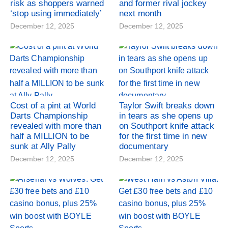
risk as shoppers warned
and former rival jockey
‘stop using immediately’
next month
December 12, 2025
December 12, 2025
Cost of a pint at World
Taylor Swift breaks down
Darts Championship
in tears as she opens up
revealed with more than
on Southport knife attack
half a MILLION to be
for the first time in new
sunk at Ally Pally
documentary
December 12, 2025
December 12, 2025