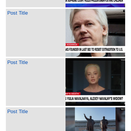
Post Title
Post Title
Post Title