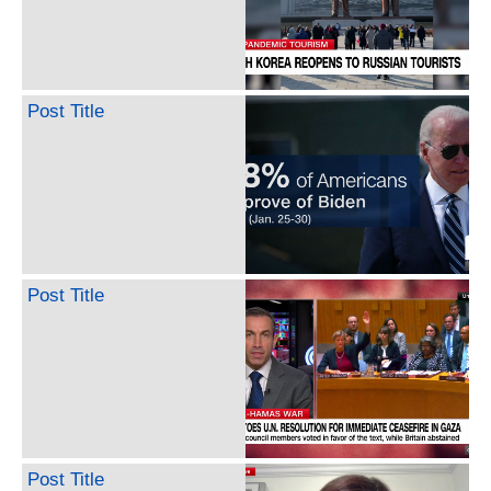
Post Title
Post Title
Post Title