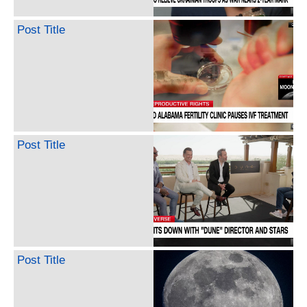
Post Title
Post Title
Post Title