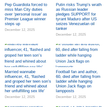
Pep Guardiola forced to
Putin risks Trump’s wrath
miss Man City duties
as Russian leader
over ‘personal issue’ as
pledges SUPPORT for
Premier League winner
tyrant Maduro after US
steps up
seizes Venezuelan oil
tanker
December 12, 2025
December 12, 2025
Married wannabe
Football fan and author,
influencer, 41, ‘flashed
60, died after falling from
and groped her teen son’s
ladder while hanging
friend and whined about
Union Jack flags on
her unfulfilling sex life’
lampposts
December 12, 2025
December 12, 2025