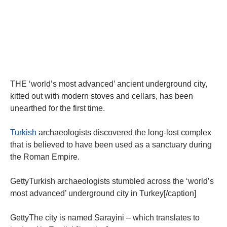
THE ‘world’s most advanced’ ancient underground city,
kitted out with modern stoves and cellars, has been
unearthed for the first time.
Turkish
archaeologists discovered the long-lost complex
that is believed to have been used as a sanctuary during
the Roman Empire.
GettyTurkish archaeologists stumbled across the ‘world’s
most advanced’ underground city in Turkey[/caption]
GettyThe city is named Sarayini – which translates to