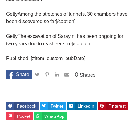
GettyAmong the stretches of tunnels, 30 chambers have
been discovered so far[/caption]
GettyThe excavation of Sarayini has been ongoing for
two years due to its sheer size[/caption]
Published: [#item_custom_pubDate]
0
Shares
Facebook
Twitter
LinkedIn
Pinterest
Pocket
WhatsApp