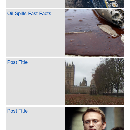
Oil Spills Fast Facts
Post Title
Post Title