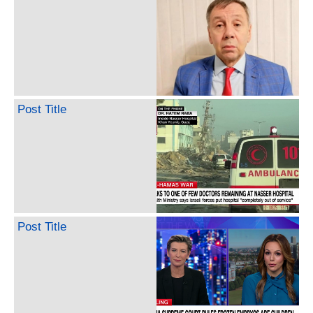
Post Title
Post Title