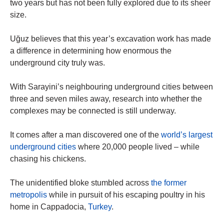
two years but has not been fully explored due to its sheer
size.
Uğuz believes that this year’s excavation work has made
a difference in determining how enormous the
underground city truly was.
With Sarayini’s neighbouring underground cities between
three and seven miles away, research into whether the
complexes may be connected is still underway.
It comes after a man discovered one of the
world’s largest
underground cities
where 20,000 people lived – while
chasing his chickens.
The unidentified bloke stumbled across
the former
metropolis
while in pursuit of his escaping poultry in his
home in Cappadocia,
Turkey
.