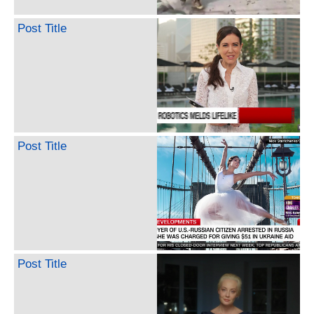
Post Title
Post Title
Post Title