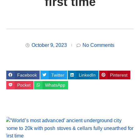
first time
October 9, 2023
No Comments
Facebook
Twitter
LinkedIn
Pinterest
Pocket
WhatsApp