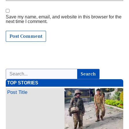
Save my name, email, and website in this browser for the
next time I comment.
Search
TOP STORIES
Post Title