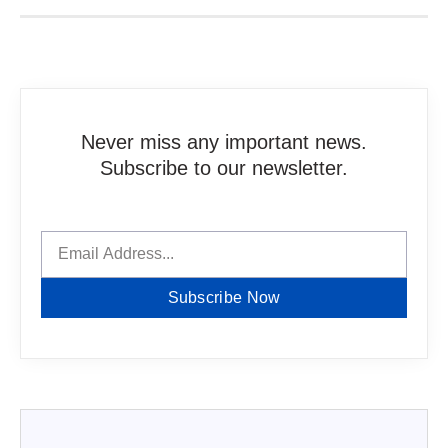
Never miss any important news.
Subscribe to our newsletter.
Subscribe Now