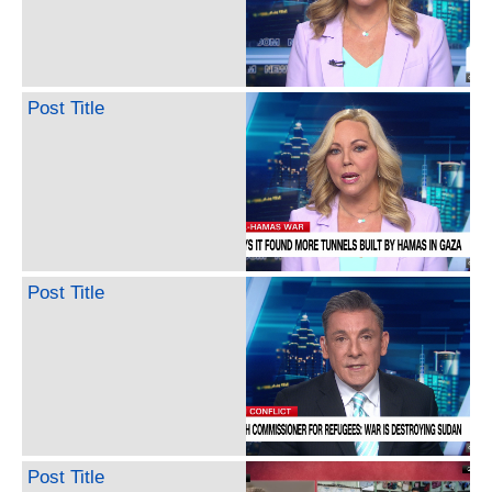
Post Title
Post Title
Post Title