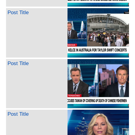
Post Title
Post Title
Post Title