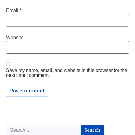
Email
*
Website
Save my name, email, and website in this browser for the
next time I comment.
Search