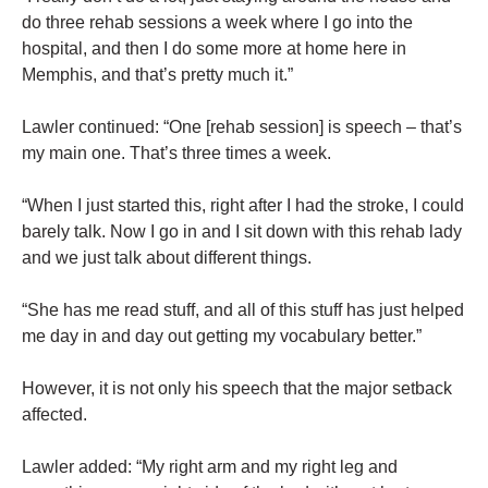
do three rehab sessions a week where I go into the
hospital, and then I do some more at home here in
Memphis, and that’s pretty much it.”
Lawler continued: “One [rehab session] is speech – that’s
my main one. That’s three times a week.
“When I just started this, right after I had the stroke, I could
barely talk. Now I go in and I sit down with this rehab lady
and we just talk about different things.
“She has me read stuff, and all of this stuff has just helped
me day in and day out getting my vocabulary better.”
However, it is not only his speech that the major setback
affected.
Lawler added: “My right arm and my right leg and