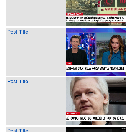
Post Title
Post Title
Post Title