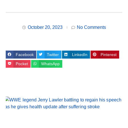
October 20, 2023
No Comments
Facebook
Twitter
LinkedIn
Pinterest
Pocket
WhatsApp