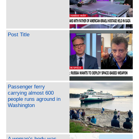
Post Title
Passenger ferry
carrying almost 600
people runs aground in
Washington
A woman’s body was