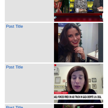
Post Title
Post Title
Post Title