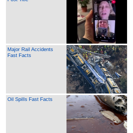
Major Rail Accidents
Fast Facts
Oil Spills Fast Facts