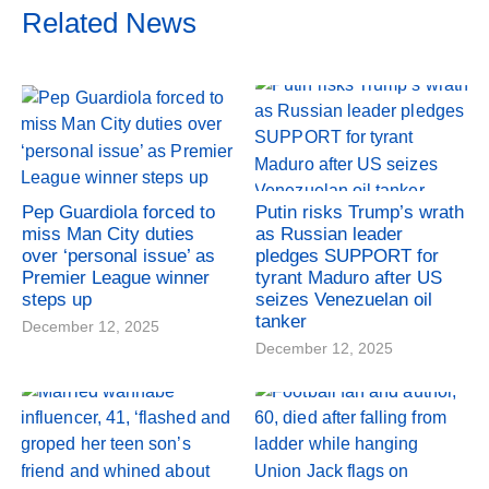
Related News
Pep Guardiola forced to
Putin risks Trump’s wrath
miss Man City duties
as Russian leader
over ‘personal issue’ as
pledges SUPPORT for
Premier League winner
tyrant Maduro after US
steps up
seizes Venezuelan oil
tanker
December 12, 2025
December 12, 2025