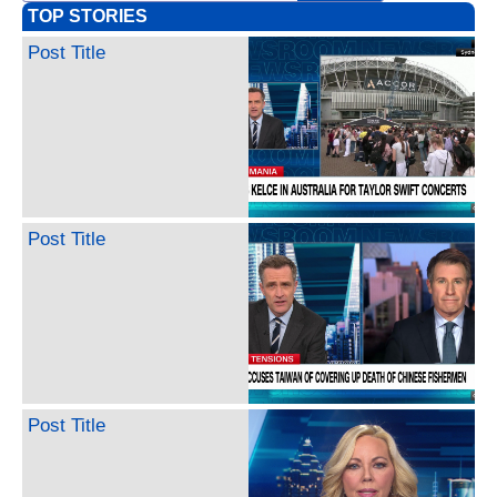
TOP STORIES
Post Title
Post Title
Post Title