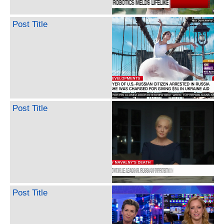
Post Title
Post Title
Post Title