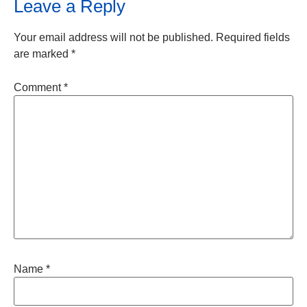
Leave a Reply
Your email address will not be published.
Required fields
are marked
*
Comment
*
Name
*