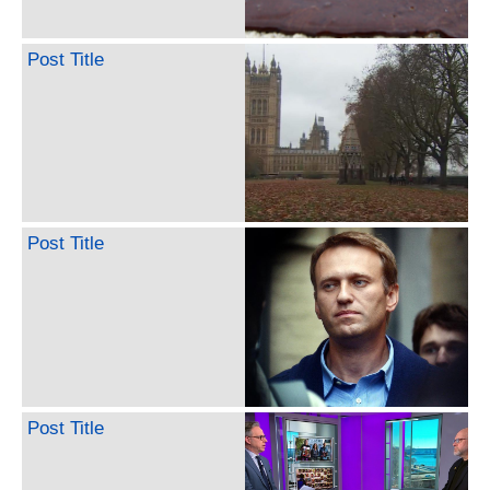
Post Title
Post Title
Post Title