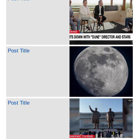
Post Title
Post Title