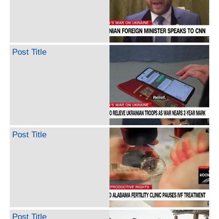
Post Title
Post Title
Post Title