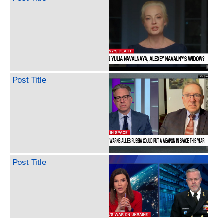
Post Title
Post Title