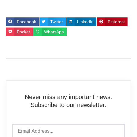
Facebook
Twitter
LinkedIn
Pinterest
Pocket
WhatsApp
Never miss any important news.
Subscribe to our newsletter.