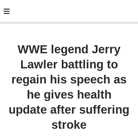
WWE legend Jerry
Lawler battling to
regain his speech as
he gives health
update after suffering
stroke