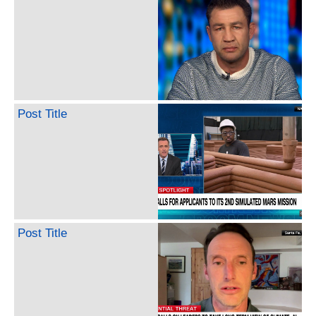
Post Title
Post Title