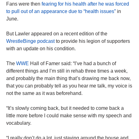
Fans were then
fearing for his health after he was forced
to pull out of an appearance due to “health issues”
in
June.
But Lawler appeared on a recent edition of the
WrestleBinge podcast
to provide his legion of supporters
with an update on his condition.
The
WWE
Hall of Famer said: “I’ve had a bunch of
different things and I’m still in rehab three times a week,
and probably the main thing that’s drawing me back now,
that you can probably tell as you hear me talk, my voice is
not the same as it was beforehand.
“It’s slowly coming back, but it needed to come back a
little more before I could make sense with my speech and
vocabulary.
“I really don’t do a lot, just staying around the house and