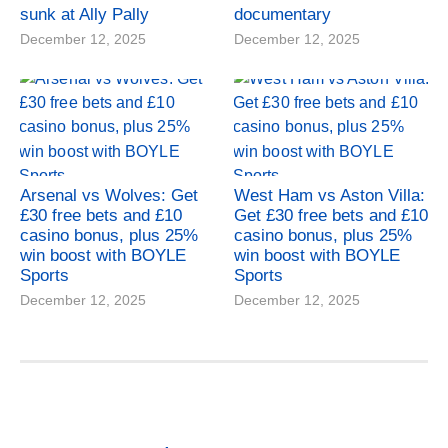
sunk at Ally Pally
documentary
December 12, 2025
December 12, 2025
Arsenal vs Wolves: Get
West Ham vs Aston Villa:
£30 free bets and £10
Get £30 free bets and £10
casino bonus, plus 25%
casino bonus, plus 25%
win boost with BOYLE
win boost with BOYLE
Sports
Sports
December 12, 2025
December 12, 2025