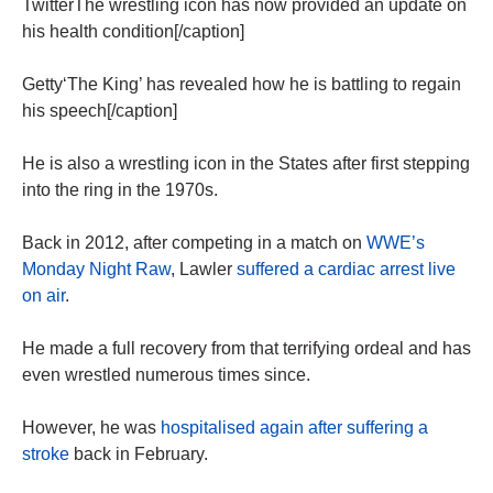
TwitterThe wrestling icon has now provided an update on
his health condition[/caption]
Getty‘The King’ has revealed how he is battling to regain
his speech[/caption]
He is also a wrestling icon in the States after first stepping
into the ring in the 1970s.
Back in 2012, after competing in a match on
WWE’s
Monday Night Raw
, Lawler
suffered a cardiac arrest live
on air
.
He made a full recovery from that terrifying ordeal and has
even wrestled numerous times since.
However, he was
hospitalised again after suffering a
stroke
back in February.