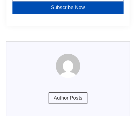
Subscribe Now
Author Posts