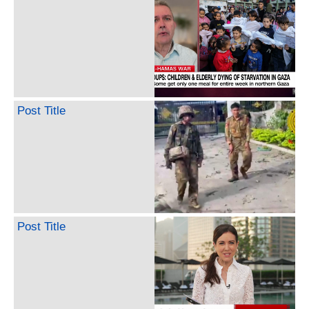
Post Title
Post Title