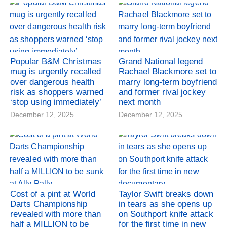
Popular B&M Christmas
Grand National legend
mug is urgently recalled
Rachael Blackmore set to
over dangerous health
marry long-term boyfriend
risk as shoppers warned
and former rival jockey
‘stop using immediately’
next month
December 12, 2025
December 12, 2025
Cost of a pint at World
Taylor Swift breaks down
Darts Championship
in tears as she opens up
revealed with more than
on Southport knife attack
half a MILLION to be
for the first time in new