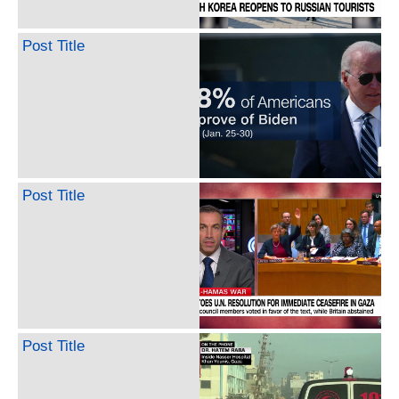
Post Title
Post Title
Post Title