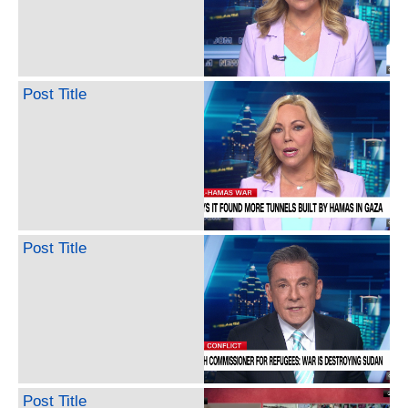
Post Title
Post Title
Post Title