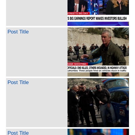
Post Title
Post Title
Post Title