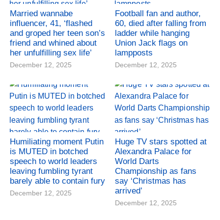
Married wannabe
Football fan and author,
influencer, 41, ‘flashed
60, died after falling from
and groped her teen son’s
ladder while hanging
friend and whined about
Union Jack flags on
her unfulfilling sex life’
lampposts
December 12, 2025
December 12, 2025
Humiliating moment Putin
Huge TV stars spotted at
is MUTED in botched
Alexandra Palace for
speech to world leaders
World Darts
leaving fumbling tyrant
Championship as fans
barely able to contain fury
say ‘Christmas has
arrived’
December 12, 2025
December 12, 2025