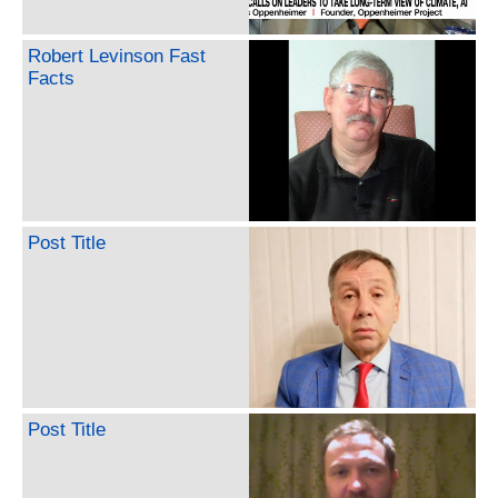
Robert Levinson Fast
Facts
Post Title
Post Title