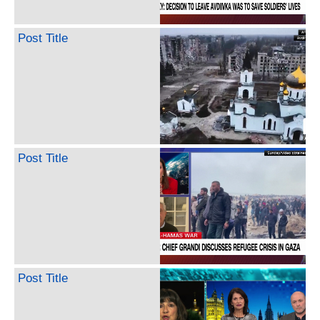
Post Title
Post Title
Post Title