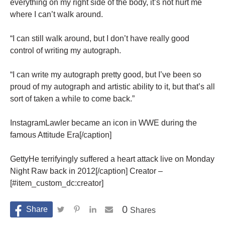
everything on my right side of the body, it’s not hurt me
where I can’t walk around.
“I can still walk around, but I don’t have really good
control of writing my autograph.
“I can write my autograph pretty good, but I’ve been so
proud of my autograph and artistic ability to it, but that’s all
sort of taken a while to come back.”
InstagramLawler became an icon in WWE during the
famous Attitude Era[/caption]
GettyHe terrifyingly suffered a heart attack live on Monday
Night Raw back in 2012[/caption] Creator –
[#item_custom_dc:creator]
0
Shares