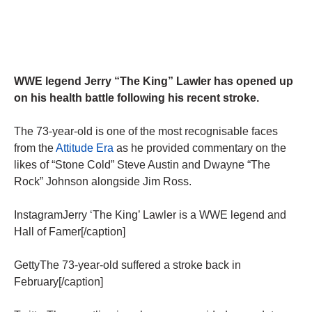
WWE legend Jerry “The King” Lawler has opened up
on his health battle following his recent stroke.
The 73-year-old is one of the most recognisable faces
from the
Attitude Era
as he provided commentary on the
likes of “Stone Cold” Steve Austin and Dwayne “The
Rock” Johnson alongside Jim Ross.
InstagramJerry ‘The King’ Lawler is a WWE legend and
Hall of Famer[/caption]
GettyThe 73-year-old suffered a stroke back in
February[/caption]