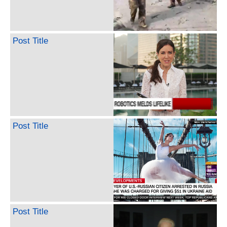
Post Title
Post Title
Post Title