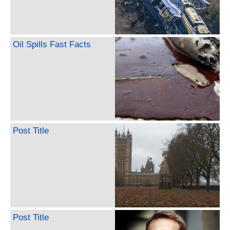
Oil Spills Fast Facts
Post Title
Post Title