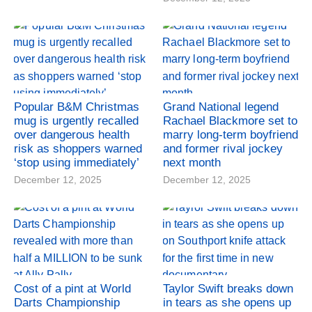
Popular B&M Christmas
Grand National legend
mug is urgently recalled
Rachael Blackmore set to
over dangerous health
marry long-term boyfriend
risk as shoppers warned
and former rival jockey
‘stop using immediately’
next month
December 12, 2025
December 12, 2025
Cost of a pint at World
Taylor Swift breaks down
Darts Championship
in tears as she opens up