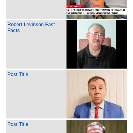
Robert Levinson Fast
Facts
Post Title
Post Title