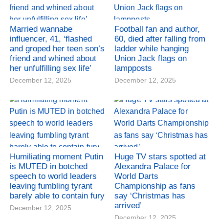
Married wannabe
Football fan and author,
influencer, 41, ‘flashed
60, died after falling from
and groped her teen son’s
ladder while hanging
friend and whined about
Union Jack flags on
her unfulfilling sex life’
lampposts
December 12, 2025
December 12, 2025
Humiliating moment Putin
Huge TV stars spotted at
is MUTED in botched
Alexandra Palace for
speech to world leaders
World Darts
leaving fumbling tyrant
Championship as fans
barely able to contain fury
say ‘Christmas has
arrived’
December 12, 2025
December 12, 2025