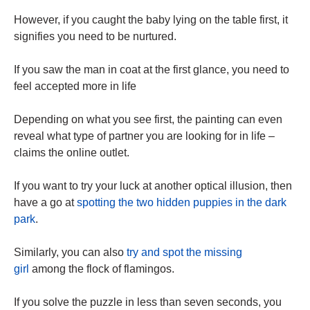
However, if you caught the baby lying on the table first, it
signifies you need to be nurtured.
If you saw the man in coat at the first glance, you need to
feel accepted more in life
Depending on what you see first, the painting can even
reveal what type of partner you are looking for in life –
claims the online outlet.
If you want to try your luck at another optical illusion, then
have a go at
spotting the two hidden puppies in the dark
park
.
Similarly, you can also
try and spot the missing
girl
among the flock of flamingos.
If you solve the puzzle in less than seven seconds, you