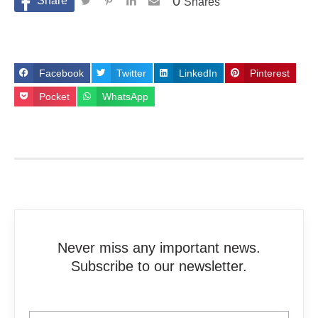
0
Shares
Facebook
Twitter
LinkedIn
Pinterest
Pocket
WhatsApp
Never miss any important news.
Subscribe to our newsletter.