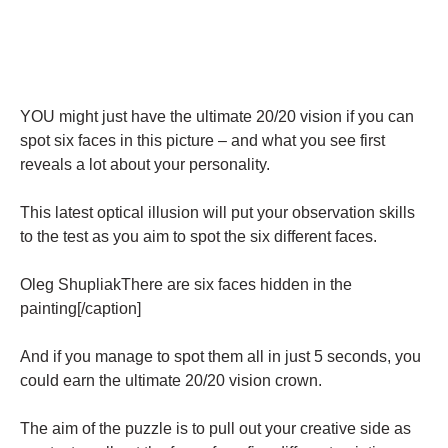
YOU might just have the ultimate 20/20 vision if you can
spot six faces in this picture – and what you see first
reveals a lot about your personality.
This latest optical illusion will put your observation skills
to the test as you aim to spot the six different faces.
Oleg ShupliakThere are six faces hidden in the
painting[/caption]
And if you manage to spot them all in just 5 seconds, you
could earn the ultimate 20/20 vision crown.
The aim of the puzzle is to pull out your creative side as