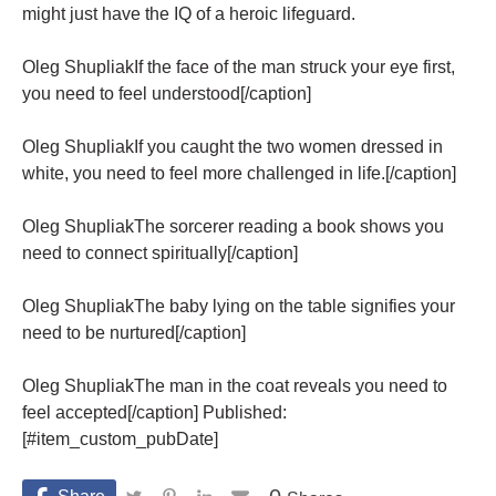
might just have the IQ of a heroic lifeguard.
Oleg ShupliakIf the face of the man struck your eye first,
you need to feel understood[/caption]
Oleg ShupliakIf you caught the two women dressed in
white, you need to feel more challenged in life.[/caption]
Oleg ShupliakThe sorcerer reading a book shows you
need to connect spiritually[/caption]
Oleg ShupliakThe baby lying on the table signifies your
need to be nurtured[/caption]
Oleg ShupliakThe man in the coat reveals you need to
feel accepted[/caption] Published:
[#item_custom_pubDate]