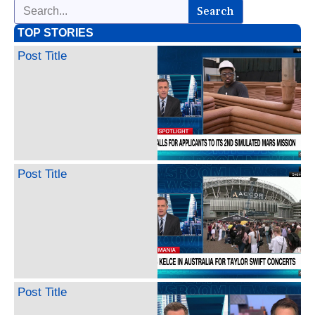
Search
TOP STORIES
Post Title
Post Title
Post Title