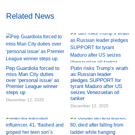
Related News
Pep Guardiola forced to
Putin risks Trump’s wrath
miss Man City duties
as Russian leader
over ‘personal issue’ as
pledges SUPPORT for
Premier League winner
tyrant Maduro after US
steps up
seizes Venezuelan oil
tanker
December 12, 2025
December 12, 2025