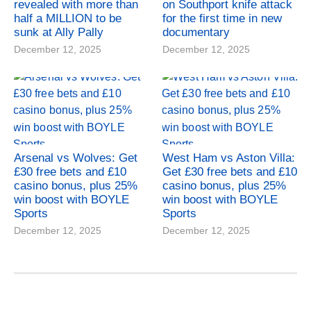
revealed with more than
on Southport knife attack
half a MILLION to be
for the first time in new
sunk at Ally Pally
documentary
December 12, 2025
December 12, 2025
Arsenal vs Wolves: Get
West Ham vs Aston Villa:
£30 free bets and £10
Get £30 free bets and £10
casino bonus, plus 25%
casino bonus, plus 25%
win boost with BOYLE
win boost with BOYLE
Sports
Sports
December 12, 2025
December 12, 2025