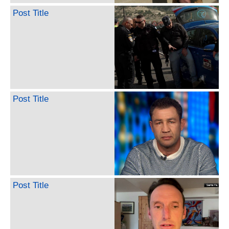
Post Title
Post Title
Post Title