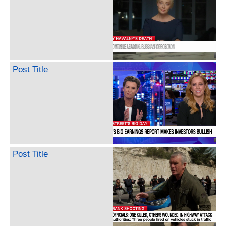
Post Title
Post Title