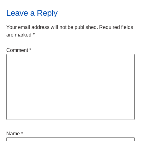
Leave a Reply
Your email address will not be published.
Required fields
are marked
*
Comment
*
Name
*