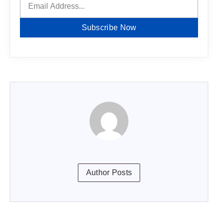
Subscribe Now
Author Posts