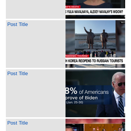
Post Title
Post Title
Post Title