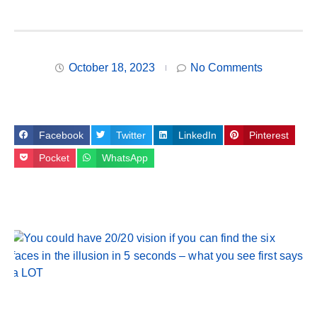
October 18, 2023
No Comments
Facebook
Twitter
LinkedIn
Pinterest
Pocket
WhatsApp