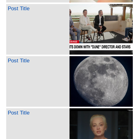
Post Title
Post Title
Post Title