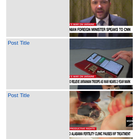
Post Title
Post Title