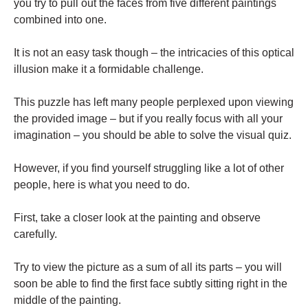
you try to pull out the faces from five different paintings
combined into one.
It is not an easy task though – the intricacies of this optical
illusion make it a formidable challenge.
This puzzle has left many people perplexed upon viewing
the provided image – but if you really focus with all your
imagination – you should be able to solve the visual quiz.
However, if you find yourself struggling like a lot of other
people, here is what you need to do.
First, take a closer look at the painting and observe
carefully.
Try to view the picture as a sum of all its parts – you will
soon be able to find the first face subtly sitting right in the
middle of the painting.