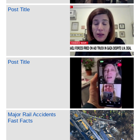
Post Title
Post Title
Major Rail Accidents
Fast Facts