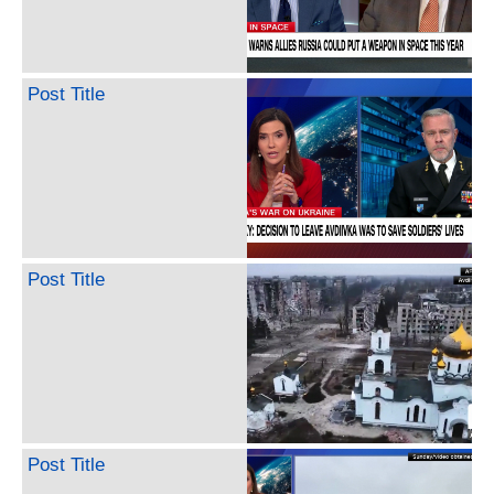
Post Title
Post Title
Post Title