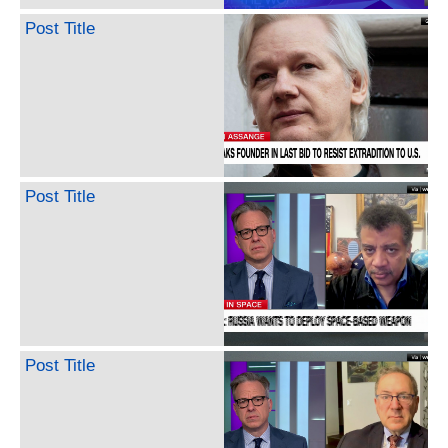
Post Title
Post Title
Post Title