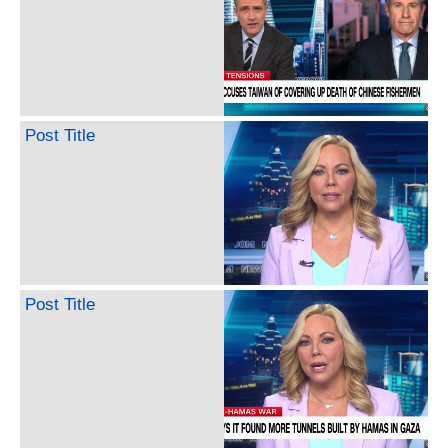
Post Title
Post Title