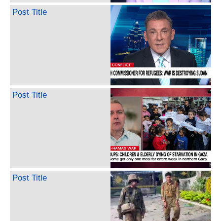
Post Title
Post Title
Post Title