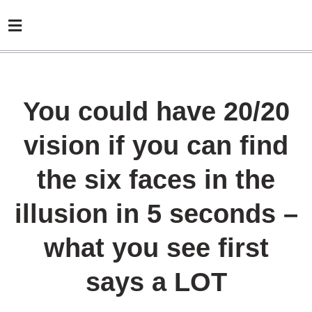
You could have 20/20
vision if you can find
the six faces in the
illusion in 5 seconds –
what you see first
says a LOT