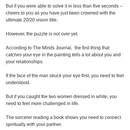
But if you were able to solve it in less than five seconds –
cheers to you as you have just been crowned with the
ultimate 20/20 vision title.
However, the puzzle is not over yet.
According to The Minds Journal, the first thing that
catches your eye in the painting tells a lot about you and
your relationships.
If the face of the man struck your eye first, you need to feel
understood.
But if you caught the two women dressed in white, you
need to feel more challenged in life.
The sorcerer reading a book shows you need to connect
spiritually with your partner.