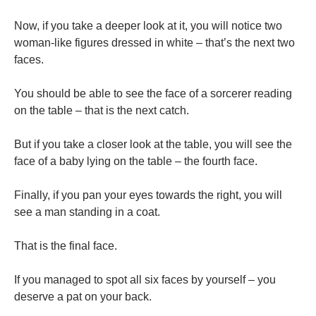
Now, if you take a deeper look at it, you will notice two
woman-like figures dressed in white – that’s the next two
faces.
You should be able to see the face of a sorcerer reading
on the table – that is the next catch.
But if you take a closer look at the table, you will see the
face of a baby lying on the table – the fourth face.
Finally, if you pan your eyes towards the right, you will
see a man standing in a coat.
That is the final face.
If you managed to spot all six faces by yourself – you
deserve a pat on your back.