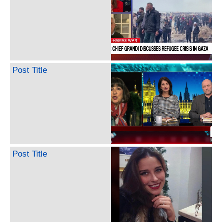
Post Title
Post Title