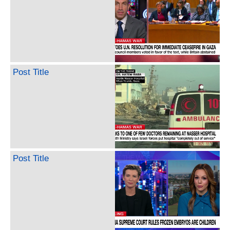
Post Title
Post Title