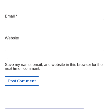
Email
*
Website
Save my name, email, and website in this browser for the
next time I comment.