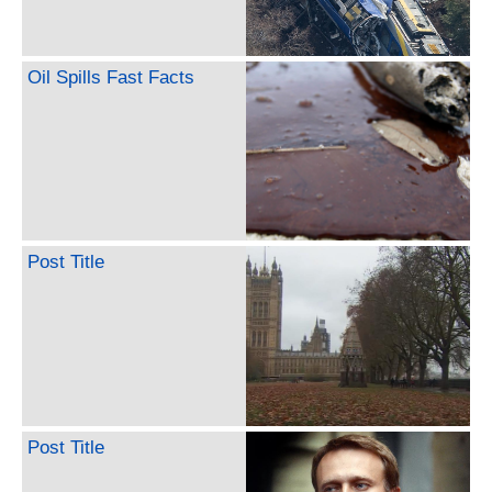
Oil Spills Fast Facts
Post Title
Post Title