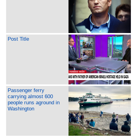
Post Title
Passenger ferry
carrying almost 600
people runs aground in
Washington