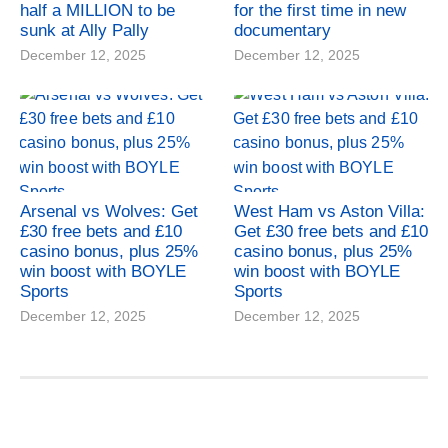
half a MILLION to be
for the first time in new
sunk at Ally Pally
documentary
December 12, 2025
December 12, 2025
Arsenal vs Wolves: Get
West Ham vs Aston Villa:
£30 free bets and £10
Get £30 free bets and £10
casino bonus, plus 25%
casino bonus, plus 25%
win boost with BOYLE
win boost with BOYLE
Sports
Sports
December 12, 2025
December 12, 2025