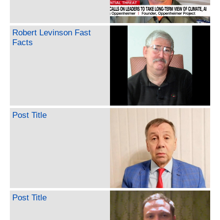
Robert Levinson Fast
Facts
Post Title
Post Title