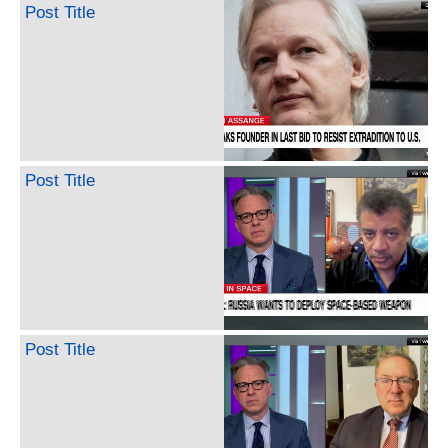
Post Title
Post Title
Post Title