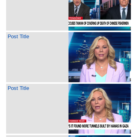
Post Title
Post Title