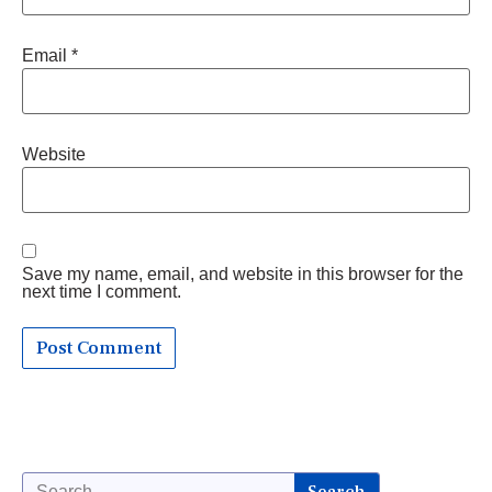
Email
*
Website
Save my name, email, and website in this browser for the
next time I comment.
Search