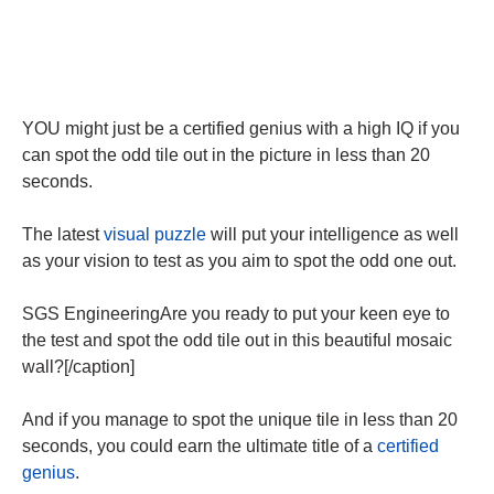
YOU might just be a certified genius with a high IQ if you
can spot the odd tile out in the picture in less than 20
seconds.
The latest
visual puzzle
will put your intelligence as well
as your vision to test as you aim to spot the odd one out.
SGS EngineeringAre you ready to put your keen eye to
the test and spot the odd tile out in this beautiful mosaic
wall?[/caption]
And if you manage to spot the unique tile in less than 20
seconds, you could earn the ultimate title of a
certified
genius
.