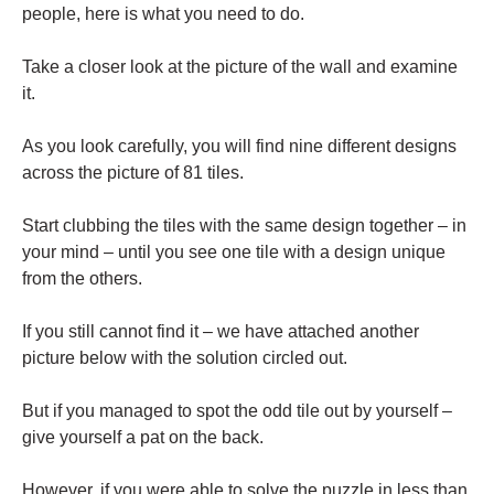
people, here is what you need to do.
Take a closer look at the picture of the wall and examine
it.
As you look carefully, you will find nine different designs
across the picture of 81 tiles.
Start clubbing the tiles with the same design together – in
your mind – until you see one tile with a design unique
from the others.
If you still cannot find it – we have attached another
picture below with the solution circled out.
But if you managed to spot the odd tile out by yourself –
give yourself a pat on the back.
However, if you were able to solve the puzzle in less than