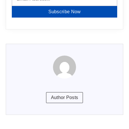
Subscribe Now
Author Posts