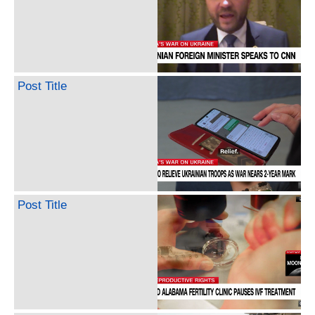
Post Title
Post Title