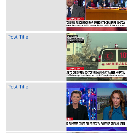
Post Title
Post Title