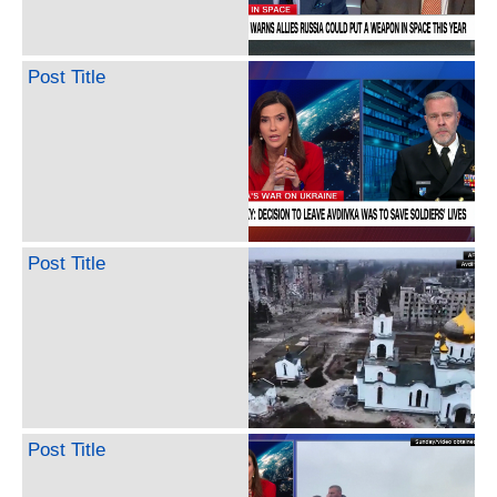
Post Title
Post Title
Post Title