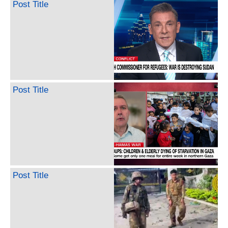
Post Title
Post Title
Post Title