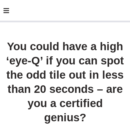
You could have a high
‘eye-Q’ if you can spot
the odd tile out in less
than 20 seconds – are
you a certified
genius?