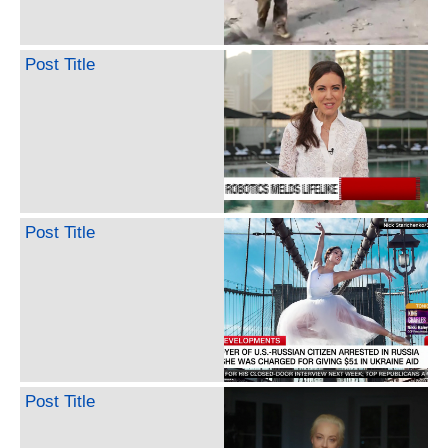
Post Title
Post Title
Post Title