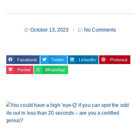
October 13, 2023
No Comments
Facebook
Twitter
LinkedIn
Pinterest
Pocket
WhatsApp