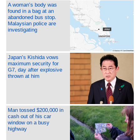
A woman’s body was
found in a bag at an
abandoned bus stop.
Malaysian police are
investigating
Japan’s Kishida vows
maximum security for
G7, day after explosive
thrown at him
Man tossed $200,000 in
cash out of his car
window on a busy
highway