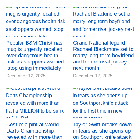
Popular B&M Christmas
Grand National legend
mug is urgently recalled
Rachael Blackmore set to
over dangerous health
marry long-term boyfriend
risk as shoppers warned
and former rival jockey
‘stop using immediately’
next month
December 12, 2025
December 12, 2025
Cost of a pint at World
Taylor Swift breaks down
Darts Championship
in tears as she opens up
revealed with more than
on Southport knife attack