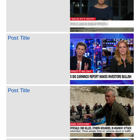
Post Title
Post Title