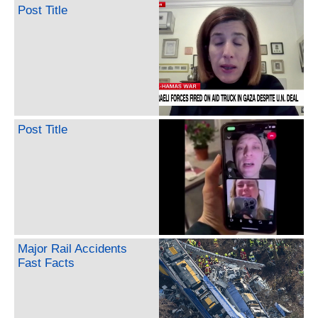
Post Title
Post Title
Major Rail Accidents
Fast Facts