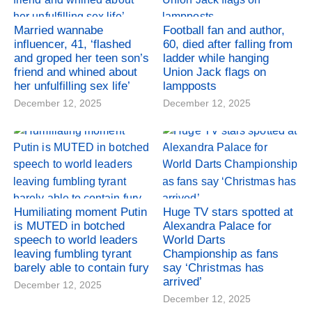
Married wannabe
Football fan and author,
influencer, 41, ‘flashed
60, died after falling from
and groped her teen son’s
ladder while hanging
friend and whined about
Union Jack flags on
her unfulfilling sex life’
lampposts
December 12, 2025
December 12, 2025
Humiliating moment Putin
Huge TV stars spotted at
is MUTED in botched
Alexandra Palace for
speech to world leaders
World Darts
leaving fumbling tyrant
Championship as fans
barely able to contain fury
say ‘Christmas has
arrived’
December 12, 2025
December 12, 2025