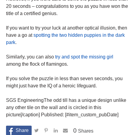
20 seconds – congratulations to you as you have won the
title of a certified genius.
If you want to try your luck at another optical illusion, then
have a go at
spotting the two hidden puppies in the dark
park
.
Similarly, you can also
try and spot the missing girl
among the flock of flamingos.
If you solve the puzzle in less than seven seconds, you
might just have the IQ of a heroic lifeguard.
SGS EngineeringThe odd till has a unique design unlike
any other tile on the wall and is circled in this
picture[/caption] Published: [#item_custom_pubDate]
0
Shares