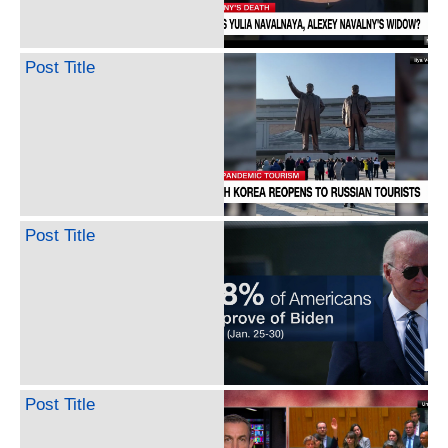
Post Title
Post Title
Post Title