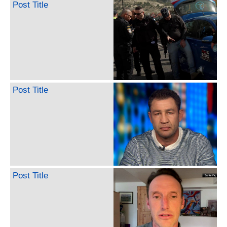
Post Title
Post Title
Post Title