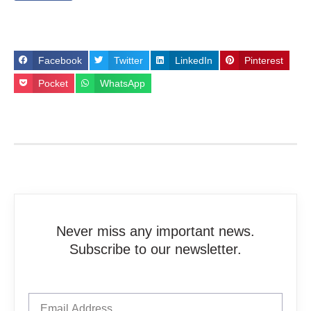
Facebook
Twitter
LinkedIn
Pinterest
Pocket
WhatsApp
Never miss any important news.
Subscribe to our newsletter.