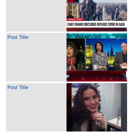
Post Title
Post Title