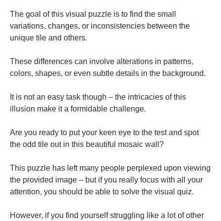
The goal of this visual puzzle is to find the small
variations, changes, or inconsistencies between the
unique tile and others.
These differences can involve alterations in patterns,
colors, shapes, or even subtle details in the background.
It is not an easy task though – the intricacies of this
illusion make it a formidable challenge.
Are you ready to put your keen eye to the test and spot
the odd tile out in this beautiful mosaic wall?
This puzzle has left many people perplexed upon viewing
the provided image – but if you really focus with all your
attention, you should be able to solve the visual quiz.
However, if you find yourself struggling like a lot of other