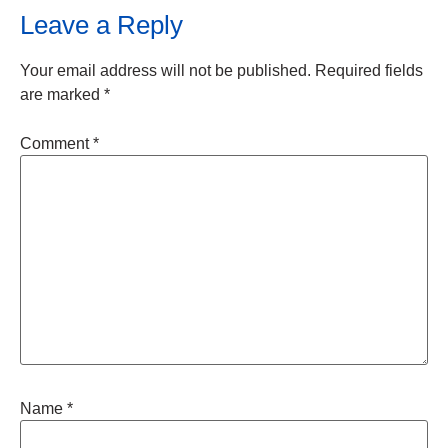
Leave a Reply
Your email address will not be published.
Required fields
are marked
*
Comment
*
Name
*