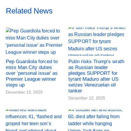
Related News
Pep Guardiola forced to
Putin risks Trump’s wrath
miss Man City duties
as Russian leader
over ‘personal issue’ as
pledges SUPPORT for
Premier League winner
tyrant Maduro after US
steps up
seizes Venezuelan oil
tanker
December 12, 2025
December 12, 2025