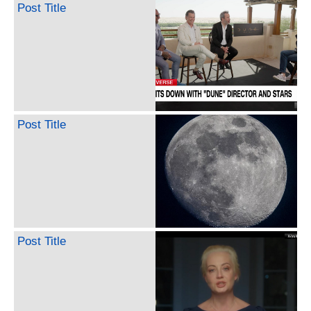
Post Title
Post Title
Post Title