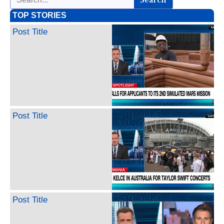
TOP STORIES
Post Title
Post Title
Post Title