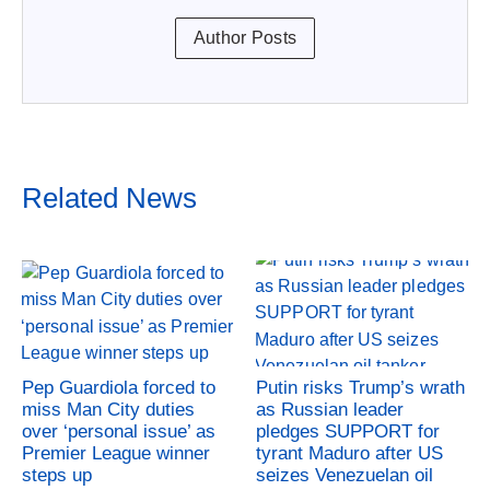
Author Posts
Related News
Pep Guardiola forced to
Putin risks Trump’s wrath
miss Man City duties
as Russian leader
over ‘personal issue’ as
pledges SUPPORT for
Premier League winner
tyrant Maduro after US
steps up
seizes Venezuelan oil