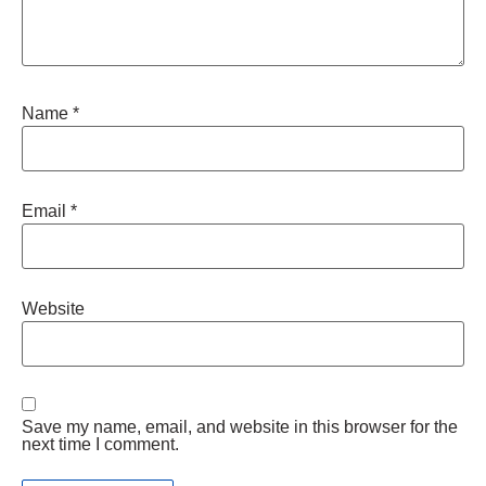
Name
*
Email
*
Website
Save my name, email, and website in this browser for the
next time I comment.