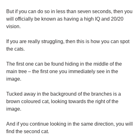
But if you can do so in less than seven seconds, then you
will officially be known as having a high IQ and 20/20
vision.
If you are really struggling, then this is how you can spot
the cats.
The first one can be found hiding in the middle of the
main tree – the first one you immediately see in the
image.
Tucked away in the background of the branches is a
brown coloured cat, looking towards the right of the
image.
And if you continue looking in the same direction, you will
find the second cat.