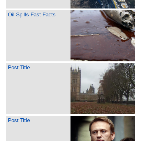
Oil Spills Fast Facts
Post Title
Post Title