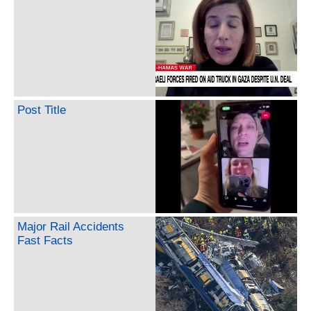
Post Title
Major Rail Accidents
Fast Facts