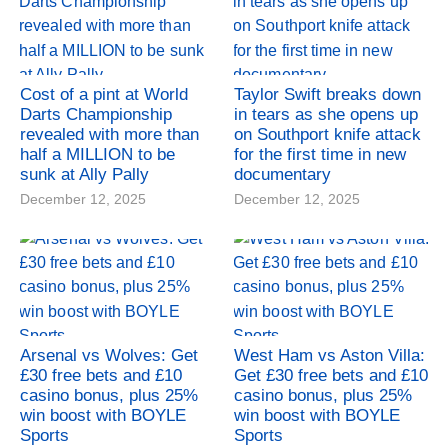
Cost of a pint at World
Taylor Swift breaks down
Darts Championship
in tears as she opens up
revealed with more than
on Southport knife attack
half a MILLION to be
for the first time in new
sunk at Ally Pally
documentary
December 12, 2025
December 12, 2025
Arsenal vs Wolves: Get
West Ham vs Aston Villa:
£30 free bets and £10
Get £30 free bets and £10
casino bonus, plus 25%
casino bonus, plus 25%
win boost with BOYLE
win boost with BOYLE
Sports
Sports