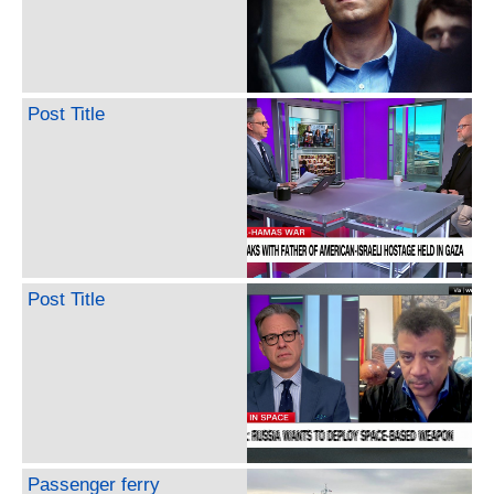
Post Title
Post Title
Passenger ferry