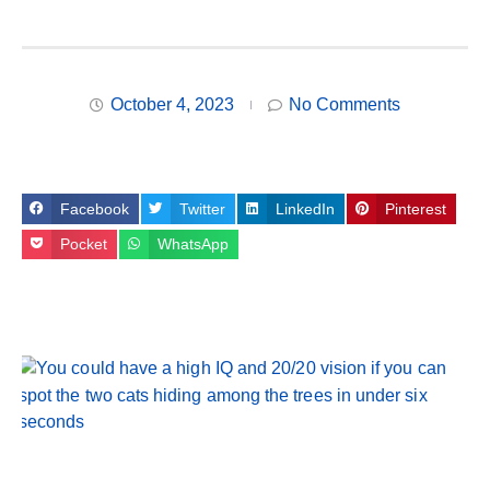
October 4, 2023
No Comments
Facebook
Twitter
LinkedIn
Pinterest
Pocket
WhatsApp