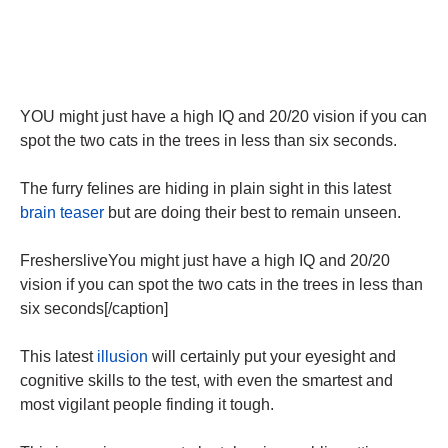
YOU might just have a high IQ and 20/20 vision if you can
spot the two cats in the trees in less than six seconds.
The furry felines are hiding in plain sight in this latest
brain teaser
but are doing their best to remain unseen.
FreshersliveYou might just have a high IQ and 20/20
vision if you can spot the two cats in the trees in less than
six seconds[/caption]
This latest
illusion
will certainly put your eyesight and
cognitive skills to the test, with even the smartest and
most vigilant people finding it tough.