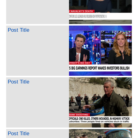
Post Title
Post Title
Post Title