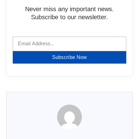
Never miss any important news.
Subscribe to our newsletter.
Subscribe Now