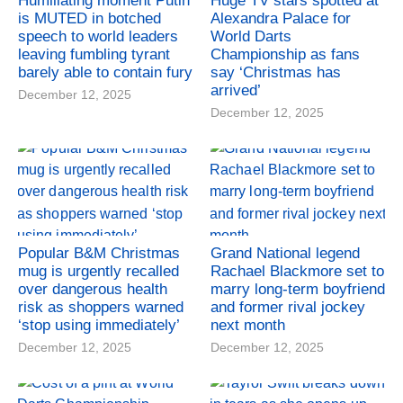
Humiliating moment Putin
Huge TV stars spotted at
is MUTED in botched
Alexandra Palace for
speech to world leaders
World Darts
leaving fumbling tyrant
Championship as fans
barely able to contain fury
say ‘Christmas has
arrived’
December 12, 2025
December 12, 2025
Popular B&M Christmas
Grand National legend
mug is urgently recalled
Rachael Blackmore set to
over dangerous health
marry long-term boyfriend
risk as shoppers warned
and former rival jockey
‘stop using immediately’
next month
December 12, 2025
December 12, 2025