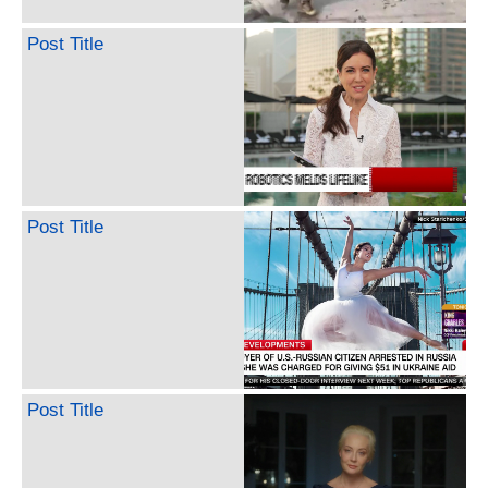
Post Title
Post Title
Post Title