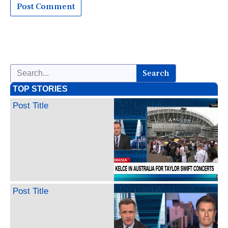
Search
TOP STORIES
Post Title
Post Title