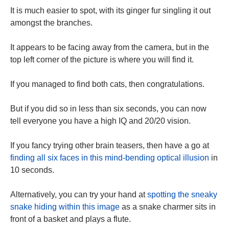
It is much easier to spot, with its ginger fur singling it out
amongst the branches.
It appears to be facing away from the camera, but in the
top left corner of the picture is where you will find it.
If you managed to find both cats, then congratulations.
But if you did so in less than six seconds, you can now
tell everyone you have a high IQ and 20/20 vision.
If you fancy trying other brain teasers, then have a go at
finding all six faces in this mind-bending optical illusion
in
10 seconds.
Alternatively, you can try your hand at
spotting the sneaky
snake hiding within this image
as a snake charmer sits in
front of a basket and plays a flute.