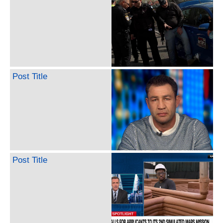
Post Title
Post Title