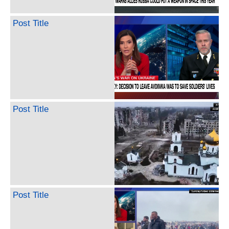
Post Title
Post Title
Post Title