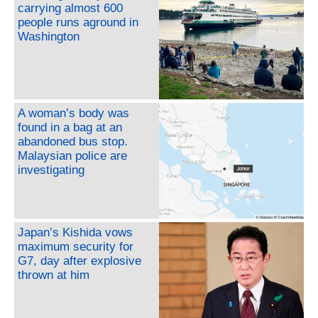
carrying almost 600
people runs aground in
Washington
A woman’s body was
found in a bag at an
abandoned bus stop.
Malaysian police are
investigating
Japan’s Kishida vows
maximum security for
G7, day after explosive
thrown at him