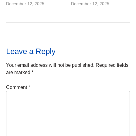
December 12, 2025
December 12, 2025
Leave a Reply
Your email address will not be published.
Required fields
are marked
*
Comment
*