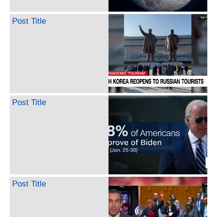
Post Title
Post Title
Post Title