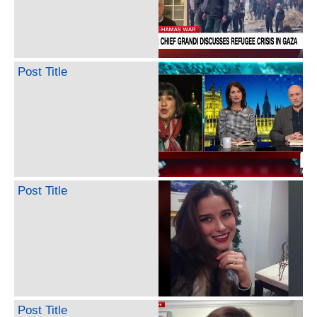
Post Title
Post Title
Post Title