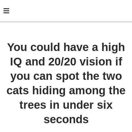
You could have a high
IQ and 20/20 vision if
you can spot the two
cats hiding among the
trees in under six
seconds