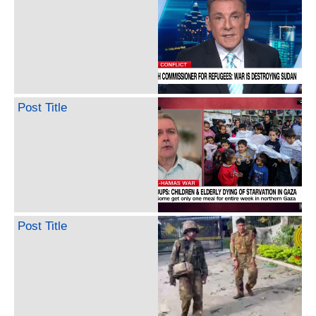
Post Title
Post Title