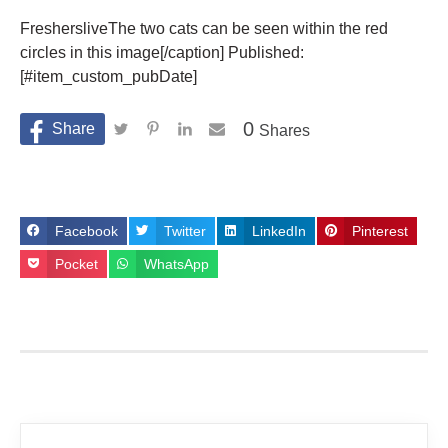
FreshersliveThe two cats can be seen within the red
circles in this image[/caption] Published:
[#item_custom_pubDate]
0
Shares
Facebook
Twitter
LinkedIn
Pinterest
Pocket
WhatsApp