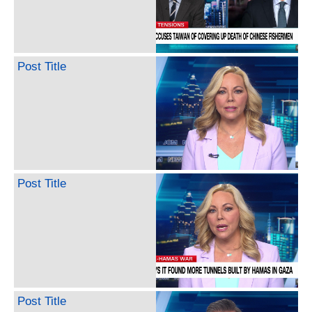
Post Title
Post Title
Post Title