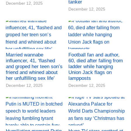
tanker
December 12, 2025
December 12, 2025
Married wannabe
Football fan and author,
influencer, 41, ‘flashed
60, died after falling from
and groped her teen son’s
ladder while hanging
friend and whined about
Union Jack flags on
her unfulfilling sex life’
lampposts
December 12, 2025
December 12, 2025