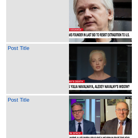
Post Title
Post Title