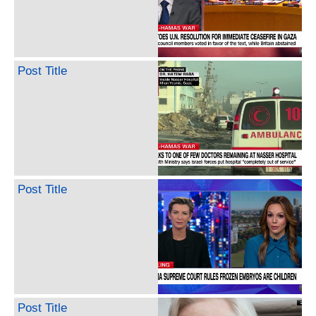
Post Title
Post Title
Post Title