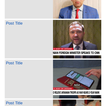
Post Title
Post Title
Post Title