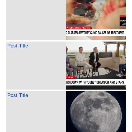
Post Title
Post Title