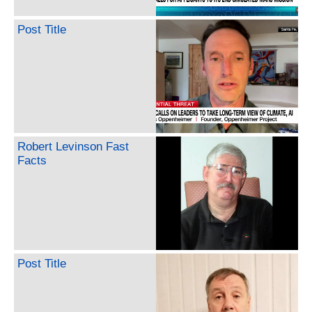
Post Title
Robert Levinson Fast
Facts
Post Title