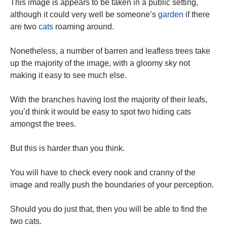
This image is appears to be taken in a public setting,
although it could very well be someone’s
garden
if there
are two
cats
roaming around.
Nonetheless, a number of barren and leafless trees take
up the majority of the image, with a gloomy sky not
making it easy to see much else.
With the branches having lost the majority of their leafs,
you’d think it would be easy to spot two hiding cats
amongst the trees.
But this is harder than you think.
You will have to check every nook and cranny of the
image and really push the boundaries of your perception.
Should you do just that, then you will be able to find the
two cats.