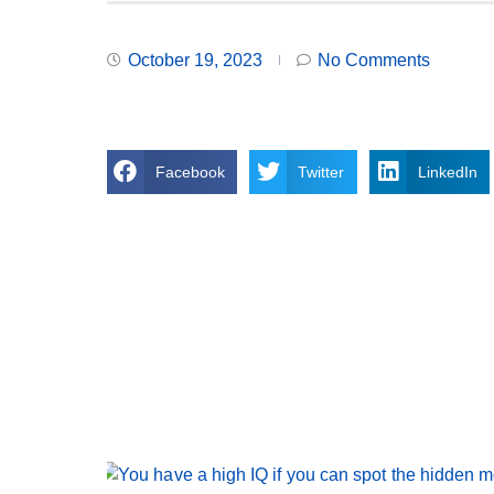
October 19, 2023
No Comments
Facebook
Twitter
LinkedIn