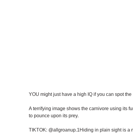
YOU might just have a high IQ if you can spot the 
A terrifying image shows the carnivore using its fu
to pounce upon its prey.
TIKTOK: @allgroanup.1Hiding in plain sight is a m