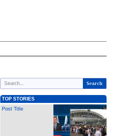
Search
TOP STORIES
Post Title