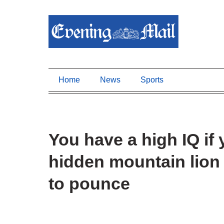
Home
News
Sports
You have a high IQ if
hidden mountain lion 
to pounce