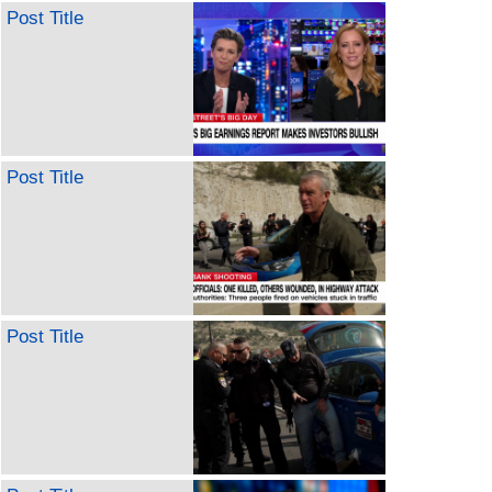
Post Title
Post Title
Post Title