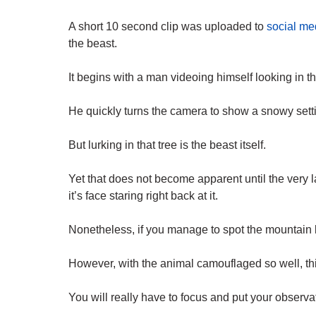
A short 10 second clip was uploaded to
social me
the beast.
It begins with a man videoing himself looking in th
He quickly turns the camera to show a snowy setti
But lurking in that tree is the beast itself.
Yet that does not become apparent until the very
it’s face staring right back at it.
Nonetheless, if you manage to spot the mountain l
However, with the animal camouflaged so well, this
You will really have to focus and put your observat