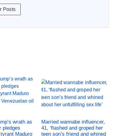
r Posts
ump’s wrath as
Married wannabe influencer,
r pledges
41, ‘flashed and groped her
tyrant Maduro
teen son’s friend and whined