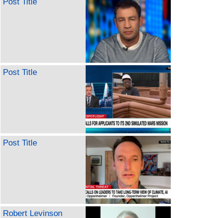
Post Title
Post Title
Post Title
Robert Levinson