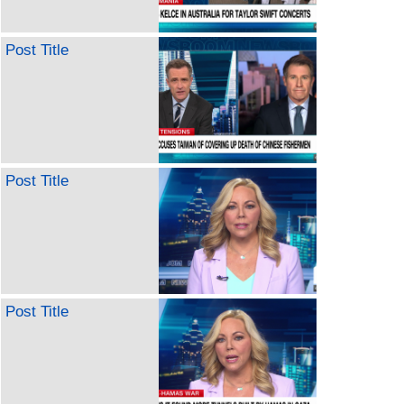
Post Title
Post Title
Post Title