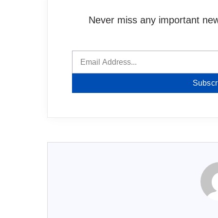
Never miss any important news
Subscr