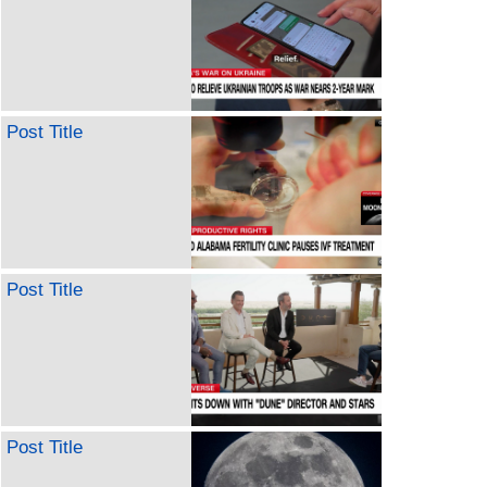
Post Title
Post Title
Post Title