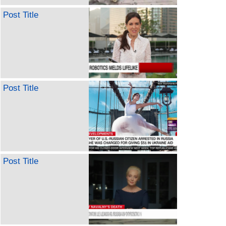
Post Title
Post Title
Post Title