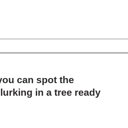
 you can spot the
lurking in a tree ready