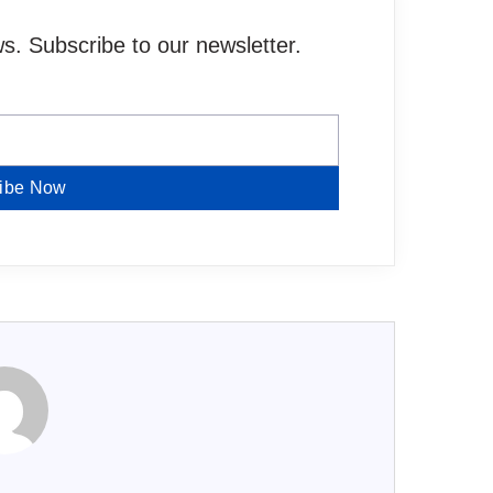
. Subscribe to our newsletter.
ibe Now