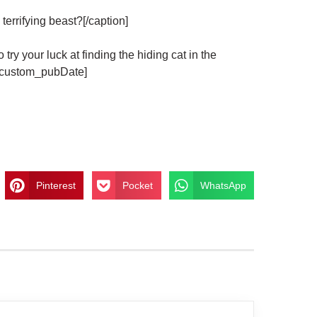
errifying beast?[/caption]
ur luck at finding the hiding cat in the
m_custom_pubDate]
Pinterest
Pocket
WhatsApp