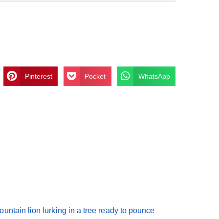
Pinterest
Pocket
WhatsApp