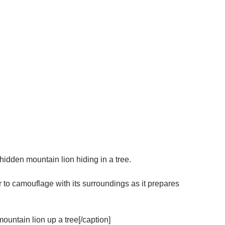
hidden mountain lion hiding in a tree.
r to camouflage with its surroundings as it prepares
ountain lion up a tree[/caption]