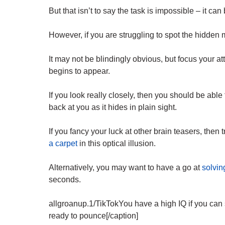
But that isn’t to say the task is impossible – it can
However, if you are struggling to spot the hidden m
It may not be blindingly obvious, but focus your at
begins to appear.
If you look really closely, then you should be able
back at you as it hides in plain sight.
If you fancy your luck at other brain teasers, then 
a carpet
in this optical illusion.
Alternatively, you may want to have a go at
solvin
seconds.
allgroanup.1/TikTokYou have a high IQ if you can s
ready to pounce[/caption]