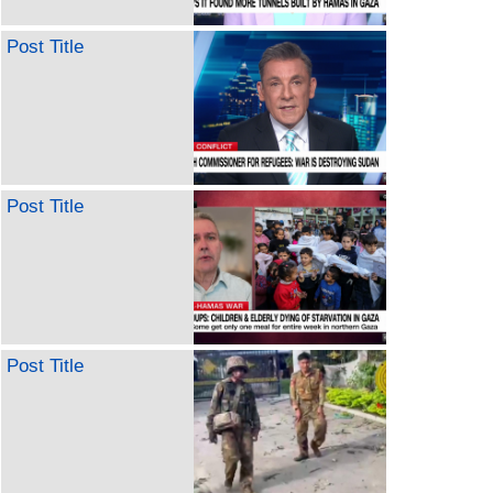
Post Title
Post Title
Post Title