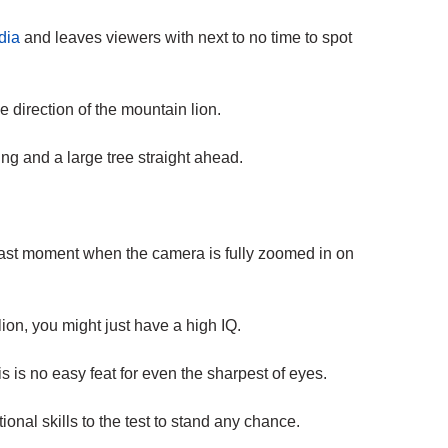
dia
and leaves viewers with next to no time to spot
e direction of the mountain lion.
ng and a large tree straight ahead.
 last moment when the camera is fully zoomed in on
ion, you might just have a high IQ.
 is no easy feat for even the sharpest of eyes.
ional skills to the test to stand any chance.