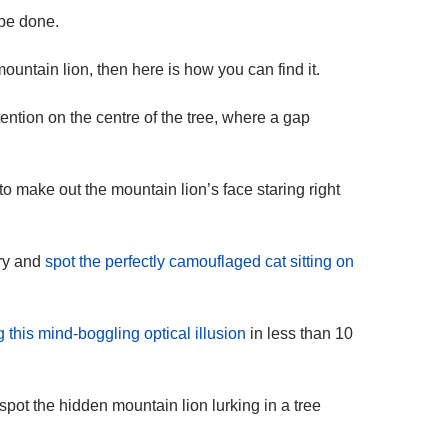
 be done.
ountain lion, then here is how you can find it.
tention on the centre of the tree, where a gap
 to make out the mountain lion’s face staring right
try and
spot the perfectly camouflaged cat sitting on
g this mind-boggling optical illusion
in less than 10
pot the hidden mountain lion lurking in a tree