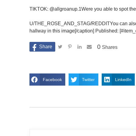
TIKTOK: @allgroanup.1Were you able to spot the t
U/THE_ROSE_AND_STAG/REDDITYou can also try yo
hallway in this image[/caption] Published: [#ite
0
Shares
Facebook
Twitter
LinkedIn