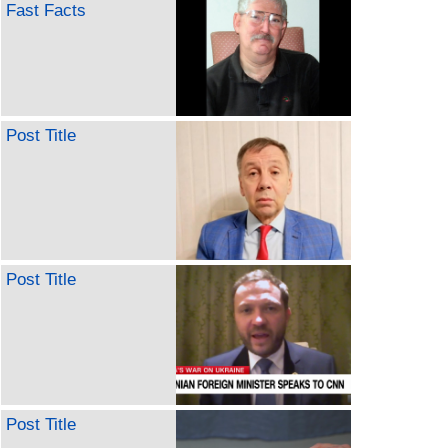
Fast Facts
Post Title
Post Title
Post Title