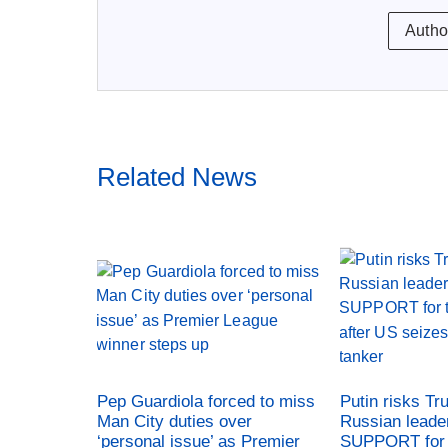
Autho
Related News
Pep Guardiola forced to miss
Putin risks Tr
Man City duties over
Russian leade
‘personal issue’ as Premier
SUPPORT for 