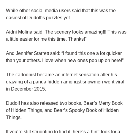
While other social media users said that this was the
easiest of Dudolf’s puzzles yet.
Aidni Molina said: The scenery looks amazing!!! This was
a little easier for me this time. Thanks!”
And Jennifer Starrett said: “I found this one a lot quicker
than your others. I love when new ones pop up on here!”
The cartoonist became an internet sensation after his
drawing of a panda hidden amongst snowmen went viral
in December 2015.
Dudolf has also released two books, Bear’s Merry Book
of Hidden Things, and Bear’s Spooky Book of Hidden
Things.
If you’re still struggling to find it, here’s a hint: look for a