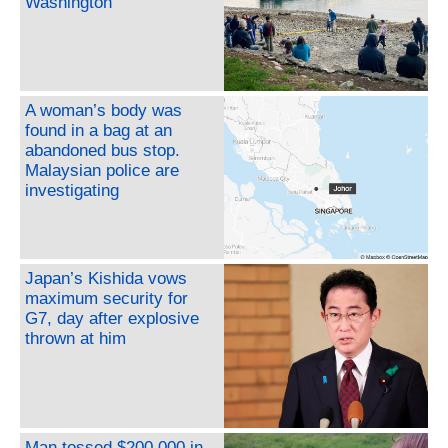
Washington
A woman’s body was
found in a bag at an
abandoned bus stop.
Malaysian police are
investigating
Japan’s Kishida vows
maximum security for
G7, day after explosive
thrown at him
Man tossed $200,000 in