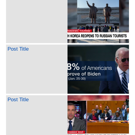
Post Title
Post Title