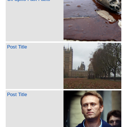
Post Title
Post Title