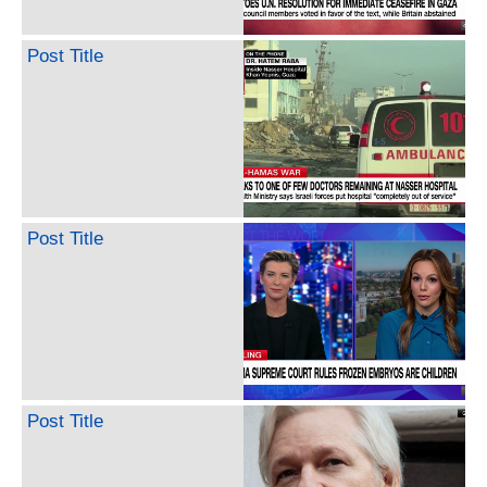
Post Title
Post Title
Post Title