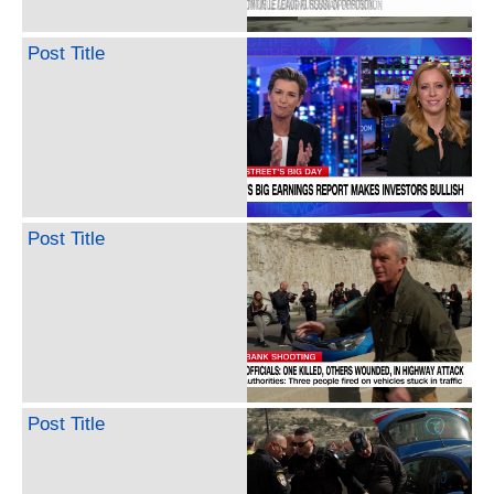
Post Title
Post Title
Post Title