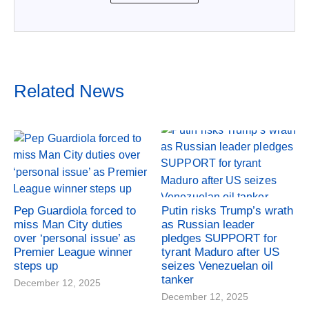
Related News
Pep Guardiola forced to
Putin risks Trump’s wrath
miss Man City duties
as Russian leader
over ‘personal issue’ as
pledges SUPPORT for
Premier League winner
tyrant Maduro after US
steps up
seizes Venezuelan oil
tanker
December 12, 2025
December 12, 2025