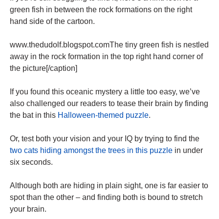
green fish in between the rock formations on the right
hand side of the cartoon.
www.thedudolf.blogspot.comThe tiny green fish is nestled
away in the rock formation in the top right hand corner of
the picture[/caption]
If you found this oceanic mystery a little too easy, we’ve
also challenged our readers to tease their brain by finding
the bat in this
Halloween-themed puzzle
.
Or, test both your vision and your IQ by trying to find the
two cats hiding amongst the trees in this puzzle
in under
six seconds.
Although both are hiding in plain sight, one is far easier to
spot than the other – and finding both is bound to stretch
your brain.