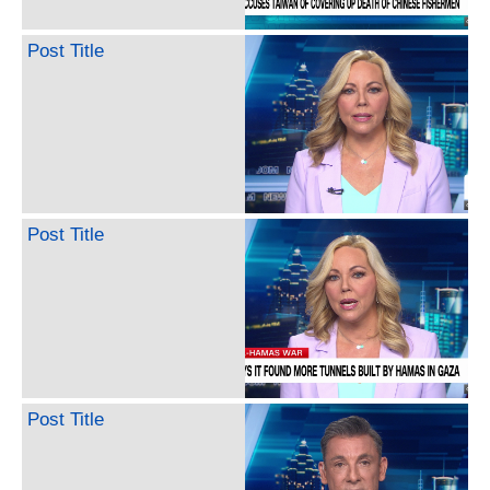
Post Title
Post Title
Post Title