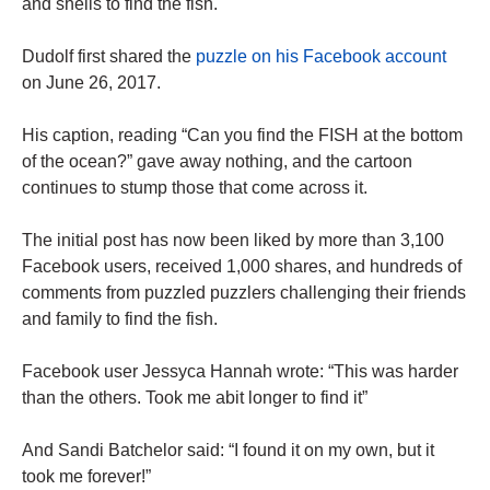
and shells to find the fish.
Dudolf first shared the
puzzle on his Facebook account
on June 26, 2017.
His caption, reading “Can you find the FISH at the bottom
of the ocean?” gave away nothing, and the cartoon
continues to stump those that come across it.
The initial post has now been liked by more than 3,100
Facebook users, received 1,000 shares, and hundreds of
comments from puzzled puzzlers challenging their friends
and family to find the fish.
Facebook user Jessyca Hannah wrote: “This was harder
than the others. Took me abit longer to find it”
And Sandi Batchelor said: “I found it on my own, but it
took me forever!”