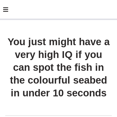
You just might have a
very high IQ if you
can spot the fish in
the colourful seabed
in under 10 seconds