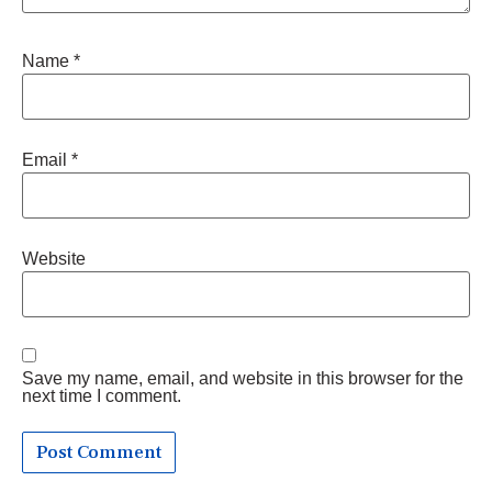
Name
*
Email
*
Website
Save my name, email, and website in this browser for the
next time I comment.