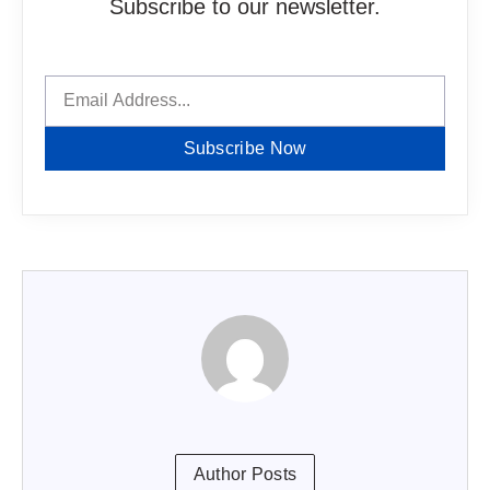
Subscribe to our newsletter.
Subscribe Now
Author Posts