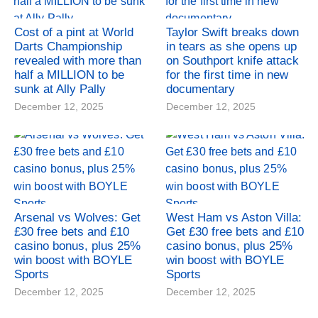
Cost of a pint at World
Taylor Swift breaks down
Darts Championship
in tears as she opens up
revealed with more than
on Southport knife attack
half a MILLION to be
for the first time in new
sunk at Ally Pally
documentary
December 12, 2025
December 12, 2025
Arsenal vs Wolves: Get
West Ham vs Aston Villa:
£30 free bets and £10
Get £30 free bets and £10
casino bonus, plus 25%
casino bonus, plus 25%
win boost with BOYLE
win boost with BOYLE
Sports
Sports
December 12, 2025
December 12, 2025