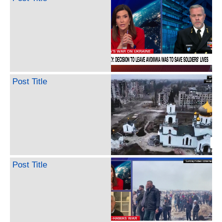
Post Title
Post Title