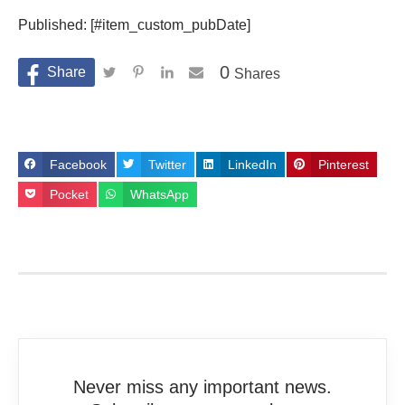
Published: [#item_custom_pubDate]
0
Shares
Facebook
Twitter
LinkedIn
Pinterest
Pocket
WhatsApp
Never miss any important news.