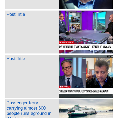
Post Title
Post Title
Passenger ferry
carrying almost 600
people runs aground in