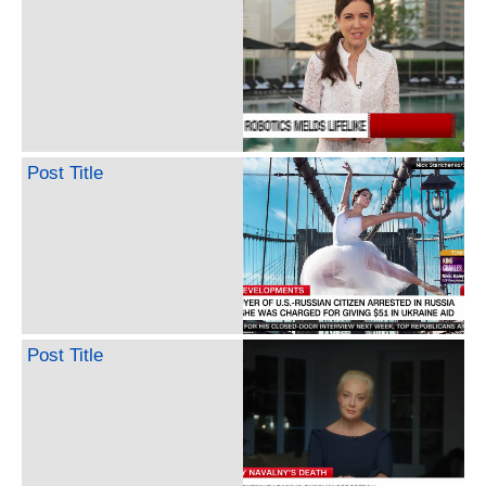
Post Title
Post Title