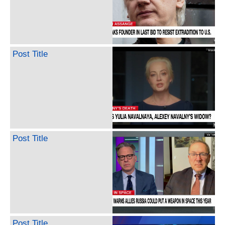
Post Title
Post Title
Post Title