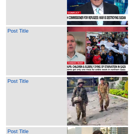
Post Title
Post Title
Post Title