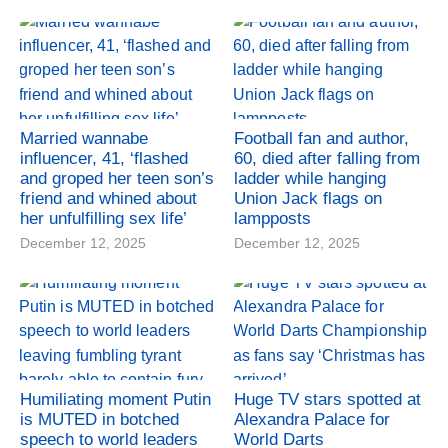
Married wannabe
Football fan and author,
influencer, 41, ‘flashed
60, died after falling from
and groped her teen son’s
ladder while hanging
friend and whined about
Union Jack flags on
her unfulfilling sex life’
lampposts
December 12, 2025
December 12, 2025
Humiliating moment Putin
Huge TV stars spotted at
is MUTED in botched
Alexandra Palace for
speech to world leaders
World Darts