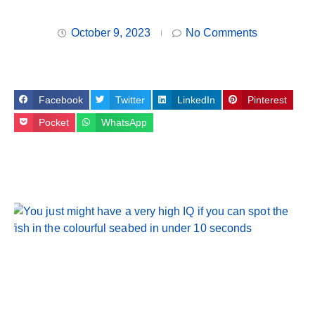
October 9, 2023
No Comments
Facebook
Twitter
LinkedIn
Pinterest
Pocket
WhatsApp