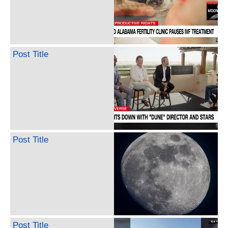
Post Title
Post Title
Post Title