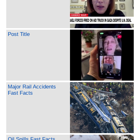
Post Title
Major Rail Accidents
Fast Facts
Oil Spills Fast Facts