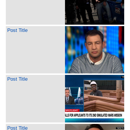
Post Title
Post Title
Post Title