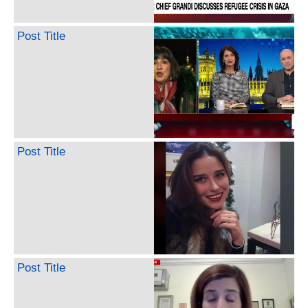
Post Title
Post Title
Post Title