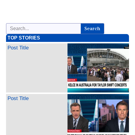
Search
TOP STORIES
Post Title
Post Title