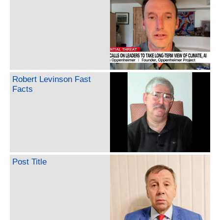
Robert Levinson Fast
Facts
Post Title