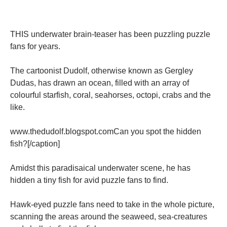
THIS underwater brain-teaser has been puzzling puzzle
fans for years.
The cartoonist Dudolf, otherwise known as Gergley
Dudas, has drawn an ocean, filled with an array of
colourful starfish, coral, seahorses, octopi, crabs and the
like.
www.thedudolf.blogspot.comCan you spot the hidden
fish?[/caption]
Amidst this paradisaical underwater scene, he has
hidden a tiny fish for avid puzzle fans to find.
Hawk-eyed puzzle fans need to take in the whole picture,
scanning the areas around the seaweed, sea-creatures