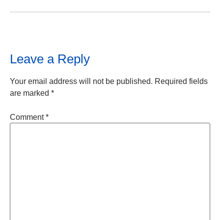
Leave a Reply
Your email address will not be published.
Required fields
are marked
*
Comment
*