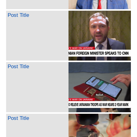
Post Title
Post Title
Post Title