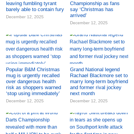
leaving fumbling tyrant
Championship as fans
barely able to contain fury
say ‘Christmas has
arrived’
December 12, 2025
December 12, 2025
Popular B&M Christmas
Grand National legend
mug is urgently recalled
Rachael Blackmore set to
over dangerous health
marry long-term boyfriend
risk as shoppers warned
and former rival jockey
‘stop using immediately’
next month
December 12, 2025
December 12, 2025